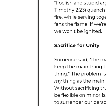
“Foolish and stupid a
Timothy 2:23) quench t
fire, while serving tog
fans the flame. If we’r
we won’t be ignited.
Sacrifice for Unity
Someone said, “the ma
keep the main thing 
thing.” The problem is,
my
thing as the main 
Without sacrificing t
be flexible on minor i
to surrender our pers