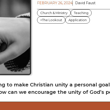
FEBRUARY 26, 2024
David Faust
Church & Ministry
Teaching
+The Lookout
Application
ng to make Christian unity a personal goal
ow can we encourage the unity of God’s peo