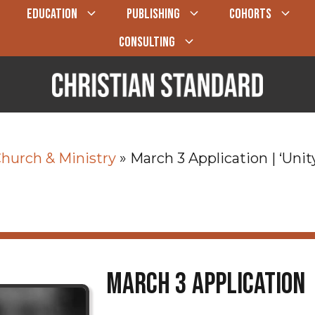
EDUCATION
PUBLISHING
COHORTS
CONSULTING
hurch & Ministry
»
March 3 Application | ‘Unit
March 3 Application 