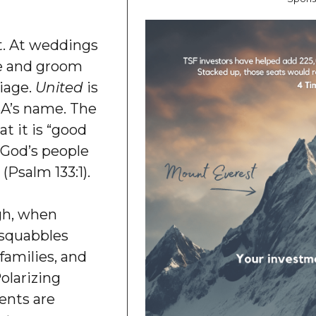
pt. At weddings
de and groom
riage.
United
is
USA’s name. The
t it is “good
n God’s people
 (Psalm 133:1).
gh, when
 squabbles
families, and
olarizing
ents are