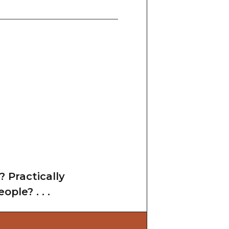
? Practically
ple? . . .