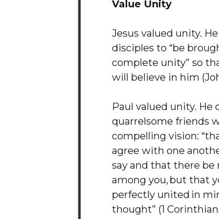
Value Unity
Jesus valued unity. He
disciples to “be broug
complete unity” so th
will believe in him (Jo
Paul valued unity. He 
quarrelsome friends w
compelling vision: “tha
agree with one anothe
say and that there be 
among you, but that y
perfectly united in m
thought” (1 Corinthians