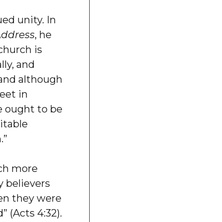
d unity. In
Address
, he
church is
lly, and
 and although
eet in
re ought to be
itable
.”
ch more
y believers
en they were
” (Acts 4:32).