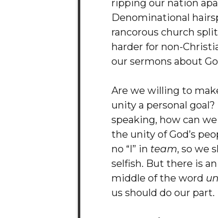
ripping our nation apa
Denominational hairsp
rancorous church spli
harder for non-Christi
our sermons about Go
Are we willing to mak
unity a personal goal? 
speaking, how can we
the unity of God’s peo
no “I” in
team
, so we 
selfish. But there is an 
middle of the word
un
us should do our part