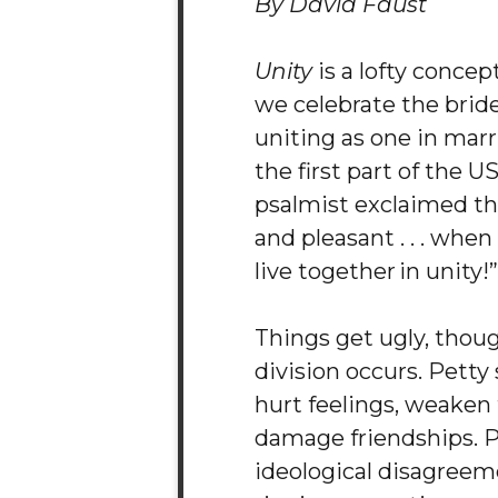
By David Faust
Unity
is a lofty conce
we celebrate the bri
uniting as one in mar
the first part of the 
psalmist exclaimed tha
and pleasant . . . whe
live together in unity!”
Things get ugly, thou
division occurs. Petty
hurt feelings, weaken 
damage friendships. P
ideological disagreem