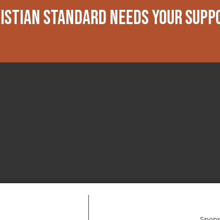
ISTIAN STANDARD NEEDS YOUR SUPP
Spons