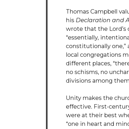
Thomas Campbell value
his
Declaration and 
wrote that the Lord’s 
“essentially, intentiona
constitutionally one,”
local congregations m
different places, “the
no schisms, no unchar
divisions among them
Unity makes the chur
effective. First-centur
were at their best wh
“one in heart and mind