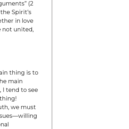
rguments” (2
he Spirit’s
ether in love
e not united,
in thing is to
the main
 I tend to see
thing!
ruth, we must
ssues—willing
onal