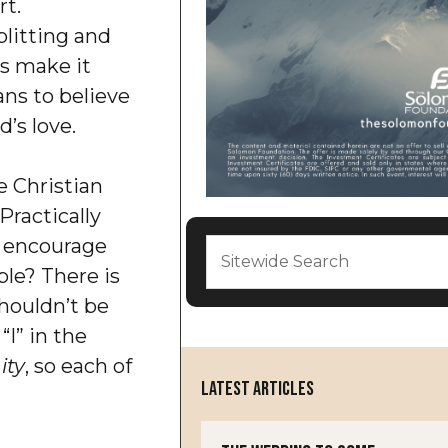
rt.
litting and
ts make it
ans to believe
d’s love.
e Christian
Practically
 encourage
ple? There is
shouldn’t be
“I” in the
ity
, so each of
LATEST ARTICLES
.