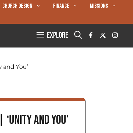
CHURCH DESIGN
FINANCE
MISSIONS
Explore
y and You’
| ‘Unity and You’