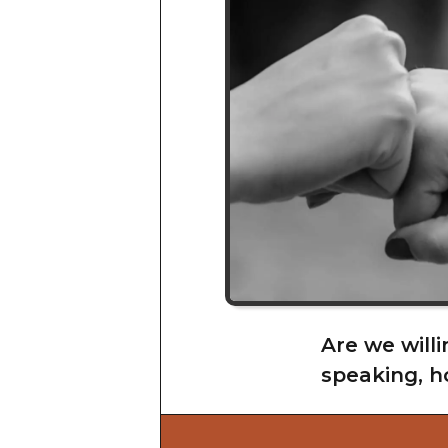
Are we willi
speaking, h