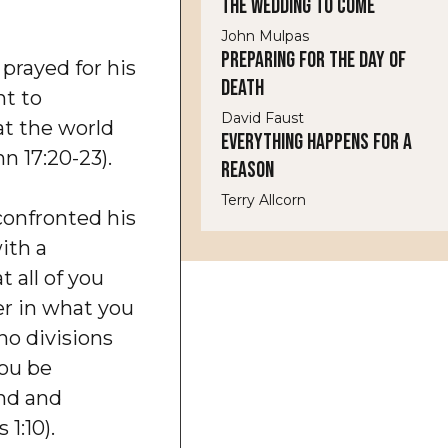
The Wedding to Come
John Mulpas
Preparing for the Day of
 prayed for his
Death
ht to
David Faust
at the world
Everything Happens for a
hn 17:20-23).
Reason
Terry Allcorn
confronted his
ith a
t all of you
r in what you
no divisions
ou be
ind and
 1:10).