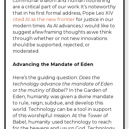
Communal shalom and human flourishing
are a critical part of our work. It’s noteworthy
that in his first formal address, Pope Leo XIV
cited AI as the new frontier
for justice in our
modern times. As AI advances, I would like to
suggest a few framing thoughts as we think
through whether or not new innovations
should be supported, rejected, or
moderated.
Advancing the Mandate of Eden
Here’s the guiding question:
Does the
technology advance the mandate of Eden
or the mutiny of Babel?
In the Garden of
Eden, humanity was given a divine mandate
to rule, reign, subdue, and develop this
world. Technology can be a tool in support
of this worshipful mission. At the Tower of
Babel, humanity used technology to reach
for the heavens and usurp God. Technology