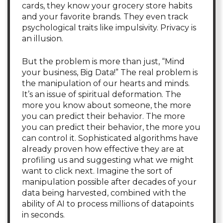
cards, they know your grocery store habits
and your favorite brands. They even track
psychological traits like impulsivity. Privacy is
an illusion.
But the problem is more than just, “Mind
your business, Big Data!” The real problem is
the manipulation of our hearts and minds.
It’s an issue of spiritual deformation. The
more you know about someone, the more
you can predict their behavior. The more
you can predict their behavior, the more you
can control it. Sophisticated algorithms have
already proven how effective they are at
profiling us and suggesting what we might
want to click next. Imagine the sort of
manipulation possible after decades of your
data being harvested, combined with the
ability of AI to process millions of datapoints
in seconds.