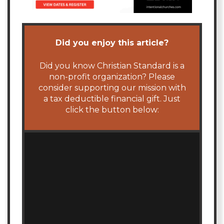
Did you enjoy this article?
Did you know Christian Standard is a
non-profit organization? Please
consider supporting our mission with
a tax deductible financial gift. Just
click the button below: