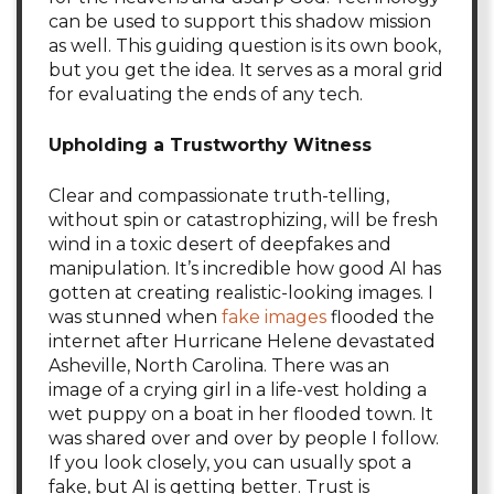
can be used to support this shadow mission
as well. This guiding question is its own book,
but you get the idea. It serves as a moral grid
for evaluating the ends of any tech.
Upholding a Trustworthy Witness
Clear and compassionate truth-telling,
without spin or catastrophizing, will be fresh
wind in a toxic desert of deepfakes and
manipulation. It’s incredible how good AI has
gotten at creating realistic-looking images. I
was stunned when
fake images
flooded the
internet after Hurricane Helene devastated
Asheville, North Carolina. There was an
image of a crying girl in a life-vest holding a
wet puppy on a boat in her flooded town. It
was shared over and over by people I follow.
If you look closely, you can usually spot a
fake, but AI is getting better. Trust is