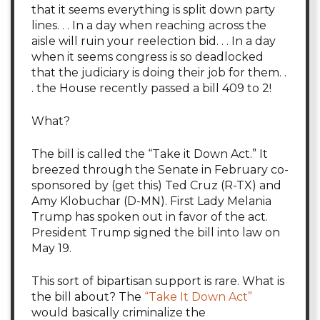
that it seems everything is split down party
lines. . . In a day when reaching across the
aisle will ruin your reelection bid. . . In a day
when it seems congress is so deadlocked
that the judiciary is doing their job for them. .
. the House recently passed a bill 409 to 2!
What?
The bill is called the “Take it Down Act.” It
breezed through the Senate in February co-
sponsored by (get this) Ted Cruz (R-TX) and
Amy Klobuchar (D-MN). First Lady Melania
Trump has spoken out in favor of the act.
President Trump signed the bill into law on
May 19.
This sort of bipartisan support is rare. What is
the bill about? The
“Take It Down Act”
would basically criminalize the