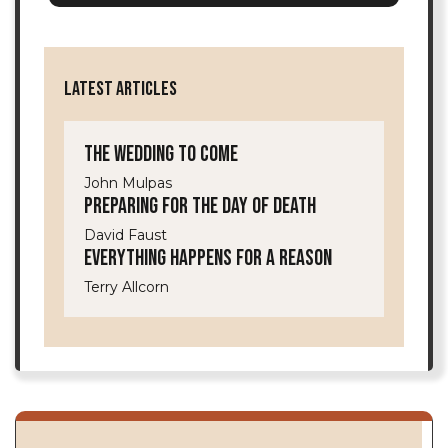
LATEST ARTICLES
The Wedding to Come
John Mulpas
Preparing for the Day of Death
David Faust
Everything Happens for a Reason
Terry Allcorn