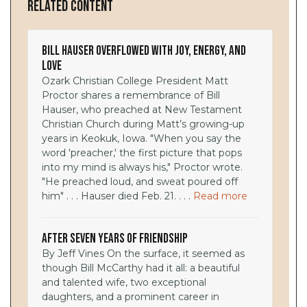
Related Content
Bill Hauser Overflowed with Joy, Energy, and
Love
Ozark Christian College President Matt
Proctor shares a remembrance of Bill
Hauser, who preached at New Testament
Christian Church during Matt’s growing-up
years in Keokuk, Iowa. "When you say the
word 'preacher,' the first picture that pops
into my mind is always his," Proctor wrote.
"He preached loud, and sweat poured off
him" . . . Hauser died Feb. 21. . . .
Read more
After Seven Years of Friendship
By Jeff Vines On the surface, it seemed as
though Bill McCarthy had it all: a beautiful
and talented wife, two exceptional
daughters, and a prominent career in