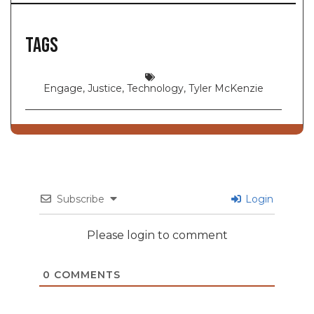
Tags
Engage
,
Justice
,
Technology
,
Tyler McKenzie
Subscribe
Login
Please login to comment
0
COMMENTS