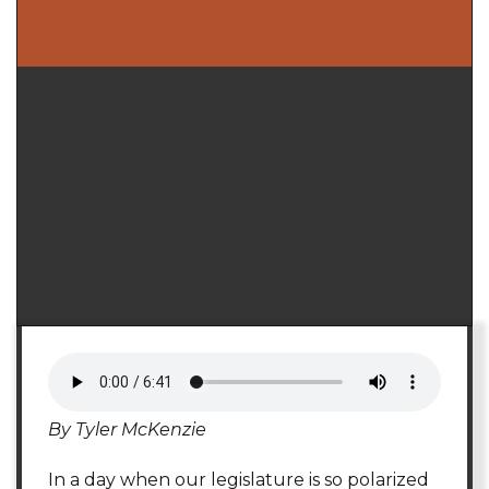
By Tyler McKenzie
In a day when our legislature is so polarized