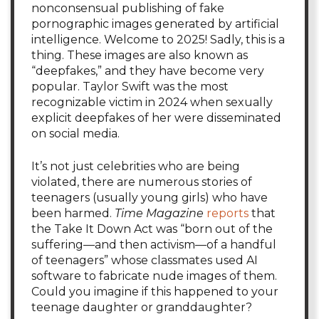
nonconsensual publishing of fake
pornographic images generated by artificial
intelligence. Welcome to 2025! Sadly, this is a
thing. These images are also known as
“deepfakes,” and they have become very
popular. Taylor Swift was the most
recognizable victim in 2024 when sexually
explicit deepfakes of her were disseminated
on social media.
It’s not just celebrities who are being
violated, there are numerous stories of
teenagers (usually young girls) who have
been harmed.
Time Magazine
reports
that
the Take It Down Act was “born out of the
suffering—and then activism—of a handful
of teenagers” whose classmates used AI
software to fabricate nude images of them.
Could you imagine if this happened to your
teenage daughter or granddaughter?