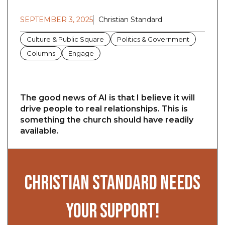
SEPTEMBER 3, 2025
Christian Standard
Culture & Public Square
Politics & Government
Columns
Engage
The good news of AI is that I believe it will
drive people to real relationships. This is
something the church should have readily
available.
CHRISTIAN STANDARD NEEDS
YOUR SUPPORT!