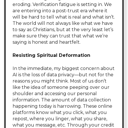
eroding. Verification fatigue is setting in. We
are entering into a post-trust era where it
will be hard to tell what is real and what isn’t.
The world will not always like what we have
to say as Christians, but at the very least let’s
make sure they can trust that what we’re
saying is honest and heartfelt.
Resisting Spiritual Deformation
In the immediate, my biggest concern about
AI is the loss of data privacy—but not for the
reasons you might think. Most of us don’t
like the idea of someone peeping over our
shoulder and accessing our personal
information. The amount of data collection
happening today is harrowing. These online
platforms know what you click, what you
repost, where you linger, what you share,
what you message, etc. Through your credit