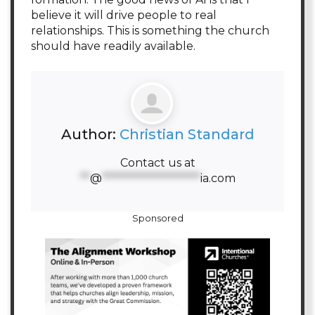
believe it will drive people to real
relationships. This is something the church
should have readily available.
Author:
Christian Standard
Contact us at
**
@
********************
ia.com
Sponsored