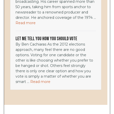
broadcasting. His career spanned more than
50 years, taking him from sports anchor to
newsreader to a renowned producer and
director. He anchored coverage of the 1974 ...
Read more
Let Me Tell You How You Should Vote
By Ben Cachiaras As the 2012 elections
approach, many feel there are no good
options. Voting for one candidate or the
other is like choosing whether you prefer to
be hanged or shot. Others feel strongly
there is only one clear option and how you
vote is simply a matter of whether you are
smart ...
Read more