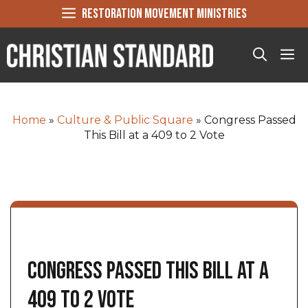
Skip
RESTORATION MOVEMENT MINISTRIES
to
content
Me
Home
»
Culture & Public Square
»
Congress Passed
This Bill at a 409 to 2 Vote
Congress Passed This Bill at a
409 to 2 Vote