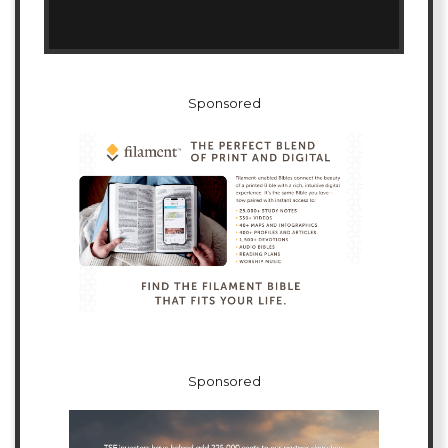
Sponsored
Sponsored