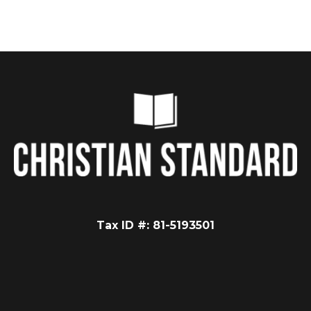
Tax ID #: 81-5193501