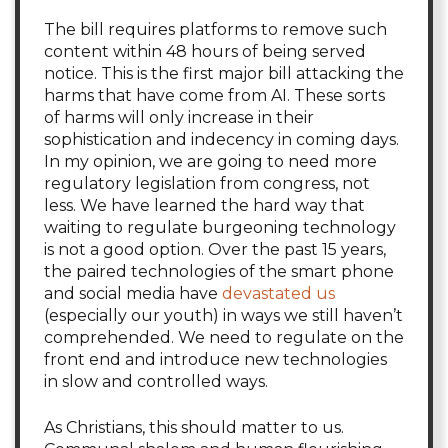
The bill requires platforms to remove such
content within 48 hours of being served
notice. This is the first major bill attacking the
harms that have come from AI. These sorts
of harms will only increase in their
sophistication and indecency in coming days.
In my opinion, we are going to need more
regulatory legislation from congress, not
less. We have learned the hard way that
waiting to regulate burgeoning technology
is not a good option. Over the past 15 years,
the paired technologies of the smart phone
and social media have
devastated us
(especially our youth) in ways we still haven’t
comprehended. We need to regulate on the
front end and introduce new technologies
in slow and controlled ways.
As Christians, this should matter to us.