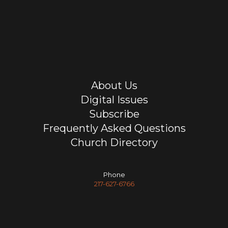
About Us
Digital Issues
Subscribe
Frequently Asked Questions
Church Directory
Phone
217-627-6766