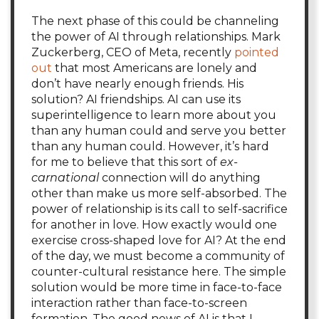
The next phase of this could be channeling
the power of AI through relationships. Mark
Zuckerberg, CEO of Meta, recently
pointed
out
that most Americans are lonely and
don’t have nearly enough friends. His
solution? AI friendships. AI can use its
superintelligence to learn more about you
than any human could and serve you better
than any human could. However, it’s hard
for me to believe that this sort of
ex-
carnational
connection will do anything
other than make us more self-absorbed. The
power of relationship is its call to self-sacrifice
for another in love. How exactly would one
exercise cross-shaped love for AI? At the end
of the day, we must become a community of
counter-cultural resistance here. The simple
solution would be more time in face-to-face
interaction rather than face-to-screen
formation. The good news of AI is that I