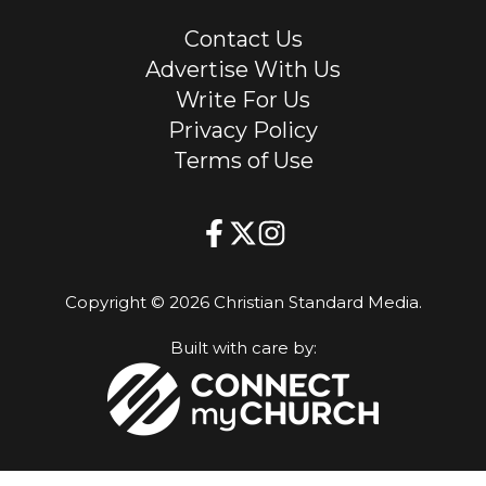
Contact Us
Advertise With Us
Write For Us
Privacy Policy
Terms of Use
Copyright © 2026 Christian Standard Media.
Built with care by: