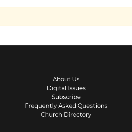
About Us
Digital Issues
Subscribe
Frequently Asked Questions
Church Directory