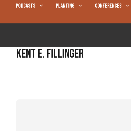
Skip
PODCASTS
PLANTING
CONFERENCES
to
content
Kent E. Fillinger