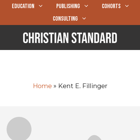
EDUCATION
PUBLISHING
COHORTS
CONSULTING
Home
»
Kent E. Fillinger