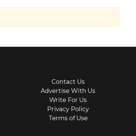
Contact Us
Advertise With Us
Write For Us
Privacy Policy
Terms of Use