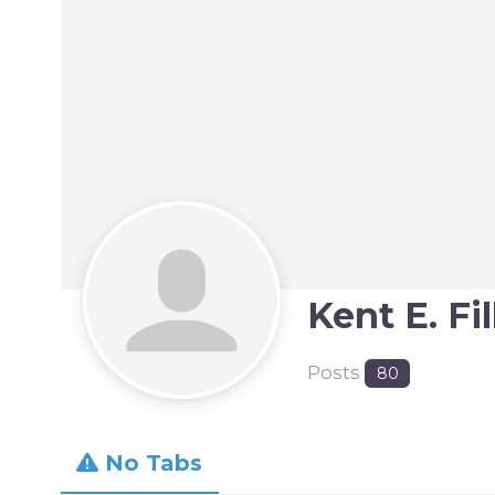
Kent E. Fi
Posts
80
No Tabs