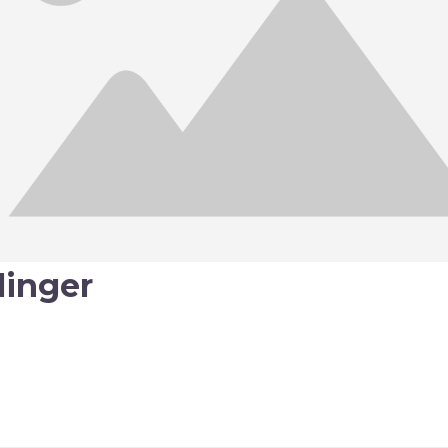
llinger