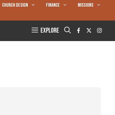
CHURCH DESIGN
FINANCE
MISSIONS
Explore