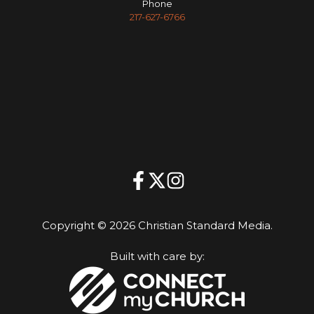
Phone
217-627-6766
Copyright © 2026 Christian Standard Media.
Built with care by: