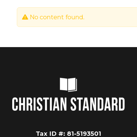
No content found.
Tax ID #: 81-5193501