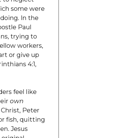
hich some were
 doing. In the
apostle Paul
ns, trying to
fellow workers,
art or give up
inthians 4:1,
ers feel like
heir
own
 Christ, Peter
r fish, quitting
men. Jesus