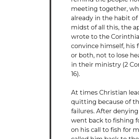
meeting together, w
already in the habit of
midst of all this, the 
wrote to the Corinthia
convince himself, his 
or both, not to lose he
in their ministry (2 Cor
16).
At times Christian lead
quitting because of t
failures. After denying
went back to fishing fo
on his call to fish for 