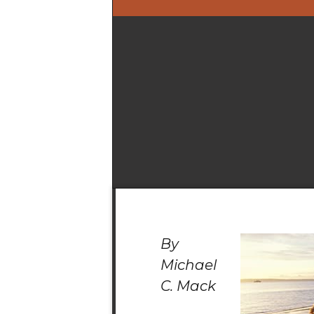
By
Michael
C. Mack