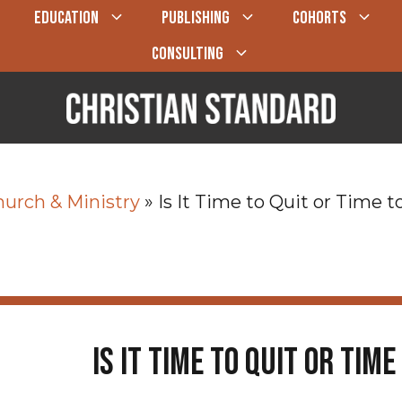
EDUCATION
PUBLISHING
COHORTS
CONSULTING
urch & Ministry
»
Is It Time to Quit or Time
Is It Time to Quit or Tim