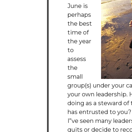
June is
perhaps
the best
time of
the year
to
assess
the
small
group(s) under your c
your own leadership. 
doing as a steward of
has entrusted to you?
I”ve seen many leaders 
quits or decide to r