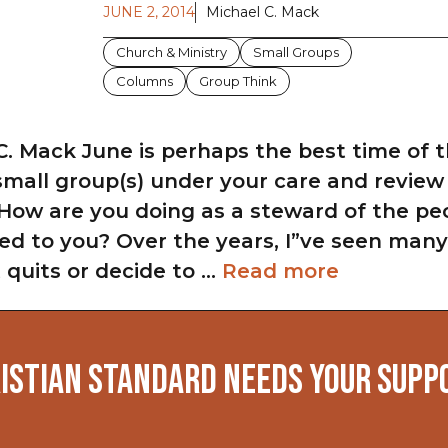
JUNE 2, 2014
Michael C. Mack
Church & Ministry
Small Groups
Columns
Group Think
C. Mack June is perhaps the best time of t
small group(s) under your care and revie
 How are you doing as a steward of the p
ed to you? Over the years, I”ve seen many
it quits or decide to …
Read more
ISTIAN STANDARD NEEDS YOUR SUPP