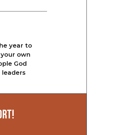
he year to
w your own
eople God
 leaders
ORT!