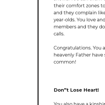
their comfort zones to
and they complain like
year-olds. You love an
members and they don
calls.
Congratulations. You 
heavenly Father have 
common!
Don”t Lose Heart!
You also have a kinsh