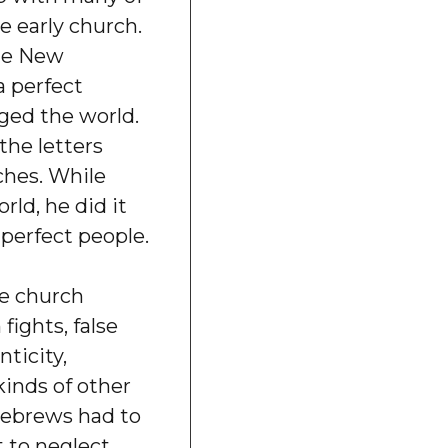
e early church.
the New
 perfect
ed the world.
the letters
ches. While
ld, he did it
perfect people.
he church
fights, false
nticity,
kinds of other
 Hebrews had to
 to neglect