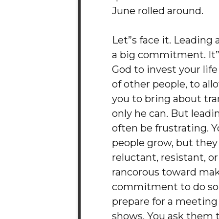
June rolled around.
Let”s face it. Leading 
a big commitment. It”s
God to invest your life
of other people, to al
you to bring about tr
only he can. But leadi
often be frustrating. 
people grow, but the
reluctant, resistant, o
rancorous toward mak
commitment to do so.
prepare for a meeting
shows. You ask them t