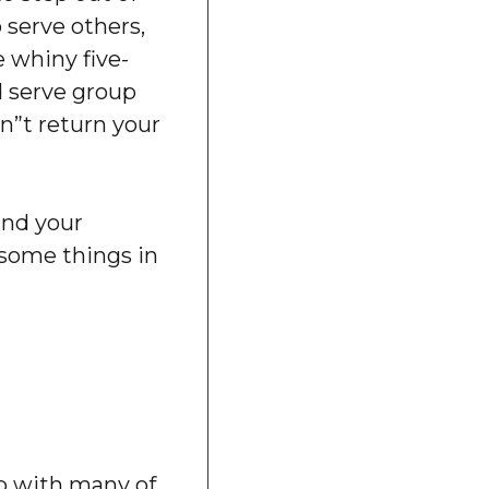
 serve others,
 whiny five-
d serve group
”t return your
and your
some things in
ip with many of