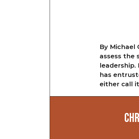
By Michael 
assess the 
leadership.
has entrust
either call 
CHR