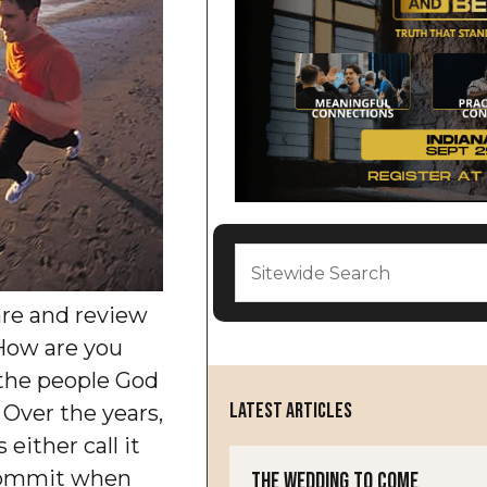
are and review
How are you
 the people God
LATEST ARTICLES
 Over the years,
either call it
ecommit when
The Wedding to Come