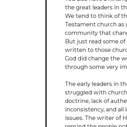
the great leaders in th
We tend to think of 
Testament church as a
community that chang
But just read some of 
written to those chur
God did change the wor
through some very im
The early leaders in t
struggled with church 
doctrine, lack of authe
inconsistency, and all 
issues. The writer of
remind the people not