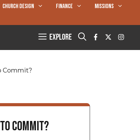
CHURCH DESIGN
FINANCE
MISSIONS
Explore
 to Commit?
e to Commit?