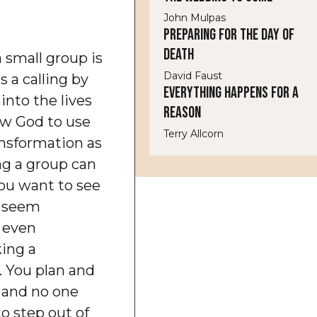
John Mulpas
Preparing for the Day of
Death
a small group is
David Faust
 a calling by
Everything Happens for a
 into the lives
Reason
low God to use
Terry Allcorn
ansformation as
ng a group can
You want to see
y seem
r even
ing a
 You plan and
 and no one
o step out of