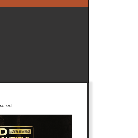
sored