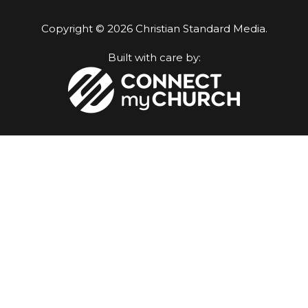
Copyright © 2026 Christian Standard Media.
Built with care by: