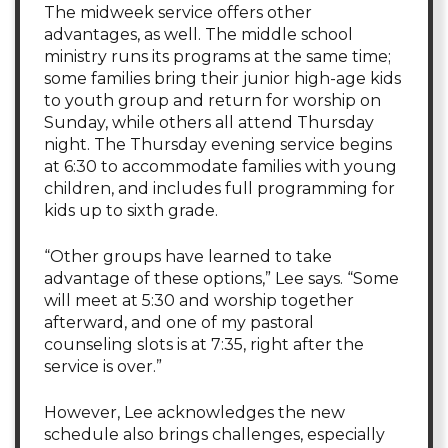
The midweek service offers other
advantages, as well. The middle school
ministry runs its programs at the same time;
some families bring their junior high-age kids
to youth group and return for worship on
Sunday, while others all attend Thursday
night. The Thursday evening service begins
at 6:30 to accommodate families with young
children, and includes full programming for
kids up to sixth grade.
“Other groups have learned to take
advantage of these options,” Lee says. “Some
will meet at 5:30 and worship together
afterward, and one of my pastoral
counseling slots is at 7:35, right after the
service is over.”
However, Lee acknowledges the new
schedule also brings challenges, especially