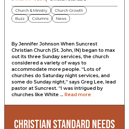
Church & Ministry
Church Growth
Buzz
Columns
News
By Jennifer Johnson When Suncrest
Christian Church (St. John, IN) began to max
out its three Sunday services, the church
considered a variety of ways to
accommodate more people. “Lots of
churches do Saturday night services, and
some do Sunday night,” says Greg Lee, lead
pastor at Suncrest. “I was intrigued by
churches like White …
Read more
CHRISTIAN STANDARD NEEDS