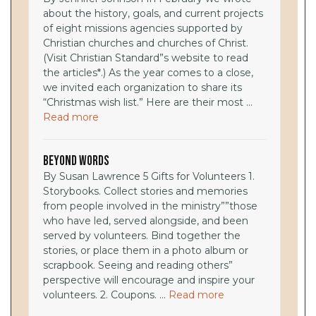
about the history, goals, and current projects
of eight missions agencies supported by
Christian churches and churches of Christ.
(Visit Christian Standard”s website to read
the articles*.) As the year comes to a close,
we invited each organization to share its
“Christmas wish list.” Here are their most ...
Read more
Beyond Words
By Susan Lawrence 5 Gifts for Volunteers 1.
Storybooks. Collect stories and memories
from people involved in the ministry””those
who have led, served alongside, and been
served by volunteers. Bind together the
stories, or place them in a photo album or
scrapbook. Seeing and reading others”
perspective will encourage and inspire your
volunteers. 2. Coupons. ...
Read more