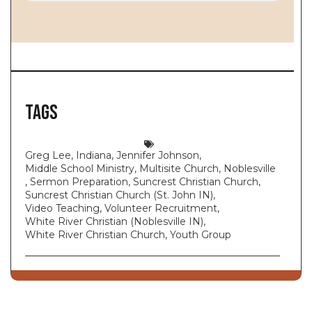
Tags
Greg Lee
,
Indiana
,
Jennifer Johnson
,
Middle School Ministry
,
Multisite Church
,
Noblesville
,
Sermon Preparation
,
Suncrest Christian Church
,
Suncrest Christian Church (St. John IN)
,
Video Teaching
,
Volunteer Recruitment
,
White River Christian (Noblesville IN)
,
White River Christian Church
,
Youth Group