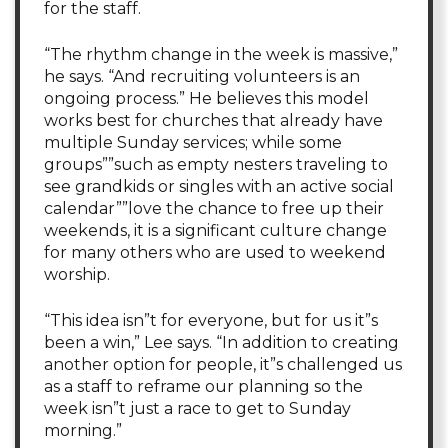
for the staff.
“The rhythm change in the week is massive,”
he says. “And recruiting volunteers is an
ongoing process.” He believes this model
works best for churches that already have
multiple Sunday services; while some
groups””such as empty nesters traveling to
see grandkids or singles with an active social
calendar””love the chance to free up their
weekends, it is a significant culture change
for many others who are used to weekend
worship.
“This idea isn”t for everyone, but for us it”s
been a win,” Lee says. “In addition to creating
another option for people, it”s challenged us
as a staff to reframe our planning so the
week isn”t just a race to get to Sunday
morning.”