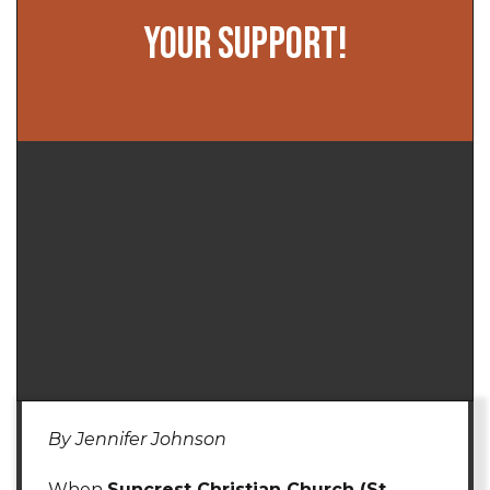
YOUR SUPPORT!
By Jennifer Johnson
When
Suncrest Christian Church (St.