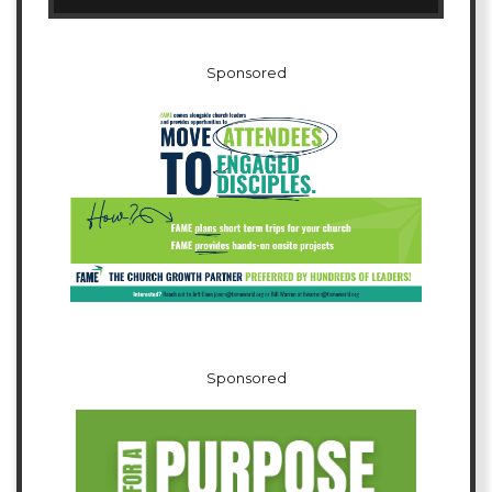
Sponsored
Sponsored