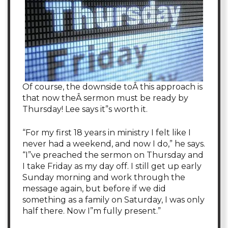
Of course, the downside toÂ this approach is
that now theÂ sermon must be ready by
Thursday! Lee says it”s worth it.
“For my first 18 years in ministry I felt like I
never had a weekend, and now I do,” he says.
“I”ve preached the sermon on Thursday and
I take Friday as my day off. I still get up early
Sunday morning and work through the
message again, but before if we did
something as a family on Saturday, I was only
half there. Now I”m fully present.”