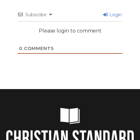
Subscribe
Login
Please login to comment
0
COMMENTS