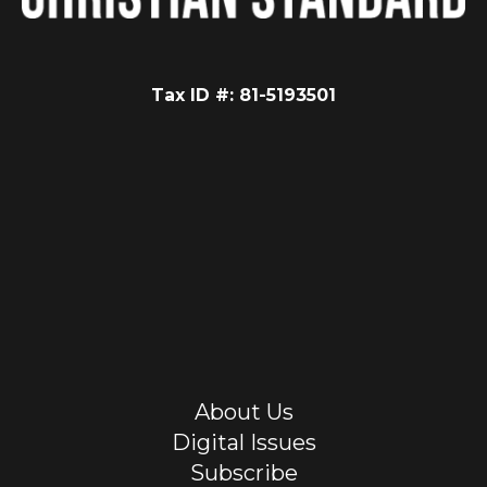
Tax ID #: 81-5193501
About Us
Digital Issues
Subscribe