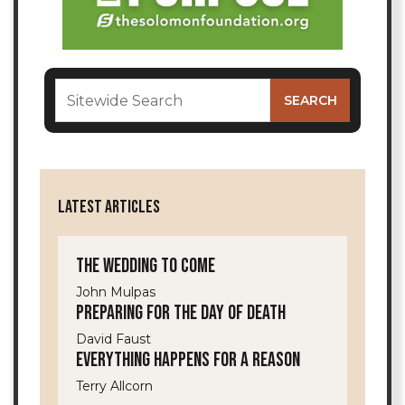
LATEST ARTICLES
The Wedding to Come
John Mulpas
Preparing for the Day of Death
David Faust
Everything Happens for a Reason
Terry Allcorn