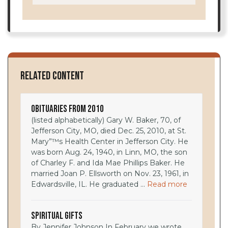
Related Content
Obituaries from 2010
(listed alphabetically) Gary W. Baker, 70, of
Jefferson City, MO, died Dec. 25, 2010, at St.
Mary”™s Health Center in Jefferson City. He
was born Aug. 24, 1940, in Linn, MO, the son
of Charley F. and Ida Mae Phillips Baker. He
married Joan P. Ellsworth on Nov. 23, 1961, in
Edwardsville, IL. He graduated ...
Read more
Spiritual Gifts
By Jennifer Johnson In February we wrote