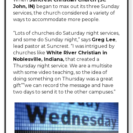
John, IN)
began to max out its three Sunday
services, the church considered a variety of
ways to accommodate more people.
“Lots of churches do Saturday night services,
and some do Sunday night,” says
Greg Lee
,
lead pastor at Suncrest. “I was intrigued by
churches like
White River Christian in
Noblesville, Indiana,
that created a
Thursday night service. We are a multisite
with some video teaching, so the idea of
doing something on Thursday was a great
gift””we can record the message and have
two days to send it to the other campuses.”