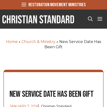
Skip
RESTORATION MOVEMENT MINISTRIES
to
content
Me
Home
»
Church & Ministry
»
New Service Date Has
Been Gift
New Service Date Has Been Gift
JANUARY 7, 2016
Christian Standard