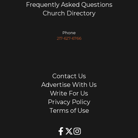
Frequently Asked Questions
Church Directory
Phone
217-627-6766
Contact Us
Advertise With Us
Write For Us
Privacy Policy
Terms of Use