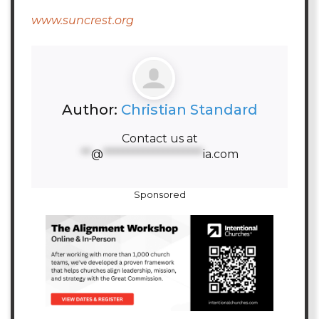
www.suncrest.org
Author:
Christian Standard
Contact us at
**
@
********************
ia.com
Sponsored