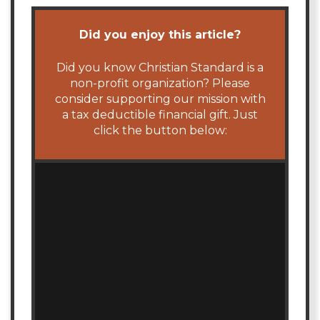
Did you enjoy this article?
Did you know Christian Standard is a
non-profit organization? Please
consider supporting our mission with
a tax deductible financial gift. Just
click the button below: