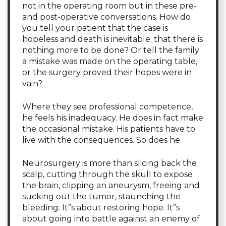
not in the operating room but in these pre-
and post-operative conversations. How do
you tell your patient that the case is
hopeless and death is inevitable; that there is
nothing more to be done? Or tell the family
a mistake was made on the operating table,
or the surgery proved their hopes were in
vain?
Where they see professional competence,
he feels his inadequacy. He does in fact make
the occasional mistake. His patients have to
live with the consequences. So does he.
Neurosurgery is more than slicing back the
scalp, cutting through the skull to expose
the brain, clipping an aneurysm, freeing and
sucking out the tumor, staunching the
bleeding. It”s about restoring hope. It”s
about going into battle against an enemy of