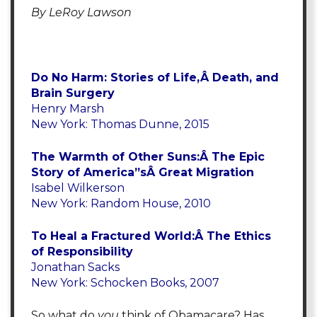
By LeRoy Lawson
Do No Harm: Stories of Life,Â Death, and
Brain Surgery
Henry Marsh
New York: Thomas Dunne, 2015
The Warmth of Other Suns:Â The Epic
Story of America”sÂ Great Migration
Isabel Wilkerson
New York: Random House, 2010
To Heal a Fractured World:Â The Ethics
of Responsibility
Jonathan Sacks
New York: Schocken Books, 2007
So what do
you
think of Obamacare? Has