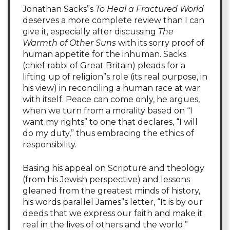
Jonathan Sacks”s
To Heal a Fractured World
deserves a more complete review than I can
give it, especially after discussing
The
Warmth of Other Suns
with its sorry proof of
human appetite for the inhuman. Sacks
(chief rabbi of Great Britain) pleads for a
lifting up of religion”s role (its real purpose, in
his view) in reconciling a human race at war
with itself. Peace can come only, he argues,
when we turn from a morality based on “I
want my rights” to one that declares, “I will
do my duty,” thus embracing the ethics of
responsibility.
Basing his appeal on Scripture and theology
(from his Jewish perspective) and lessons
gleaned from the greatest minds of history,
his words parallel James”s letter, “It is by our
deeds that we express our faith and make it
real in the lives of others and the world.”