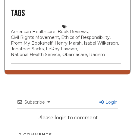
Tags
American Healthcare
,
Book Reviews
,
Civil Rights Movement
,
Ethics of Responsibility
,
From My Bookshelf
,
Henry Marsh
,
Isabel Wilkerson
,
Jonathan Sacks
,
LeRoy Lawson
,
National Health Service
,
Obamacare
,
Racism
Subscribe
Login
Please login to comment
0
COMMENTS