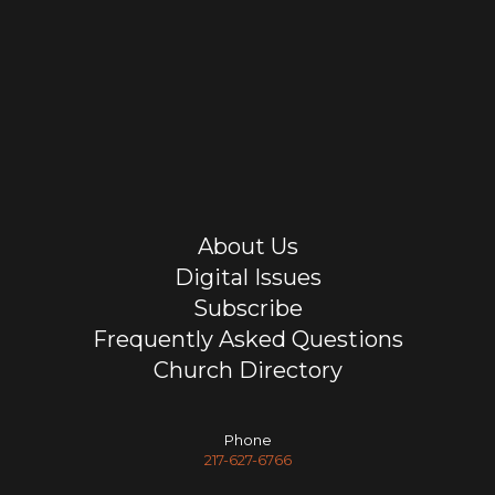
About Us
Digital Issues
Subscribe
Frequently Asked Questions
Church Directory
Phone
217-627-6766