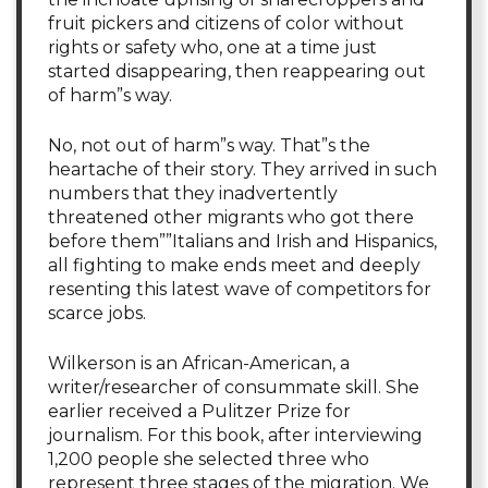
fruit pickers and citizens of color without
rights or safety who, one at a time just
started disappearing, then reappearing out
of harm”s way.
No, not out of harm”s way. That”s the
heartache of their story. They arrived in such
numbers that they inadvertently
threatened other migrants who got there
before them””Italians and Irish and Hispanics,
all fighting to make ends meet and deeply
resenting this latest wave of competitors for
scarce jobs.
Wilkerson is an African-American, a
writer/researcher of consummate skill. She
earlier received a Pulitzer Prize for
journalism. For this book, after interviewing
1,200 people she selected three who
represent three stages of the migration. We