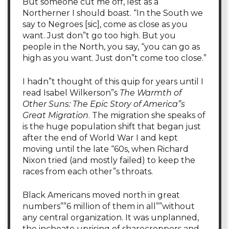
But someone cut me off, lest as a
Northerner I should boast. “In the South we
say to Negroes [sic], come as close as you
want. Just don”t go too high. But you
people in the North, you say, “you can go as
high as you want. Just don”t come too close.”
I hadn”t thought of this quip for years until I
read Isabel Wilkerson”s
The Warmth of
Other Suns: The Epic Story of America”s
Great Migration
. The migration she speaks of
is the huge population shift that began just
after the end of World War I and kept
moving until the late “60s, when Richard
Nixon tried (and mostly failed) to keep the
races from each other”s throats.
Black Americans moved north in great
numbers””6 million of them in all””without
any central organization. It was unplanned,
the inchoate uprising of sharecroppers and