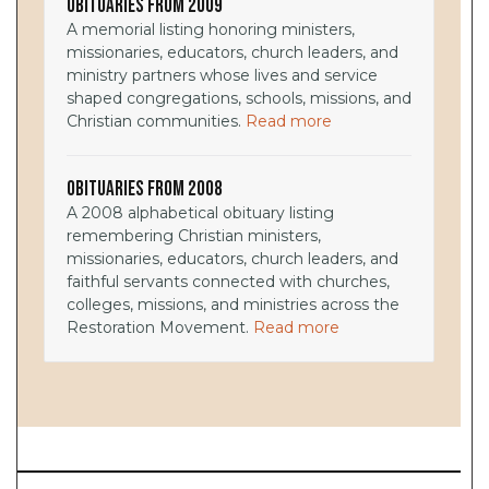
Obituaries from 2009
A memorial listing honoring ministers,
missionaries, educators, church leaders, and
ministry partners whose lives and service
shaped congregations, schools, missions, and
Christian communities.
Read more
Obituaries from 2008
A 2008 alphabetical obituary listing
remembering Christian ministers,
missionaries, educators, church leaders, and
faithful servants connected with churches,
colleges, missions, and ministries across the
Restoration Movement.
Read more