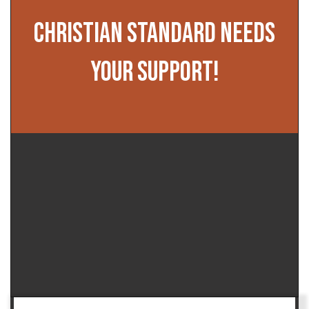
CHRISTIAN STANDARD NEEDS
YOUR SUPPORT!