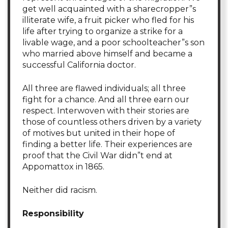
get well acquainted with a sharecropper”s
illiterate wife, a fruit picker who fled for his
life after trying to organize a strike for a
livable wage, and a poor schoolteacher”s son
who married above himself and became a
successful California doctor.
All three are flawed individuals; all three
fight for a chance. And all three earn our
respect. Interwoven with their stories are
those of countless others driven by a variety
of motives but united in their hope of
finding a better life. Their experiences are
proof that the Civil War didn”t end at
Appomattox in 1865.
Neither did racism.
Responsibility