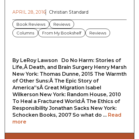
APRIL 28, 2016
Christian Standard
Book Reviews
Reviews
Columns
From My Bookshelf
Reviews
By LeRoy Lawson Do No Harm: Stories of
Life,Â Death, and Brain Surgery Henry Marsh
New York: Thomas Dunne, 2015 The Warmth
of Other Suns:Â The Epic Story of
America”sÂ Great Migration Isabel
Wilkerson New York: Random House, 2010
To Heal a Fractured World:Â The Ethics of
Responsibility Jonathan Sacks New York:
Schocken Books, 2007 So what do …
Read
more