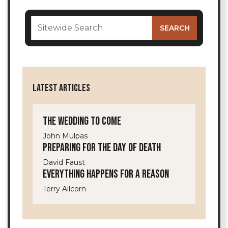
LATEST ARTICLES
The Wedding to Come
John Mulpas
Preparing for the Day of Death
David Faust
Everything Happens for a Reason
Terry Allcorn