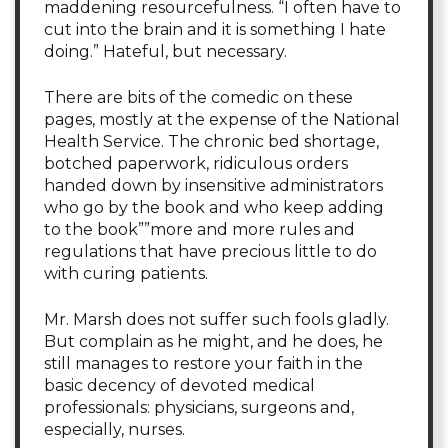
maddening resourcefulness. “I often have to
cut into the brain and it is something I hate
doing.” Hateful, but necessary.
There are bits of the comedic on these
pages, mostly at the expense of the National
Health Service. The chronic bed shortage,
botched paperwork, ridiculous orders
handed down by insensitive administrators
who go by the book and who keep adding
to the book””more and more rules and
regulations that have precious little to do
with curing patients.
Mr. Marsh does not suffer such fools gladly.
But complain as he might, and he does, he
still manages to restore your faith in the
basic decency of devoted medical
professionals: physicians, surgeons and,
especially, nurses.