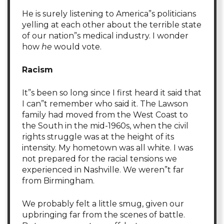
He is surely listening to America”s politicians
yelling at each other about the terrible state
of our nation”s medical industry. I wonder
how
he
would vote.
Racism
It”s been so long since I first heard it said that
I can”t remember who said it. The Lawson
family had moved from the West Coast to
the South in the mid-1960s, when the civil
rights struggle was at the height of its
intensity. My hometown was all white. I was
not prepared for the racial tensions we
experienced in Nashville. We weren”t far
from Birmingham.
We probably felt a little smug, given our
upbringing far from the scenes of battle.