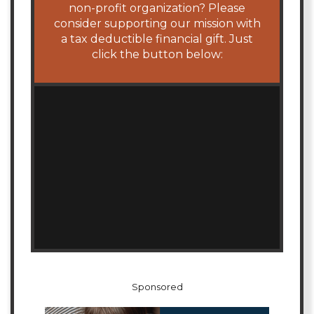
non-profit organization? Please
consider supporting our mission with
a tax deductible financial gift. Just
click the button below:
Sponsored