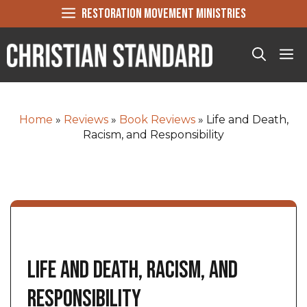
Skip
RESTORATION MOVEMENT MINISTRIES
to
content
Me
Home
»
Reviews
»
Book Reviews
»
Life and Death,
Racism, and Responsibility
Life and Death, Racism, and
Responsibility