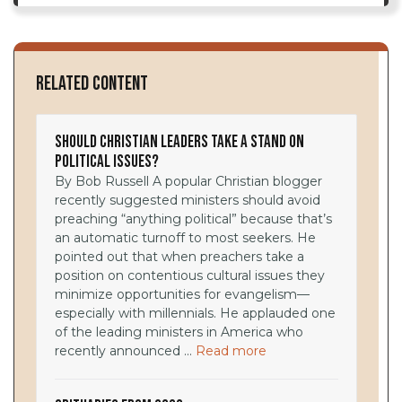
Related Content
Should Christian Leaders Take a Stand on
Political Issues?
By Bob Russell A popular Christian blogger
recently suggested ministers should avoid
preaching “anything political” because that’s
an automatic turnoff to most seekers. He
pointed out that when preachers take a
position on contentious cultural issues they
minimize opportunities for evangelism—
especially with millennials. He applauded one
of the leading ministers in America who
recently announced ...
Read more