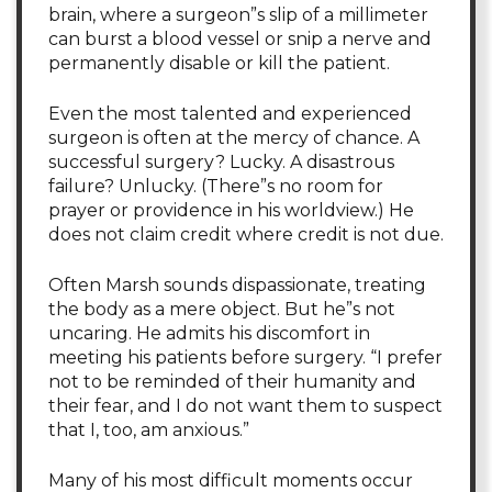
brain, where a surgeon”s slip of a millimeter
can burst a blood vessel or snip a nerve and
permanently disable or kill the patient.
Even the most talented and experienced
surgeon is often at the mercy of chance. A
successful surgery? Lucky. A disastrous
failure? Unlucky. (There”s no room for
prayer or providence in his worldview.) He
does not claim credit where credit is not due.
Often Marsh sounds dispassionate, treating
the body as a mere object. But he”s not
uncaring. He admits his discomfort in
meeting his patients before surgery. “I prefer
not to be reminded of their humanity and
their fear, and I do not want them to suspect
that I, too, am anxious.”
Many of his most difficult moments occur