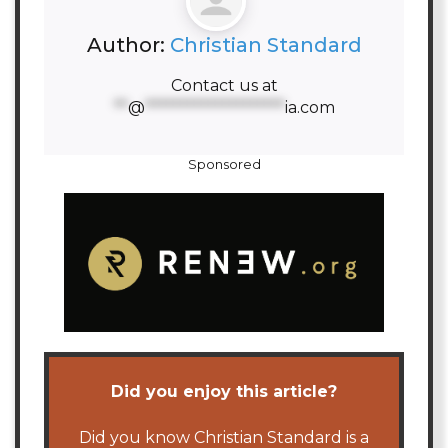
Author:
Christian Standard
Contact us at
**
@
********************
ia.com
Sponsored
Did you enjoy this article?
Did you know Christian Standard is a