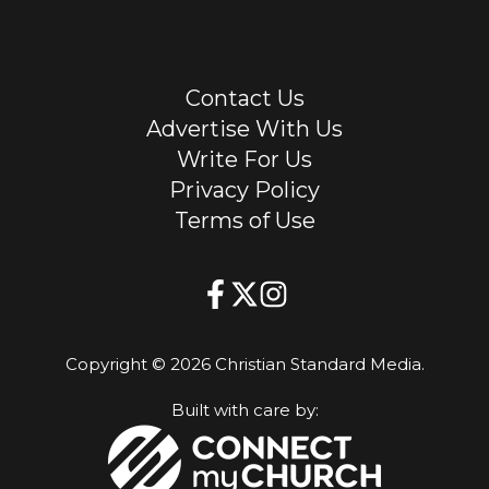
Contact Us
Advertise With Us
Write For Us
Privacy Policy
Terms of Use
Copyright © 2026 Christian Standard Media.
Built with care by: