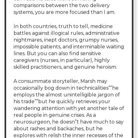
comparisons between the two delivery
systems, you are more focused than I am.
In both countries, truth to tell, medicine
battles against illogical rules, administrative
nightmares, inept doctors, grumpy nurses,
impossible patients, and interminable waiting
lines. But you can also find sensitive
caregivers (nurses, in particular), highly
skilled practitioners, and genuine heroism.
A consummate storyteller, Marsh may
occasionally bog down in technicalities””he
employs the almost unintelligible jargon of
his trade””but he quickly retrieves your
wandering attention with yet another tale of
real people in genuine crises. As a
neurosurgeon, he doesn”t have much to say
about rashes and backaches, but he
explores with relish the inner recesses of the