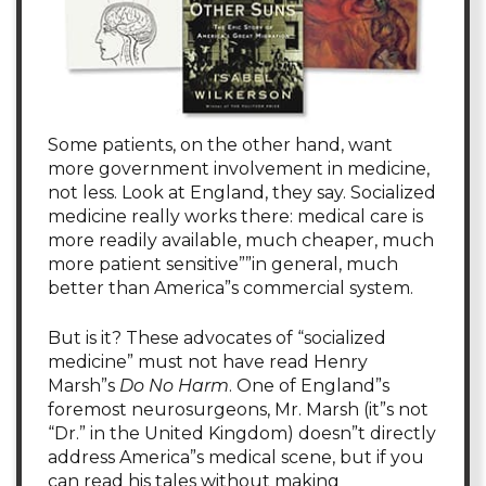
Some patients, on the other hand, want
more government involvement in medicine,
not less. Look at England, they say. Socialized
medicine really works there: medical care is
more readily available, much cheaper, much
more patient sensitive””in general, much
better than America”s commercial system.
But is it? These advocates of “socialized
medicine” must not have read Henry
Marsh”s
Do No Harm
. One of England”s
foremost neurosurgeons, Mr. Marsh (it”s not
“Dr.” in the United Kingdom) doesn”t directly
address America”s medical scene, but if you
can read his tales without making