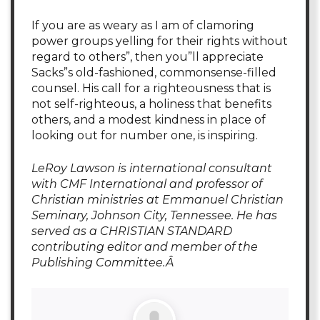
If you are as weary as I am of clamoring
power groups yelling for their rights without
regard to others”, then you”ll appreciate
Sacks”s old-fashioned, commonsense-filled
counsel. His call for a righteousness that is
not self-righteous, a holiness that benefits
others, and a modest kindness in place of
looking out for number one, is inspiring.
LeRoy Lawson is international consultant
with CMF International and professor of
Christian ministries at Emmanuel Christian
Seminary, Johnson City, Tennessee. He has
served as a CHRISTIAN STANDARD
contributing editor and member of the
Publishing Committee.Â