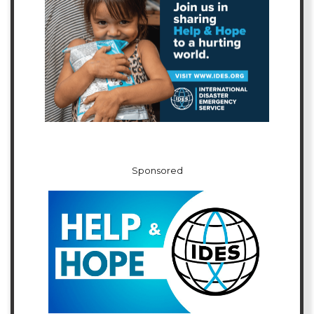
Sponsored