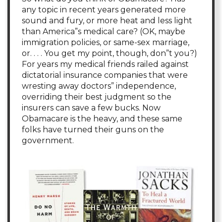
any topic in recent years generated more
sound and fury, or more heat and less light
than America”s medical care? (OK, maybe
immigration policies, or same-sex marriage,
or. . . . You get my point, though, don”t you?)
For years my medical friends railed against
dictatorial insurance companies that were
wresting away doctors” independence,
overriding their best judgment so the
insurers can save a few bucks. Now
Obamacare is the heavy, and these same
folks have turned their guns on the
government.