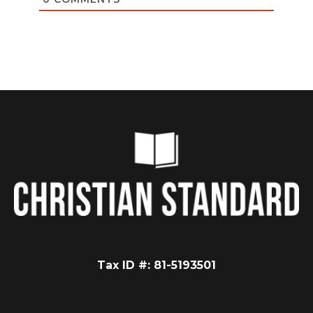
Tax ID #: 81-5193501