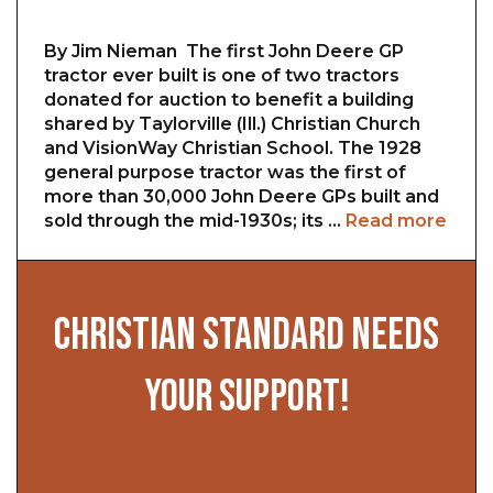
By Jim Nieman The first John Deere GP
tractor ever built is one of two tractors
donated for auction to benefit a building
shared by Taylorville (Ill.) Christian Church
and VisionWay Christian School. The 1928
general purpose tractor was the first of
more than 30,000 John Deere GPs built and
sold through the mid-1930s; its …
Read more
CHRISTIAN STANDARD NEEDS
YOUR SUPPORT!