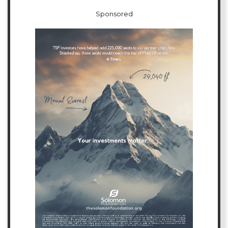
Sponsored