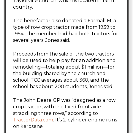
Taylorville church, which is located in farm
country.
The benefactor also donated a Farmall M, a
type of row crop tractor made from 1939 to
1954. The member had had both tractors for
several years, Jones said.
Proceeds from the sale of the two tractors
will be used to help pay for an addition and
remodeling—totaling about $1 million—for
the building shared by the church and
school. TCC averages about 360, and the
school has about 200 students, Jones said.
The John Deere GP was “designed as a row
crop tractor, with the fixed front axle
straddling three rows,” according to
TractorData.com
. It’s 2-cylinder engine runs
on kerosene.