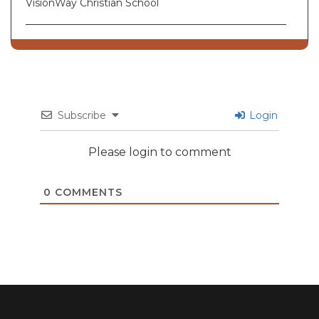
VisionWay Christian School
Subscribe
Login
Please login to comment
0
COMMENTS