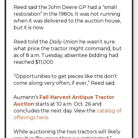
Reed said the John Deere GP had a “small
restoration” in the 1980s. It was not running
when it was delivered to the auction house,
but it is now.
Reed told the
Daily Union
he wasn’t sure
what price the tractor might command, but
as of 8 a.m. Tuesday, absentee bidding had
reached $11,000.
“Opportunities to get pieces like this don’t
come along very often, if ever,” Reed said.
Aumann’s
Fall Harvest Antique Tractor
Auction
starts at 10 a.m. Oct. 26 and
concludes the next day. View the
catalog of
offerings here
.
While auctioning the two tractors will likely