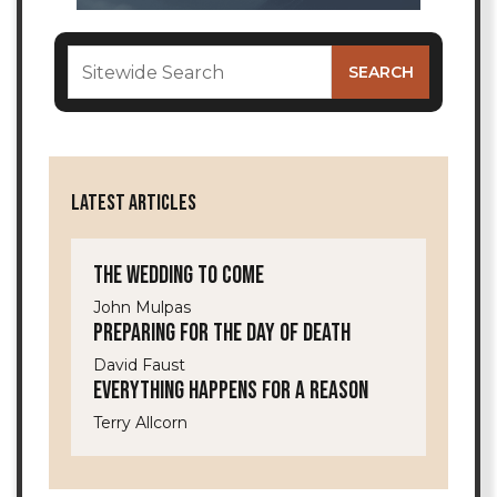
LATEST ARTICLES
The Wedding to Come
John Mulpas
Preparing for the Day of Death
David Faust
Everything Happens for a Reason
Terry Allcorn