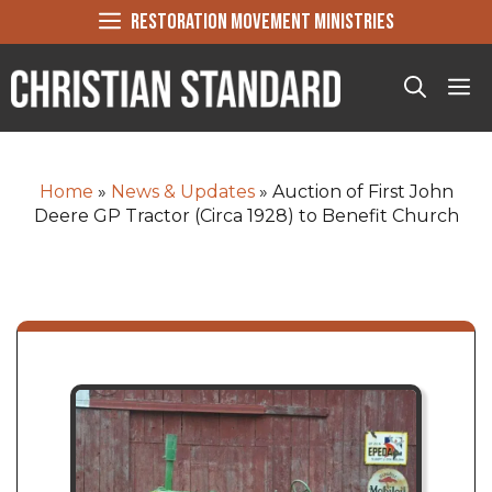
Skip
RESTORATION MOVEMENT MINISTRIES
to
content
Me
Home
»
News & Updates
»
Auction of First John
Deere GP Tractor (Circa 1928) to Benefit Church