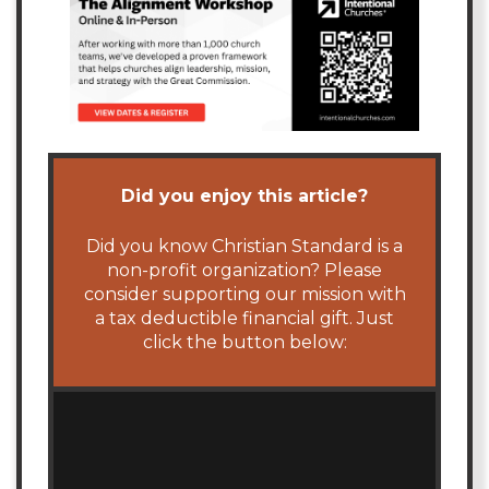
Did you enjoy this article?
Did you know Christian Standard is a
non-profit organization? Please
consider supporting our mission with
a tax deductible financial gift. Just
click the button below: