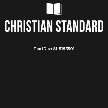
Tax ID #: 81-5193501