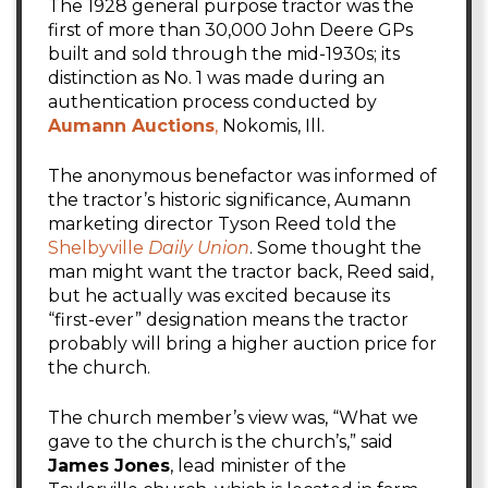
The 1928 general purpose tractor was the
first of more than 30,000 John Deere GPs
built and sold through the mid-1930s; its
distinction as No. 1 was made during an
authentication process conducted by
Aumann Auctions
,
Nokomis, Ill.
The anonymous benefactor was informed of
the tractor’s historic significance, Aumann
marketing director Tyson Reed told the
Shelbyville
Daily Union
. Some thought the
man might want the tractor back, Reed said,
but he actually was excited because its
“first-ever” designation means the tractor
probably will bring a higher auction price for
the church.
The church member’s view was, “What we
gave to the church is the church’s,” said
James Jones
, lead minister of the