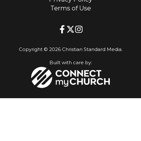
Terms of Use
Copyright © 2026 Christian Standard Media.
Built with care by: