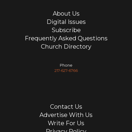
About Us
Digital Issues
Subscribe
Frequently Asked Questions
Church Directory
Phone
217-627-6766
Contact Us
Advertise With Us
Write For Us
Privacy Policy