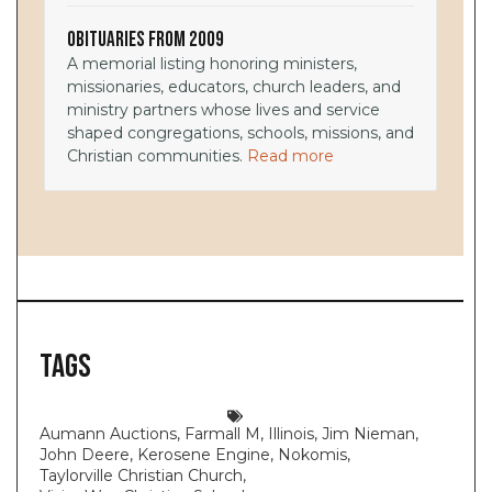
Obituaries from 2009
A memorial listing honoring ministers,
missionaries, educators, church leaders, and
ministry partners whose lives and service
shaped congregations, schools, missions, and
Christian communities.
Read more
Tags
Aumann Auctions
,
Farmall M
,
Illinois
,
Jim Nieman
,
John Deere
,
Kerosene Engine
,
Nokomis
,
Taylorville Christian Church
,