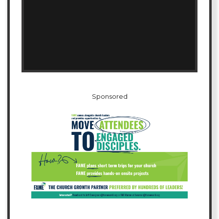
Sponsored