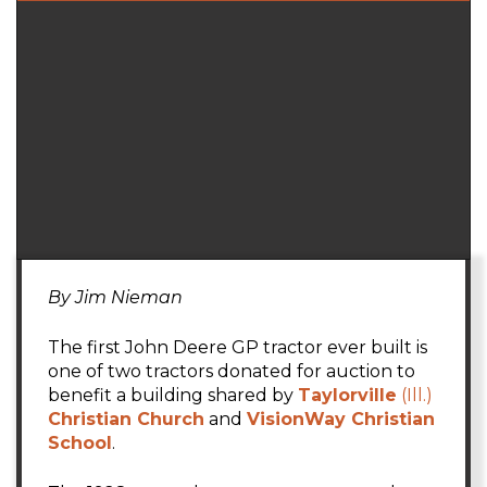
By Jim Nieman
The first John Deere GP tractor ever built is
one of two tractors donated for auction to
benefit a building shared by
Taylorville
(Ill.)
Christian Church
and
VisionWay Christian
School
.