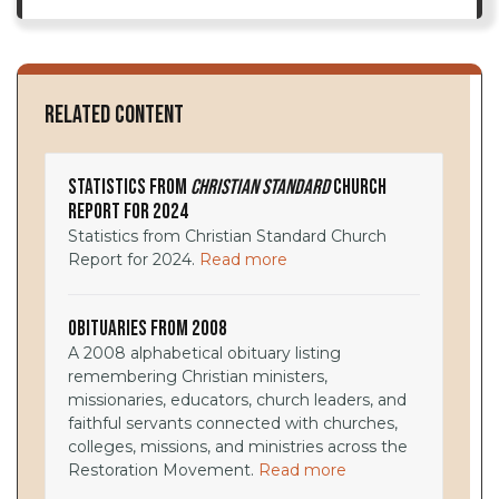
Related Content
Statistics from
Christian Standard
Church
Report for 2024
Statistics from Christian Standard Church
Report for 2024.
Read more
Obituaries from 2008
A 2008 alphabetical obituary listing
remembering Christian ministers,
missionaries, educators, church leaders, and
faithful servants connected with churches,
colleges, missions, and ministries across the
Restoration Movement.
Read more