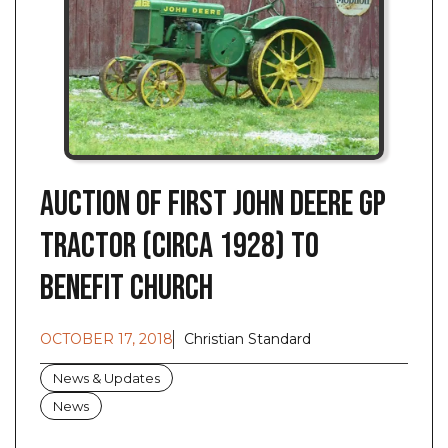
Auction of First John Deere GP
Tractor (Circa 1928) to
Benefit Church
OCTOBER 17, 2018
Christian Standard
News & Updates
News