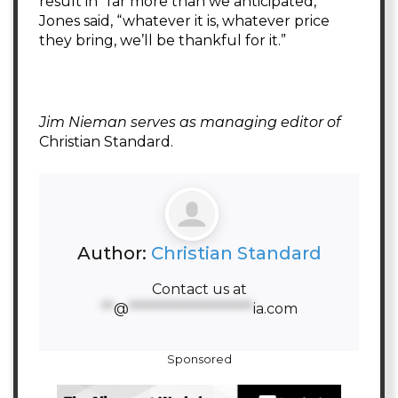
result in “far more than we anticipated,”
Jones said, “whatever it is, whatever price
they bring, we’ll be thankful for it.”
Jim Nieman serves as managing editor of
Christian Standard.
Author:
Christian Standard
Contact us at
**
@
********************
ia.com
Sponsored