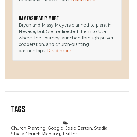
Immeasurably More
Bryan and Missy Meyers planned to plant in
Nevada, but God redirected them to Utah,
where The Journey launched through prayer,
cooperation, and church-planting
partnerships.
Read more
Tags
Church Planting
,
Google
,
Josie Barton
,
Stadia
,
Stadia Church Planting
,
Twitter