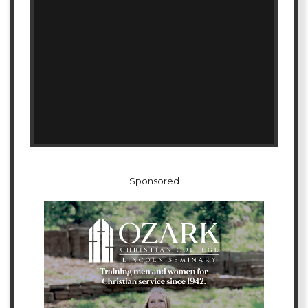
Sponsored