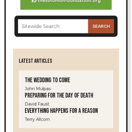
LATEST ARTICLES
The Wedding to Come
John Mulpas
Preparing for the Day of Death
David Faust
Everything Happens for a Reason
Terry Allcorn