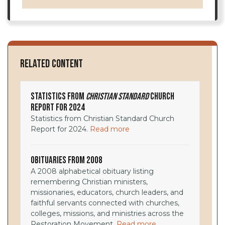
Related Content
Statistics from
Christian Standard
Church
Report for 2024
Statistics from Christian Standard Church
Report for 2024.
Read more
Obituaries from 2008
A 2008 alphabetical obituary listing
remembering Christian ministers,
missionaries, educators, church leaders, and
faithful servants connected with churches,
colleges, missions, and ministries across the
Restoration Movement.
Read more