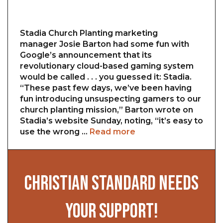
Stadia Church Planting marketing
manager Josie Barton had some fun with
Google’s announcement that its
revolutionary cloud-based gaming system
would be called . . . you guessed it: Stadia.
“These past few days, we’ve been having
fun introducing unsuspecting gamers to our
church planting mission,” Barton wrote on
Stadia’s website Sunday, noting, “it’s easy to
use the wrong …
Read more
CHRISTIAN STANDARD NEEDS
YOUR SUPPORT!