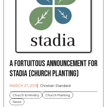
A Fortuitous Announcement for
Stadia (Church Planting)
MARCH 27, 2019
Christian Standard
Church & Ministry
Church Planting
News