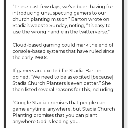
“These past few days, we’ve been having fun
introducing unsuspecting gamers to our
church planting mission,” Barton wrote on
Stadia’s website Sunday, noting, “it’s easy to
use the wrong handle in the twitterverse.”
Cloud-based gaming could mark the end of
console-based systems that have ruled since
the early 1980s.
If gamers are excited for Stadia, Barton
opined, “We need to be as excited [because]
Stadia Church Planters is even better.” She
then listed several reasons for this, including:
“Google Stadia promises that people can
game anytime, anywhere, but Stadia Church
Planting promises that you can plant
anywhere God is leading you.