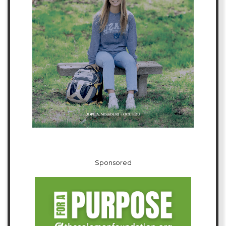
Sponsored