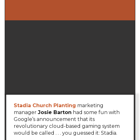
Stadia Church Planting
marketing
manager
Josie Barton
had some fun with
Google’s announcement that its
revolutionary cloud-based gaming system
would be called . . . you guessed it: Stadia.