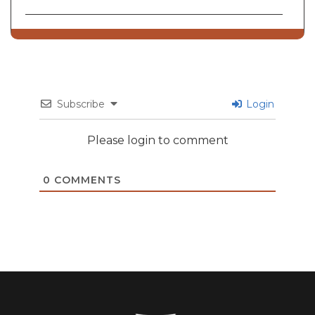
Subscribe
Login
Please login to comment
0
COMMENTS