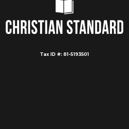
Tax ID #: 81-5193501