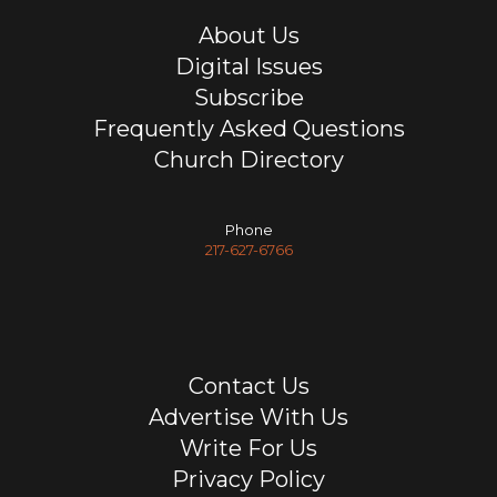
About Us
Digital Issues
Subscribe
Frequently Asked Questions
Church Directory
Phone
217-627-6766
Contact Us
Advertise With Us
Write For Us
Privacy Policy