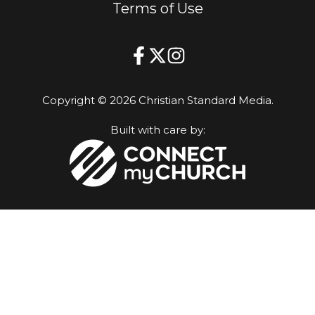
Terms of Use
Copyright © 2026 Christian Standard Media.
Built with care by: