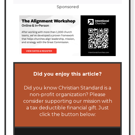
Sponsored
Did you enjoy this article?
Did you know Christian Standard is a
non-profit organization? Please
consider supporting our mission with
a tax deductible financial gift. Just
click the button below: