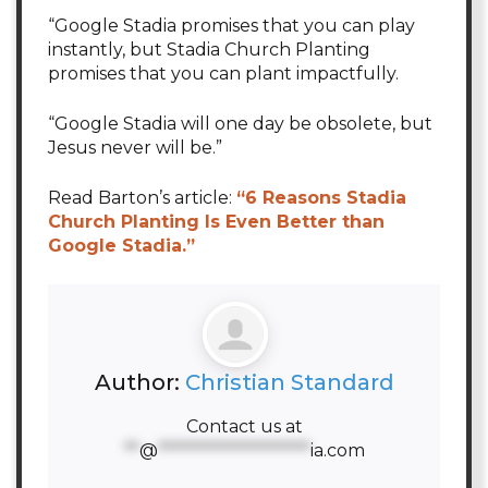
“Google Stadia promises that you can play
instantly, but Stadia Church Planting
promises that you can plant impactfully.
“Google Stadia will one day be obsolete, but
Jesus never will be.”
Read Barton’s article:
“6 Reasons Stadia
Church Planting Is Even Better than
Google Stadia.”
Author:
Christian Standard
Contact us at
**
@
********************
ia.com