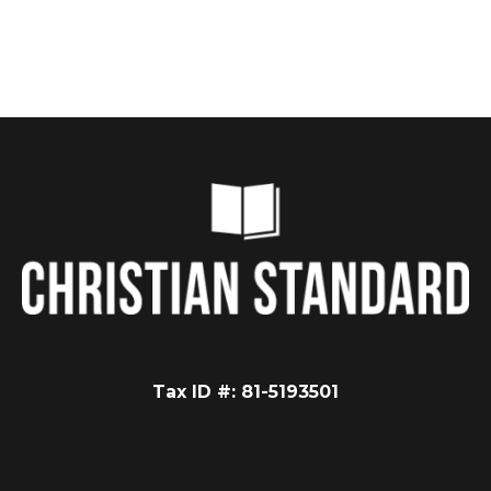
Tax ID #: 81-5193501