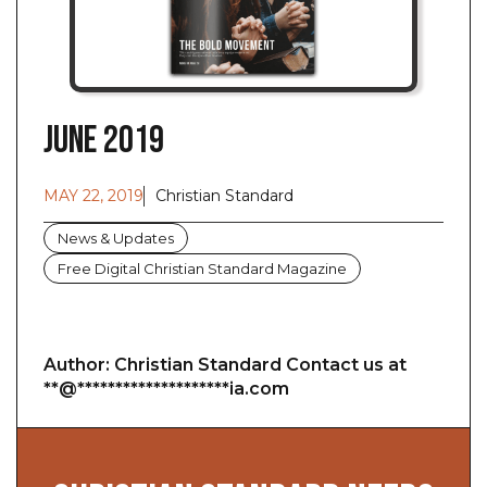
June 2019
MAY 22, 2019
Christian Standard
News & Updates
Free Digital Christian Standard Magazine
Author: Christian Standard Contact us at
**@********************ia.com