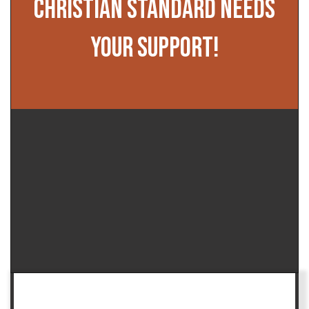
CHRISTIAN STANDARD NEEDS
YOUR SUPPORT!