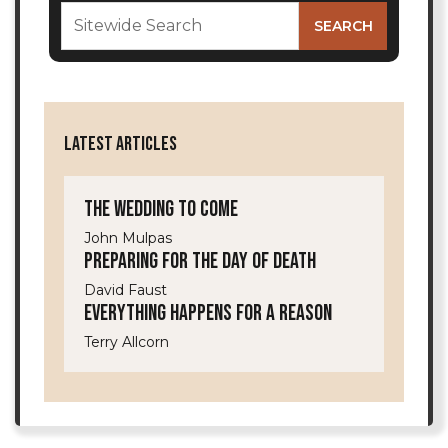
LATEST ARTICLES
The Wedding to Come
John Mulpas
Preparing for the Day of Death
David Faust
Everything Happens for a Reason
Terry Allcorn