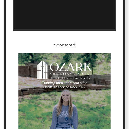
Sponsored