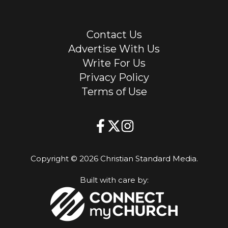
Contact Us
Advertise With Us
Write For Us
Privacy Policy
Terms of Use
Copyright © 2026 Christian Standard Media.
Built with care by: