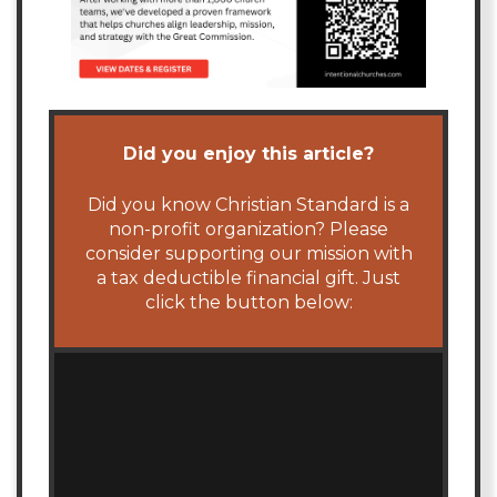
Did you enjoy this article?
Did you know Christian Standard is a
non-profit organization? Please
consider supporting our mission with
a tax deductible financial gift. Just
click the button below: