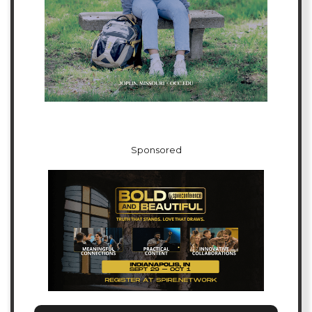
Sponsored