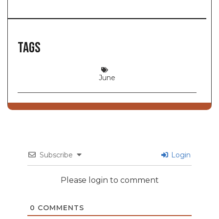
Tags
June
Subscribe
Login
Please login to comment
0
COMMENTS