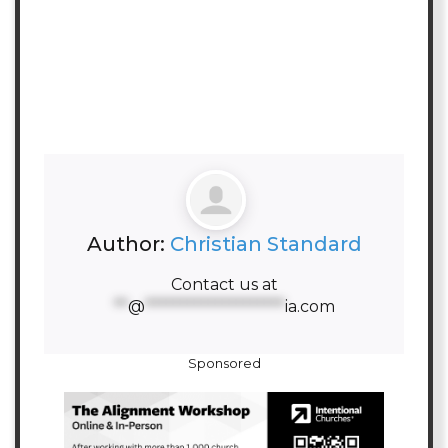
Author:
Christian Standard
Contact us at
**
@
********************
ia.com
Sponsored