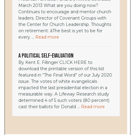
March 2013 What are you doing now?
Continues to encourage and mentor church
leaders. Director of Covenant Groups with
the Center for Church Leadership. Thoughts
on retirement: âThe best is yet to be for
every ...
Read more
A Political Self-Evaluation
By Kent E. Fillinger CLICK HERE to
download the printable version of this list
featured in “The Final Word” of our July 2020
issue. The votes of white evangelicals
impacted the last presidential election in a
measurable way. A Lifeway Research study
determined 4 of 5 such voters (80 percent)
cast their ballots for Donald ...
Read more