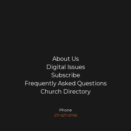
About Us
Digital Issues
Subscribe
Frequently Asked Questions
Church Directory
Phone
217-627-6766