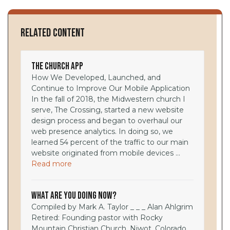
Related Content
The Church App
How We Developed, Launched, and
Continue to Improve Our Mobile Application
In the fall of 2018, the Midwestern church I
serve, The Crossing, started a new website
design process and began to overhaul our
web presence analytics. In doing so, we
learned 54 percent of the traffic to our main
website originated from mobile devices ...
Read more
What Are You Doing Now?
Compiled by Mark A. Taylor _ _ _ Alan Ahlgrim
Retired: Founding pastor with Rocky
Mountain Christian Church, Niwot, Colorado,