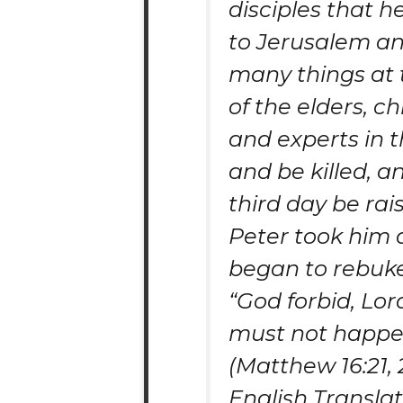
disciples that 
to Jerusalem an
many things at
of the elders, chi
and experts in t
and be killed, a
third day be rai
Peter took him 
began to rebuk
“God forbid, Lord
must not happen
(Matthew 16:21, 
English Transla