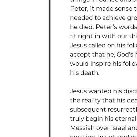
Peter, it made sense 
needed to achieve gr
he died. Peter’s words
fit right in with our t
Jesus called on his fol
accept that he, God’s 
would inspire his foll
his death.
Jesus wanted his disci
the reality that his d
subsequent resurrect
truly begin his eternal
Messiah over Israel and