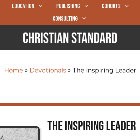
EDUCATION
PUBLISHING
COHORTS
CONSULTING
Home
»
Devotionals
»
The Inspiring Leader
The Inspiring Leader