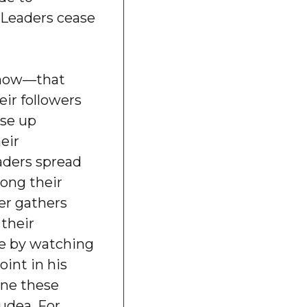
 Leaders cease
now—that
eir followers
ise up
eir
aders spread
mong their
der gathers
 their
ce by watching
oint in his
one these
Judea. For