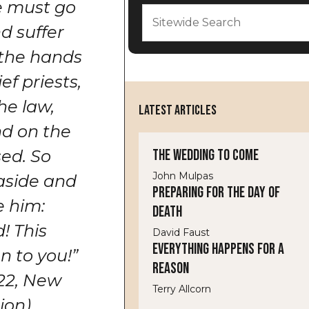
he must go
d suffer
 the hands
ef priests,
he law,
LATEST ARTICLES
nd on the
The Wedding to Come
sed. So
John Mulpas
aside and
Preparing for the Day of
e him:
Death
! This
David Faust
Everything Happens for a
 to you!”
Reason
22,
New
Terry Allcorn
tion
).