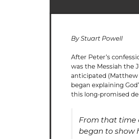
By Stuart Powell
After Peter’s confessi
was the Messiah the 
anticipated (Matthew 1
began explaining God’s
this long-promised del
From that time 
began to show 