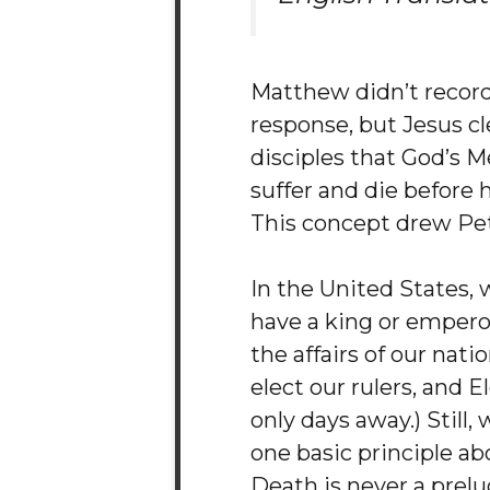
Matthew didn’t record 
response, but Jesus cle
disciples that God’s 
suffer and die before 
This concept drew Pete
In the United States, 
have a king or empero
the affairs of our nati
elect our rulers, and E
only days away.) Still
one basic principle ab
Death is never a prelu