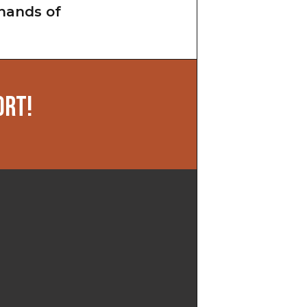
hands of
ORT!