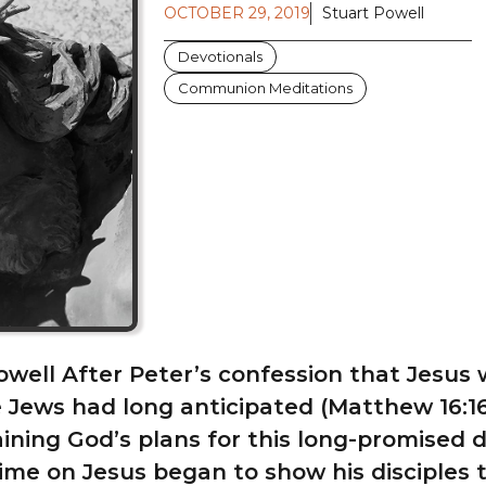
OCTOBER 29, 2019
Stuart Powell
Devotionals
Communion Meditations
owell After Peter’s confession that Jesus
 Jews had long anticipated (Matthew 16:16
ining God’s plans for this long-promised d
ime on Jesus began to show his disciples 