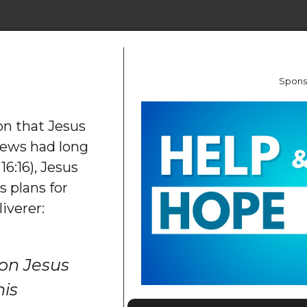
Spons
on that Jesus
Jews had long
6:16), Jesus
 plans for
iverer:
on Jesus
his