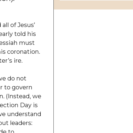
all of Jesus’
arly told his
Messiah must
his coronation.
r’s ire.
we do not
r to govern
on. (Instead, we
lection Day is
, we understand
out leaders:
de to