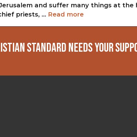
Jerusalem and suffer many things at the 
chief priests, …
Read more
ISTIAN STANDARD NEEDS YOUR SUPP