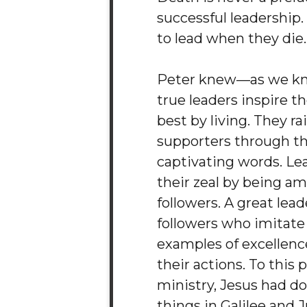
successful leadership.
to lead when they die.
Peter knew—as we k
true leaders inspire th
best by living. They ra
supporters through th
captivating words. Le
their zeal by being a
followers. A great lea
followers who imitate
examples of excellen
their actions. To this p
ministry, Jesus had d
things in Galilee and 