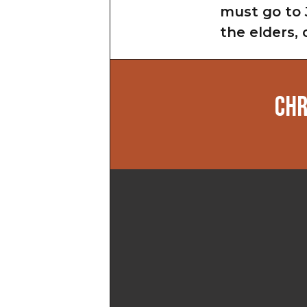
must go to 
the elders, 
CHR