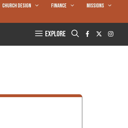
CHURCH DESIGN
FINANCE
MISSIONS
Explore