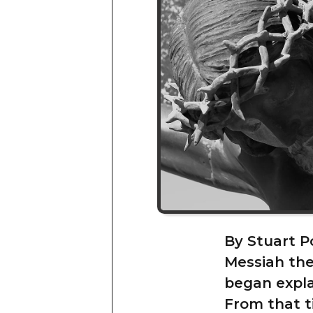
By Stuart P
Messiah the
began expla
From that t