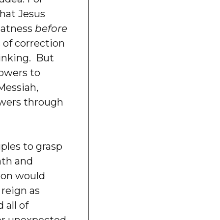
that Jesus
eatness
before
 of correction
hinking. But
lowers to
Messiah,
owers through
ples to grasp
eath and
ion would
 reign as
 all of