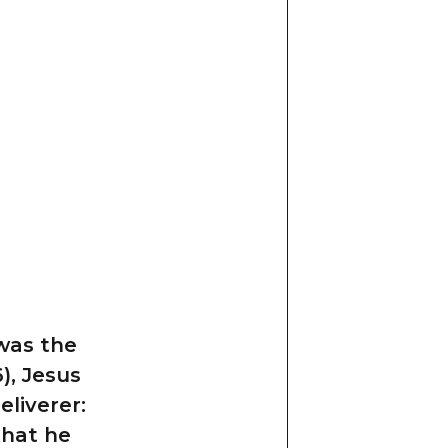
 was the
), Jesus
eliverer:
that he