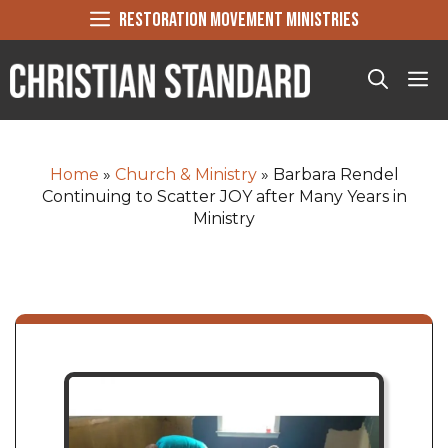
Skip
RESTORATION MOVEMENT MINISTRIES
to
content
Me
Home
»
Church & Ministry
»
Barbara Rendel
Continuing to Scatter JOY after Many Years in
Ministry