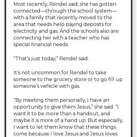
Most recently, Rendel said, she has gotten
connected—through the school system—
with a family that recently moved to the
area that needs help paying deposits for
electricity and gas. And the schools also are
connecting her with a teacher who has
special financial needs.
“That’s just today,” Rendel said.
It’s not uncommon for Rendel to take
someone to the grocery store or to go fill up
someone’s vehicle with gas.
“By meeting them personally, I have an
opportunity to give them Jesus,” she said. “I
want it to be more than a handout, and
maybe it is more of a hand up. But especially,
I want to let them know that these things
come because I love Jesus and Jesus loves