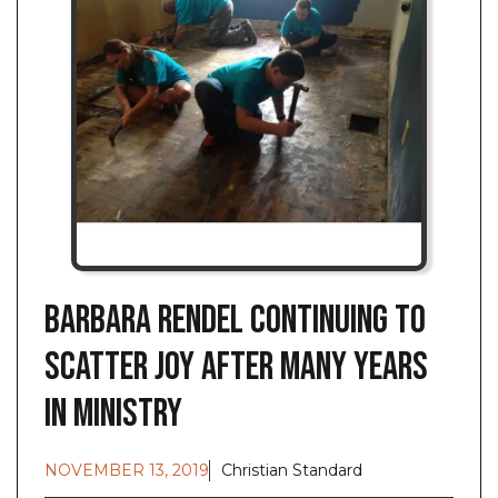
Barbara Rendel Continuing to
Scatter JOY after Many Years
in Ministry
NOVEMBER 13, 2019
Christian Standard