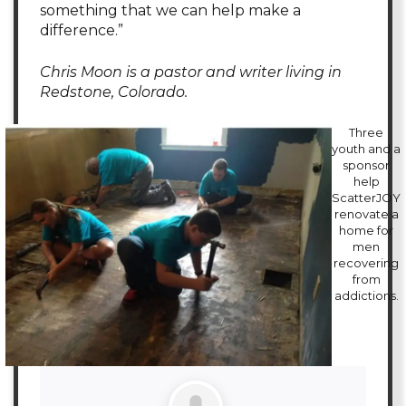
something that we can help make a
difference.”
Chris Moon is a pastor and writer living in
Redstone, Colorado.
Three
youth and a
sponsor
help
ScatterJOY
renovate a
home for
men
recovering
from
addictions.