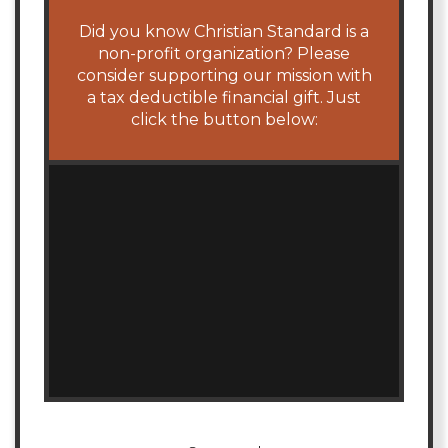
Did you know Christian Standard is a
non-profit organization? Please
consider supporting our mission with
a tax deductible financial gift. Just
click the button below: