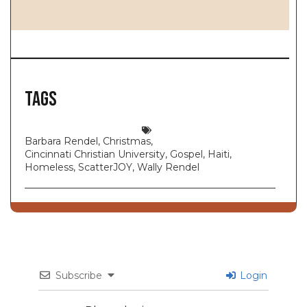
Tags
Barbara Rendel
,
Christmas
,
Cincinnati Christian University
,
Gospel
,
Haiti
,
Homeless
,
ScatterJOY
,
Wally Rendel
Subscribe
Login