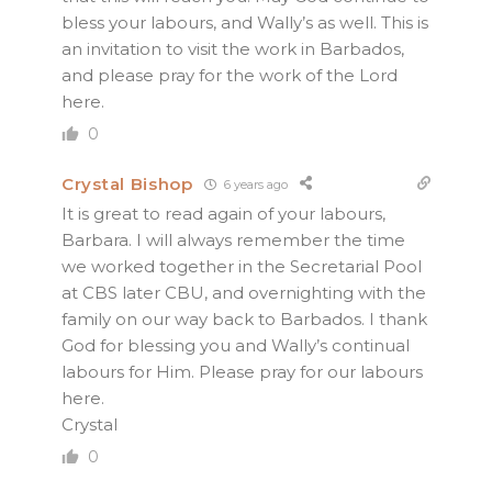
bless your labours, and Wally’s as well. This is
an invitation to visit the work in Barbados,
and please pray for the work of the Lord
here.
0
Crystal Bishop
6 years ago
It is great to read again of your labours,
Barbara. I will always remember the time
we worked together in the Secretarial Pool
at CBS later CBU, and overnighting with the
family on our way back to Barbados. I thank
God for blessing you and Wally’s continual
labours for Him. Please pray for our labours
here.
Crystal
0