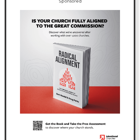
Sponsored