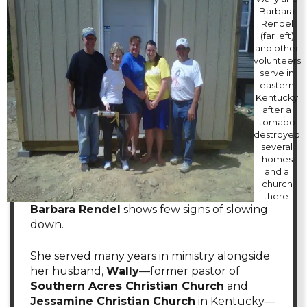
Barbara
Rendel
(far left)
and other
volunteers
serve in
eastern
Kentucky
after a
tornado
destroyed
several
homes
and a
church
there.
Barbara Rendel
shows few signs of slowing
down.
She served many years in ministry alongside
her husband,
Wally
—former pastor of
Southern Acres Christian Church
and
Jessamine Christian Church
in Kentucky—