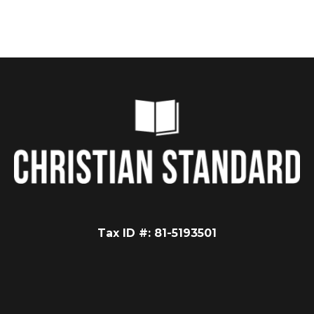
Tax ID #: 81-5193501