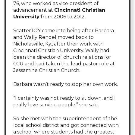
76, who worked as vice president of
advancement at
Cincinnati Christian
University
from 2006 to 2012.
ScatterJOY came into being after Barbara
and Wally Rendel moved back to
Nicholasville, Ky., after their work with
Cincinnati Christian University. Wally had
been the director of church relations for
CCU and had taken the lead pastor role at
Jessamine Christian Church.
Barbara wasn’t ready to stop her own work.
“I certainly was not ready to sit down, and I
really love serving people,” she said.
So she met with the superintendent of the
local school district and got connected with
a school where students had the greatest