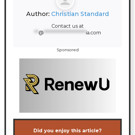
Author:
Christian Standard
Contact us at
**
@
********************
ia.com
Sponsored
Did you enjoy this article?