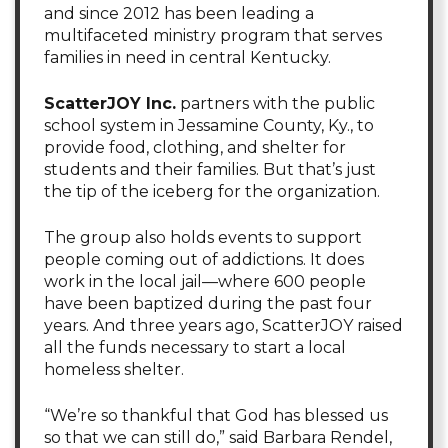
and since 2012 has been leading a
multifaceted ministry program that serves
families in need in central Kentucky.
ScatterJOY Inc.
partners with the public
school system in Jessamine County, Ky., to
provide food, clothing, and shelter for
students and their families. But that’s just
the tip of the iceberg for the organization.
The group also holds events to support
people coming out of addictions. It does
work in the local jail—where 600 people
have been baptized during the past four
years. And three years ago, ScatterJOY raised
all the funds necessary to start a local
homeless shelter.
“We’re so thankful that God has blessed us
so that we can still do,” said Barbara Rendel,