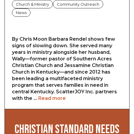
Church & Ministry
Community Outreach
News
By Chris Moon Barbara Rendel shows few
signs of slowing down. She served many
years in ministry alongside her husband,
Wally—former pastor of Southern Acres
Christian Church and Jessamine Christian
Church in Kentucky—and since 2012 has
been leading a multifaceted ministry
program that serves families in need in
central Kentucky. ScatterJOY Inc. partners
with the …
Read more
CHRISTIAN STANDARD NEEDS