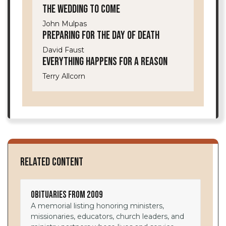
The Wedding to Come
John Mulpas
Preparing for the Day of Death
David Faust
Everything Happens for a Reason
Terry Allcorn
Related Content
Obituaries from 2009
A memorial listing honoring ministers,
missionaries, educators, church leaders, and