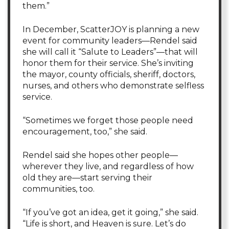
them.”
In December, ScatterJOY is planning a new
event for community leaders—Rendel said
she will call it “Salute to Leaders”—that will
honor them for their service. She’s inviting
the mayor, county officials, sheriff, doctors,
nurses, and others who demonstrate selfless
service.
“Sometimes we forget those people need
encouragement, too,” she said.
Rendel said she hopes other people—
wherever they live, and regardless of how
old they are—start serving their
communities, too.
“If you’ve got an idea, get it going,” she said.
“Life is short, and Heaven is sure. Let’s do