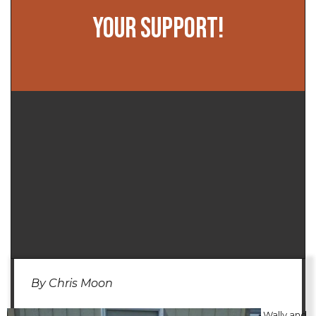
YOUR SUPPORT!
By Chris Moon
Wally and