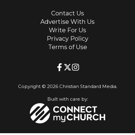
Contact Us
Advertise With Us
Write For Us
Privacy Policy
Terms of Use
Copyright © 2026 Christian Standard Media.
Built with care by: