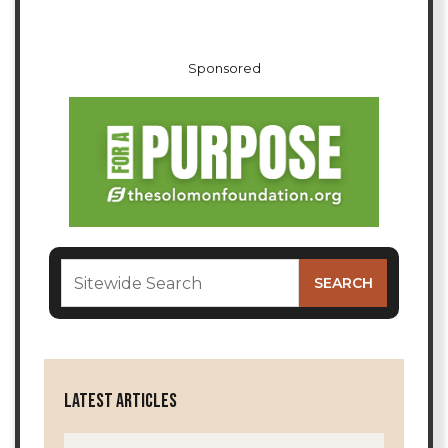
Sponsored
LATEST ARTICLES