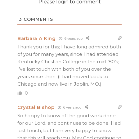
Please login to comment
3
COMMENTS
Barbara A King
6 years ago
Thank you for this; I have long admired both
of you for many years, since I had attended
Kentucky Christian College in the mid-’80’s;
I’ve lost touch with both of you over the
years since then. (I had moved back to
Chicago and now live in Joplin, MO.)
0
Crystal Bishop
6 years ago
So happy to know of the good work done
for our Lord, and continues to be done. Had
lost touch, but I am very happy to know
that this will reach you. May God continue to