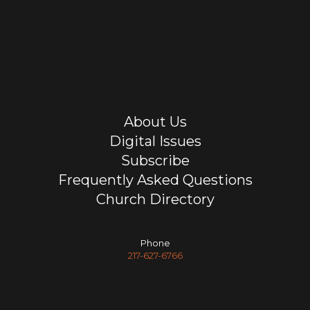
About Us
Digital Issues
Subscribe
Frequently Asked Questions
Church Directory
Phone
217-627-6766