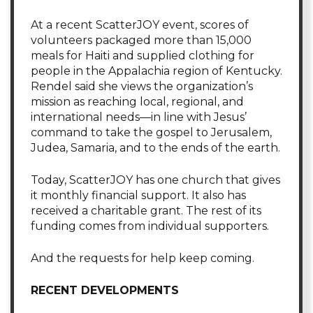
At a recent ScatterJOY event, scores of
volunteers packaged more than 15,000
meals for Haiti and supplied clothing for
people in the Appalachia region of Kentucky.
Rendel said she views the organization’s
mission as reaching local, regional, and
international needs—in line with Jesus’
command to take the gospel to Jerusalem,
Judea, Samaria, and to the ends of the earth.
Today, ScatterJOY has one church that gives
it monthly financial support. It also has
received a charitable grant. The rest of its
funding comes from individual supporters.
And the requests for help keep coming.
RECENT DEVELOPMENTS