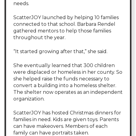
needs.
ScatterJOY launched by helping 10 families
connected to that school. Barbara Rendel
gathered mentors to help those families
throughout the year.
“It started growing after that,” she said.
She eventually learned that 300 children
were displaced or homeless in her county. So
she helped raise the funds necessary to
convert a building into a homeless shelter.
The shelter now operates as an independent
organization.
ScatterJOY has hosted Christmas dinners for
families in need. Kids are given toys. Parents
can have makeovers. Members of each
family can have portraits taken.