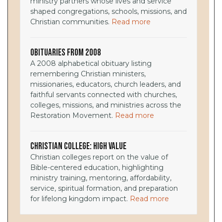
ministry partners whose lives and service
shaped congregations, schools, missions, and
Christian communities.
Read more
Obituaries from 2008
A 2008 alphabetical obituary listing
remembering Christian ministers,
missionaries, educators, church leaders, and
faithful servants connected with churches,
colleges, missions, and ministries across the
Restoration Movement.
Read more
Christian College: High Value
Christian colleges report on the value of
Bible-centered education, highlighting
ministry training, mentoring, affordability,
service, spiritual formation, and preparation
for lifelong kingdom impact.
Read more