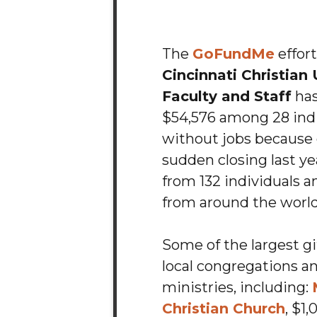
The
GoFundMe
effort
Cincinnati Christian 
Faculty and Staff
has
$54,576 among 28 indi
without jobs because o
sudden closing last ye
from 132 individuals a
from around the world
Some of the largest g
local congregations a
ministries, including:
Christian Church
, $1,