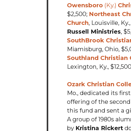
Owensboro
(Ky.)
Chri
$2,500;
Northeast Chr
Church
, Louisville, Ky
Russell Ministries
, $
SouthBrook Christia
Miamisburg, Ohio, $5,
Southland Christian
Lexington, Ky., $12,500
Ozark Christian Coll
Mo., dedicated its firs
offering of the secon
this fund and sent a gif
A group of 1980s alum
by
Kristina Rickert
do