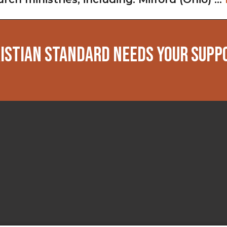
ISTIAN STANDARD NEEDS YOUR SUPP