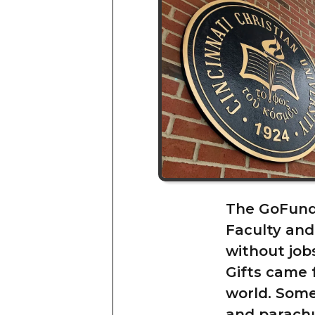
The GoFundM
Faculty and
without job
Gifts came 
world. Some
and parachur