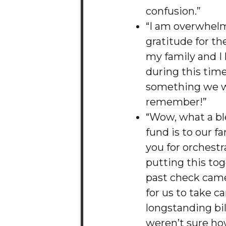
confusion.”
“I am overwhel
gratitude for th
my family and I
during this time.
something we wi
remember!”
“Wow, what a bl
fund is to our f
you for orchest
putting this tog
past check came
for us to take c
longstanding bil
weren’t sure how