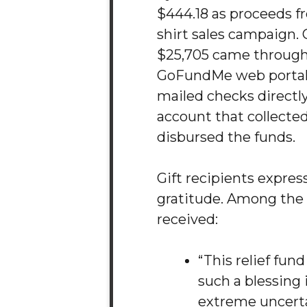
$444.18 as proceeds f
shirt sales campaign. G
$25,705 came through
GoFundMe web portal,
mailed checks directly
account that collecte
disbursed the funds.
Gift recipients expre
gratitude. Among the
received:
“This relief fun
such a blessing 
extreme uncert