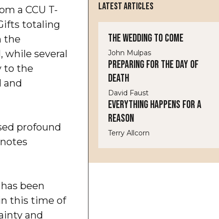
LATEST ARTICLES
rom a CCU T-
ifts totaling
The Wedding to Come
 the
 while several
John Mulpas
Preparing for the Day of
 to the
Death
d and
David Faust
Everything Happens for a
Reason
ssed profound
Terry Allcorn
 notes
d has been
in this time of
ainty and