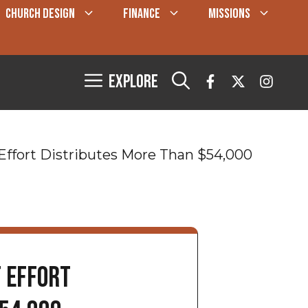
CHURCH DESIGN
FINANCE
MISSIONS
Explore
f Effort Distributes More Than $54,000
f Effort