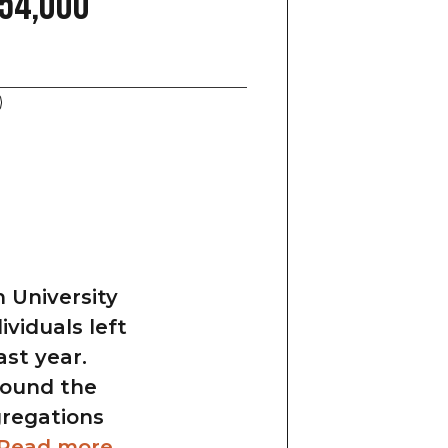
54,000
 University
viduals left
ast year.
round the
gregations
Read more