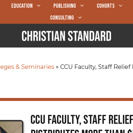
EDUCATION
PUBLISHING
COHORTS
CONSULTING
leges & Seminaries
»
CCU Faculty, Staff Relie
CCU Faculty, Staff Relie