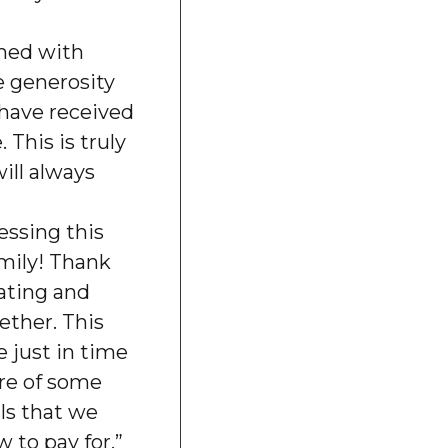
med with
e generosity
 have received
 This is truly
ll always
essing this
amily! Thank
rating and
ether. This
 just in time
are of some
ls that we
 to pay for.”