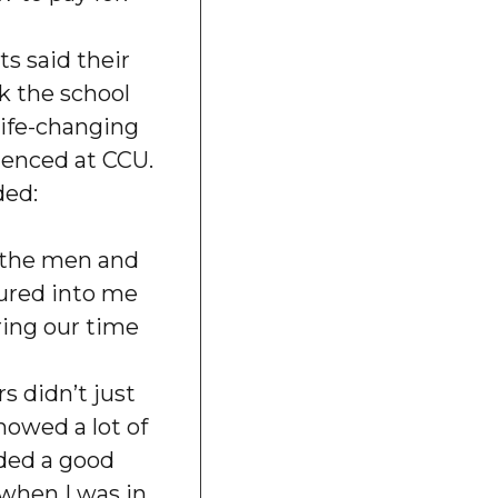
s said their
k the school
 life-changing
ienced at CCU.
ded:
r the men and
red into me
ing our time
s didn’t just
howed a lot of
eded a good
 when I was in