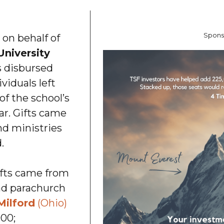
Spons
 on behalf of
University
 disbursed
viduals left
f the school’s
ar. Gifts came
nd ministries
.
ifts came from
nd parachurch
Milford
(Ohio)
000;