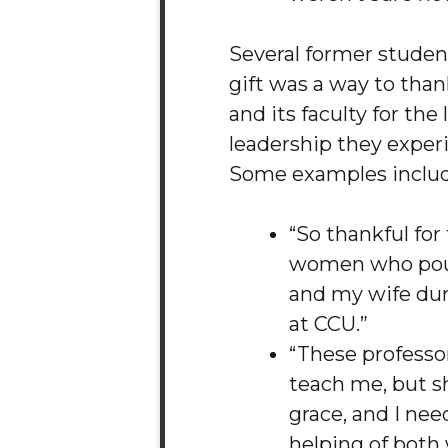
Several former student
gift was a way to than
and its faculty for the
leadership they exper
Some examples inclu
“So thankful fo
women who pou
and my wife dur
at CCU.”
“These professor
teach me, but s
grace, and I ne
helping of both