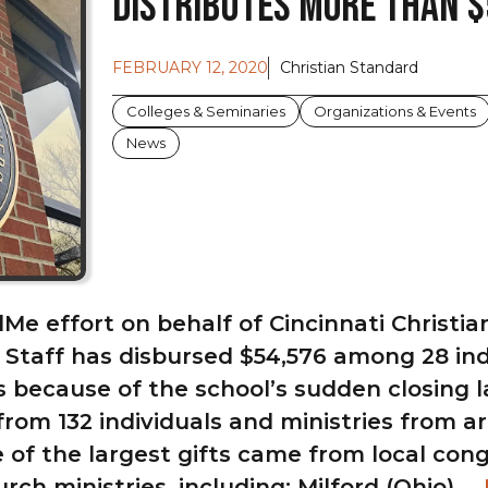
Distributes More Than $
FEBRUARY 12, 2020
Christian Standard
Colleges & Seminaries
Organizations & Events
News
e effort on behalf of Cincinnati Christian
 Staff has disbursed $54,576 among 28 indi
s because of the school’s sudden closing l
from 132 individuals and ministries from a
 of the largest gifts came from local con
ch ministries, including: Milford (Ohio) …