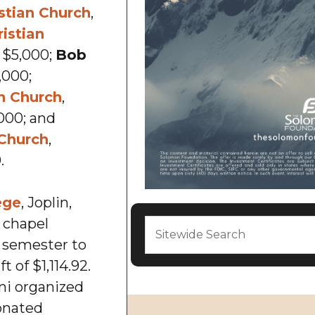
stian Church
,
istian
., $5,000;
Bob
5,000;
n Church
,
000; and
 Church
,
.
ege
, Joplin,
t chapel
d semester to
t of $1,114.92.
ni organized
nated