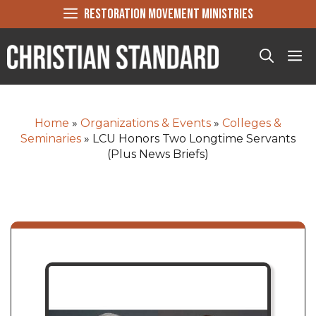
Skip
RESTORATION MOVEMENT MINISTRIES
to
content
Me
Home
»
Organizations & Events
»
Colleges &
Seminaries
»
LCU Honors Two Longtime Servants
(Plus News Briefs)