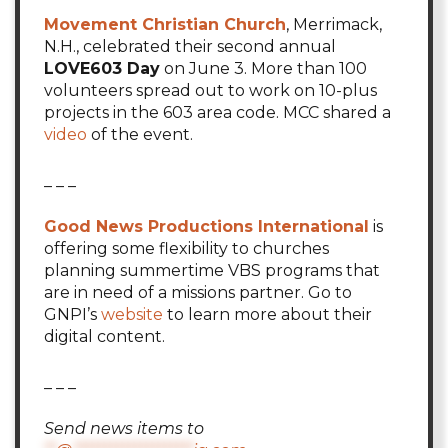
Movement Christian Church
, Merrimack,
N.H., celebrated their second annual
LOVE603 Day
on June 3. More than 100
volunteers spread out to work on 10-plus
projects in the 603 area code. MCC shared a
video
of the event.
_ _ _
Good News Productions International
is
offering some flexibility to churches
planning summertime VBS programs that
are in need of a missions partner. Go to
GNPI’s
website
to learn more about their
digital content.
_ _ _
Send news items to