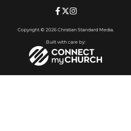
Copyright © 2026 Christian Standard Media.
Built with care by: