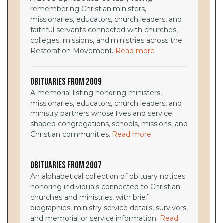
remembering Christian ministers,
missionaries, educators, church leaders, and
faithful servants connected with churches,
colleges, missions, and ministries across the
Restoration Movement.
Read more
Obituaries from 2009
A memorial listing honoring ministers,
missionaries, educators, church leaders, and
ministry partners whose lives and service
shaped congregations, schools, missions, and
Christian communities.
Read more
Obituaries from 2007
An alphabetical collection of obituary notices
honoring individuals connected to Christian
churches and ministries, with brief
biographies, ministry service details, survivors,
and memorial or service information.
Read