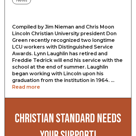
News
Compiled by Jim Nieman and Chris Moon
Lincoln Christian University president Don
Green recently recognized two longtime
LCU workers with Distinguished Service
Awards. Lynn Laughlin has retired and
Freddie Tedrick will end his service with the
school at the end of summer. Laughlin
began working with Lincoln upon his
graduation from the institution in 1964. …
Read more
CHRISTIAN STANDARD NEEDS
YOUR SUPPORT!