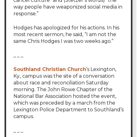
cancel culture” and (Stetzer’s words) “the
way people have weaponized social media in
response.”
Hodges has apologized for his actions. In his
most recent sermon, he said, “I am not the
same Chris Hodges I was two weeks ago.”
_ _ _
Southland Christian Church
’s Lexington,
Ky., campus was the site of a conversation
about race and reconciliation Saturday
morning. The John Rowe Chapter of the
National Bar Association hosted the event,
which was preceded by a march from the
Lexington Police Department to Southland’s
campus.
_ _ _