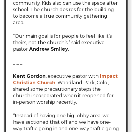
community. Kids also can use the space after
school. The church desires for the building
to become a true community gathering
area.
“Our main goal is for people to feel like it’s
theirs, not the church’s,” said executive
pastor
Andrew Smiley
.
_ _ _
Kent Gordon
, executive pastor with
Impact
Christian Church
, Woodland Park, Colo.,
shared some precautionary steps the
church incorporated when it reopened for
in-person worship recently.
“Instead of having one big lobby area, we
have sectioned that off and we have one-
way traffic going in and one-way traffic going