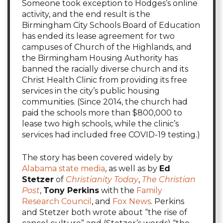
Someone took exception to Hodges’s online
activity, and the end result is the
Birmingham City Schools Board of Education
has ended its lease agreement for two
campuses of Church of the Highlands, and
the Birmingham Housing Authority has
banned the racially diverse church and its
Christ Health Clinic from providing its free
services in the city’s public housing
communities. (Since 2014, the church had
paid the schools more than $800,000 to
lease two high schools, while the clinic’s
services had included free COVID-19 testing.)
The story has been covered widely by
Alabama state media
, as well as by
Ed
Stetzer
of
Christianity Today
,
The Christian
Post
,
Tony Perkins
with the
Family
Research Council
, and
Fox News
. Perkins
and Stetzer both wrote about “the rise of