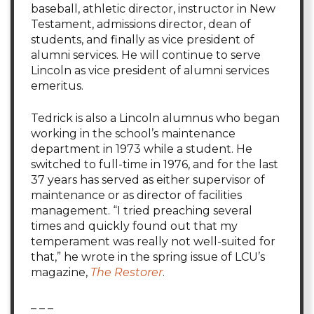
baseball, athletic director, instructor in New
Testament, admissions director, dean of
students, and finally as vice president of
alumni services. He will continue to serve
Lincoln as vice president of alumni services
emeritus.
Tedrick is also a Lincoln alumnus who began
working in the school’s maintenance
department in 1973 while a student. He
switched to full-time in 1976, and for the last
37 years has served as either supervisor of
maintenance or as director of facilities
management. “I tried preaching several
times and quickly found out that my
temperament was really not well-suited for
that,” he wrote in the spring issue of LCU’s
magazine,
The Restorer
.
_ _ _