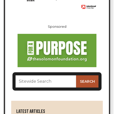
Sponsored
LATEST ARTICLES