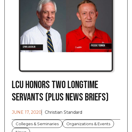
LCU Honors Two Longtime
Servants (Plus News Briefs)
JUNE 17, 2020
Christian Standard
Colleges & Seminaries
Organizations & Events