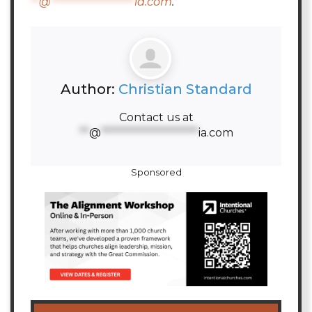
**
@
********************
ia.com
.
Author:
Christian Standard
Contact us at
**
@
********************
ia.com
Sponsored