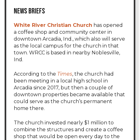
News Briefs
White River Christian Church
has opened
a coffee shop and community center in
downtown Arcadia, Ind., which also will serve
as the local campus for the church in that
town. WRCC is based in nearby Noblesville,
Ind.
According to the
Times
, the church had
been meeting in a local high school in
Arcadia since 2017, but then a couple of
downtown properties became available that
could serve as the church’s permanent
home there.
The church invested nearly $1 million to
combine the structures and create a coffee
shop that would be open every day to the