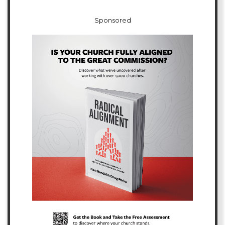
Sponsored