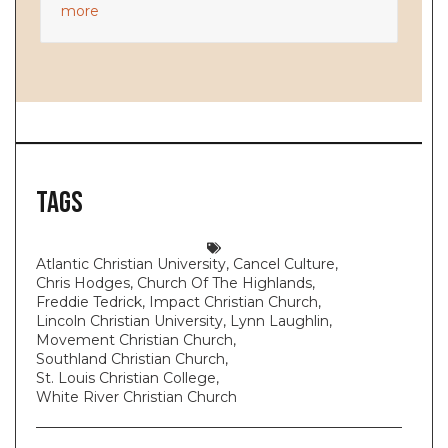
more
Tags
Atlantic Christian University
,
Cancel Culture
,
Chris Hodges
,
Church Of The Highlands
,
Freddie Tedrick
,
Impact Christian Church
,
Lincoln Christian University
,
Lynn Laughlin
,
Movement Christian Church
,
Southland Christian Church
,
St. Louis Christian College
,
White River Christian Church