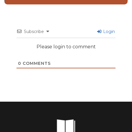
Subscribe
Login
Please login to comment
0
COMMENTS