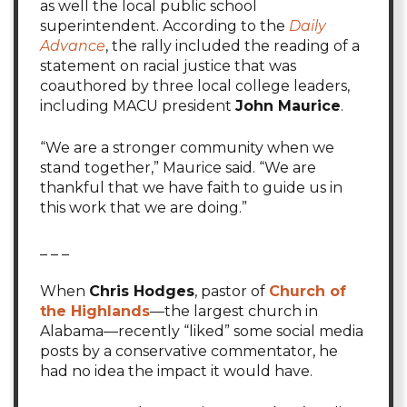
as well the local public school
superintendent. According to the
Daily
Advance
, the rally included the reading of a
statement on racial justice that was
coauthored by three local college leaders,
including MACU president
John Maurice
.
“We are a stronger community when we
stand together,” Maurice said. “We are
thankful that we have faith to guide us in
this work that we are doing.”
_ _ _
When
Chris Hodges
, pastor of
Church of
the Highlands
—the largest church in
Alabama—recently “liked” some social media
posts by a conservative commentator, he
had no idea the impact it would have.