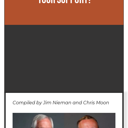
Compiled by Jim Nieman and Chris Moon