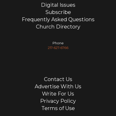
Digital Issues
Subscribe
Frequently Asked Questions
Church Directory
Phone
217-627-6766
Contact Us
Advertise With Us
Write For Us
Privacy Policy
Terms of Use