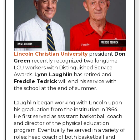
Lincoln Christian University
president
Don
Green
recently recognized two longtime
LCU workers with Distinguished Service
Awards.
Lynn Laughlin
has retired and
Freddie Tedrick
will end his service with
the school at the end of summer.
Laughlin began working with Lincoln upon
his graduation from the institution in 1964.
He first served as assistant basketball coach
and director of the physical education
program. Eventually he served in a variety of
roles: head coach of both basketball and