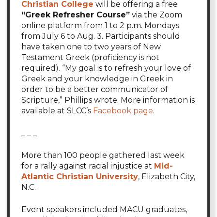
Christian College
will be offering a free
“Greek Refresher Course”
via the Zoom
online platform from 1 to 2 p.m. Mondays
from July 6 to Aug. 3. Participants should
have taken one to two years of New
Testament Greek (proficiency is not
required). “My goal is to refresh your love of
Greek and your knowledge in Greek in
order to be a better communicator of
Scripture,” Phillips wrote. More information is
available at SLCC’s
Facebook page
.
_ _ _
More than 100 people gathered last week
for a rally against racial injustice at
Mid-
Atlantic Christian University
, Elizabeth City,
N.C.
Event speakers included MACU graduates,