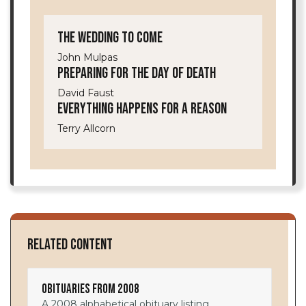
The Wedding to Come
John Mulpas
Preparing for the Day of Death
David Faust
Everything Happens for a Reason
Terry Allcorn
Related Content
Obituaries from 2008
A 2008 alphabetical obituary listing