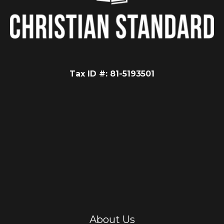
Tax ID #: 81-5193501
About Us