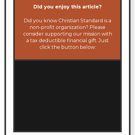
Did you enjoy this article?
Did you know Christian Standard is a
non-profit organization? Please
consider supporting our mission with
a tax deductible financial gift. Just
click the button below: