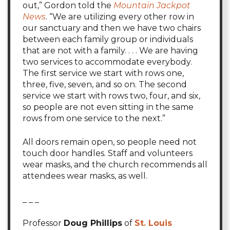
out,” Gordon told the
Mountain Jackpot
News
. “We are utilizing every other row in
our sanctuary and then we have two chairs
between each family group or individuals
that are not with a family. . . . We are having
two services to accommodate everybody.
The first service we start with rows one,
three, five, seven, and so on. The second
service we start with rows two, four, and six,
so people are not even sitting in the same
rows from one service to the next.”
All doors remain open, so people need not
touch door handles. Staff and volunteers
wear masks, and the church recommends all
attendees wear masks, as well.
_ _ _
Professor
Doug Phillips
of
St. Louis