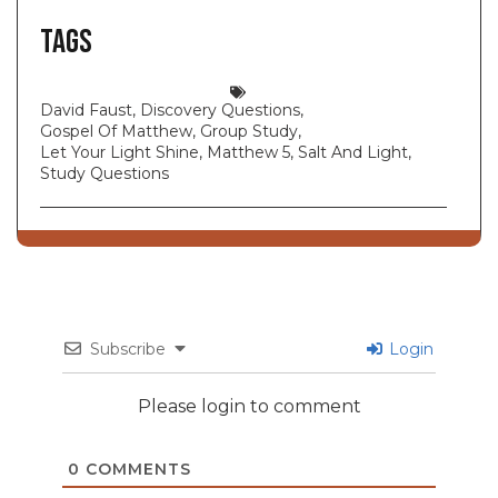
Tags
David Faust
,
Discovery Questions
,
Gospel Of Matthew
,
Group Study
,
Let Your Light Shine
,
Matthew 5
,
Salt And Light
,
Study Questions
Subscribe
Login
Please login to comment
0
COMMENTS