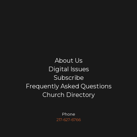
About Us
Digital Issues
Subscribe
Frequently Asked Questions
Church Directory
Phone
217-627-6766