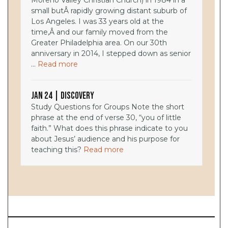
Moreno Valley Christian Church) in 1984 in a
small butÂ rapidly growing distant suburb of
Los Angeles. I was 33 years old at the
time,Â and our family moved from the
Greater Philadelphia area. On our 30th
anniversary in 2014, I stepped down as senior
...
Read more
Jan 24 | Discovery
Study Questions for Groups Note the short
phrase at the end of verse 30, “you of little
faith.” What does this phrase indicate to you
about Jesus’ audience and his purpose for
teaching this?
Read more