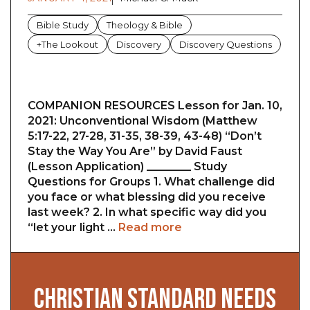
Bible Study
Theology & Bible
+The Lookout
Discovery
Discovery Questions
COMPANION RESOURCES Lesson for Jan. 10,
2021: Unconventional Wisdom (Matthew
5:17-22, 27-28, 31-35, 38-39, 43-48) “Don’t
Stay the Way You Are” by David Faust
(Lesson Application) ________ Study
Questions for Groups 1. What challenge did
you face or what blessing did you receive
last week? 2. In what specific way did you
“let your light …
Read more
CHRISTIAN STANDARD NEEDS