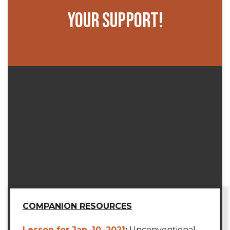
YOUR SUPPORT!
COMPANION RESOURCES
Lesson for Jan. 10, 2021
:
Unconventional