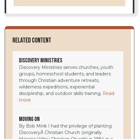
Related Content
Discovery Ministries
Discovery Ministries serves churches, youth
groups, homeschool students, and leaders
through Christian adventure retreats,
wilderness expeditions, experiential
discipleship, and outdoor skills training.
Read
more
Moving On
By Bob Mink I had the privilege of planting
DiscoveryÂ Christian Church (originally