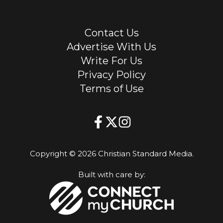
Contact Us
Advertise With Us
Write For Us
Privacy Policy
Terms of Use
Copyright © 2026 Christian Standard Media.
Built with care by: