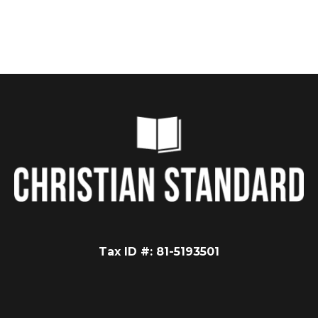
Tax ID #: 81-5193501