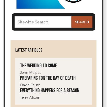
LATEST ARTICLES
The Wedding to Come
John Mulpas
Preparing for the Day of Death
David Faust
Everything Happens for a Reason
Terry Allcorn