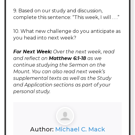
9. Based on our study and discussion,
complete this sentence: “This week, I will . . .”
10. What new challenge do you anticipate as
you head into next week?
For Next Week:
Over the next week, read
and reflect on
Matthew 6:1-18
as we
continue studying the Sermon on the
Mount. You can also read next week’s
supplemental texts as well as the Study
and Application sections as part of your
personal study.
Author:
Michael C. Mack