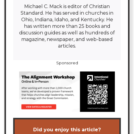
Michael C. Mack is editor of Christian
Standard. He has served in churches in
Ohio, Indiana, Idaho, and Kentucky. He
has written more than 25 books and
discussion guides as well as hundreds of
magazine, newspaper, and web-based
articles.
Sponsored
Did you enjoy this article?