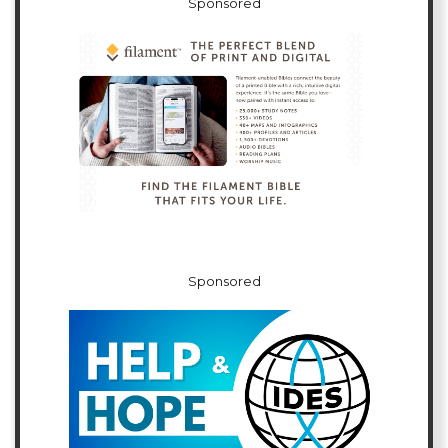
Sponsored
Sponsored