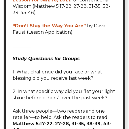
Wisdom (Matthew 5:17-22, 27-28, 31-35, 38-
39, 43-48)
“Don’t Stay the Way You Are”
by David
Faust (Lesson Application)
________
Study Questions for Groups
1. What challenge did you face or what
blessing did you receive last week?
2. In what specific way did you “let your light
shine before others” over the past week?
Ask three people—two readers and one
reteller—to help. Ask the readers to read
Matthew 5:17-22, 27-28, 31-35, 38-39, 43-