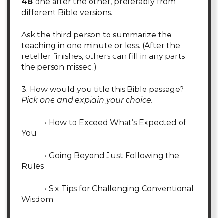
48
one after the other, preferably from
different Bible versions.
Ask the third person to summarize the
teaching in one minute or less. (After the
reteller finishes, others can fill in any parts
the person missed.)
3. How would you title this Bible passage?
Pick one and explain your choice.
• How to Exceed What’s Expected of
You
• Going Beyond Just Following the
Rules
• Six Tips for Challenging Conventional
Wisdom