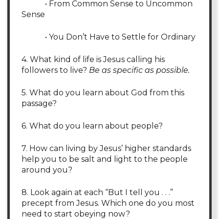
• From Common Sense to Uncommon
Sense
• You Don’t Have to Settle for Ordinary
4. What kind of life is Jesus calling his
followers to live?
Be as specific as possible.
5. What do you learn about God from this
passage?
6. What do you learn about people?
7. How can living by Jesus’ higher standards
help you to be salt and light to the people
around you?
8. Look again at each “But I tell you . . .”
precept from Jesus. Which one do you most
need to start obeying now?