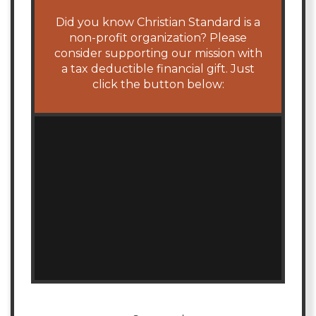
Did you know Christian Standard is a
non-profit organization? Please
consider supporting our mission with
a tax deductible financial gift. Just
click the button below: