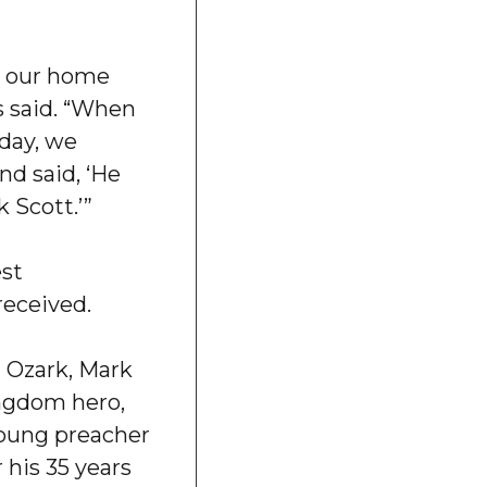
t our home
s said. “When
day, we
nd said, ‘He
 Scott.’”
est
received.
at Ozark, Mark
ngdom hero,
young preacher
 his 35 years