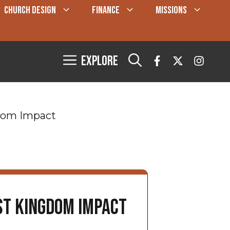
CHURCH DESIGN
FINANCE
MISSIONS
Explore
gdom Impact
st Kingdom Impact