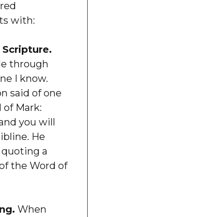
ired
ts with:
Scripture.
le through
ne I know.
n said of one
 of Mark:
and you will
Bibline. He
 quoting a
l of the Word of
ng.
When