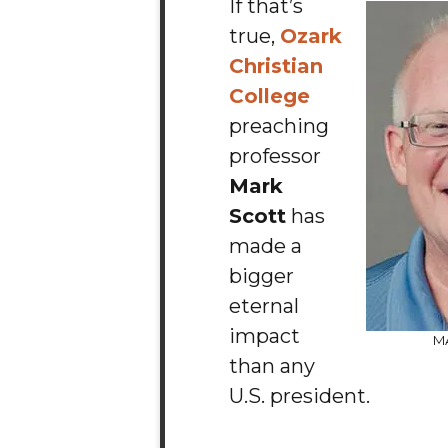
If that’s
true,
Ozark
Christian
College
preaching
professor
Mark
Scott
has
made a
bigger
eternal
impact
M
than any
U.S. president.