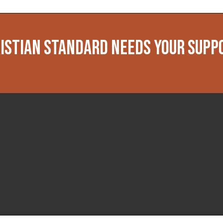
ISTIAN STANDARD NEEDS YOUR SUPP