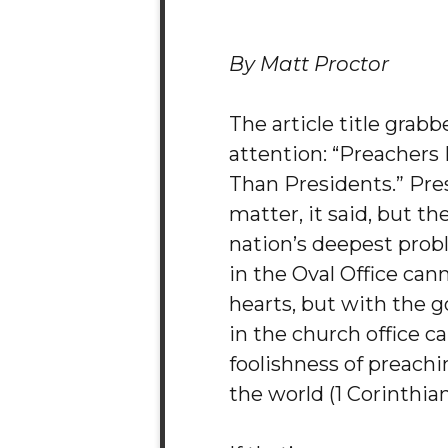
By Matt Proctor
The article title grab
attention: “Preachers
Than Presidents.” Pre
matter, it said, but the
nation’s deepest prob
in the Oval Office ca
hearts, but with the g
in the church office ca
foolishness of preachi
the world (1 Corinthians