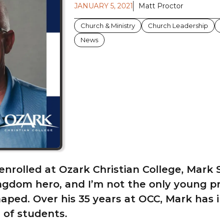
JANUARY 5, 2021
Matt Proctor
Church & Ministry
Church Leadership
News
t enrolled at Ozark Christian College, Mark
gdom hero, and I’m not the only young p
aped. Over his 35 years at OCC, Mark has 
 of students.