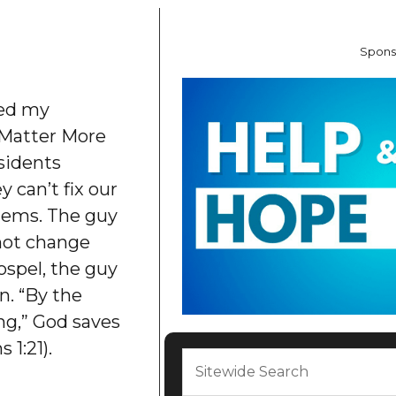
Spons
bed my
 Matter More
sidents
y can’t fix our
lems. The guy
nnot change
ospel, the guy
n. “By the
ng,” God saves
 1:21).