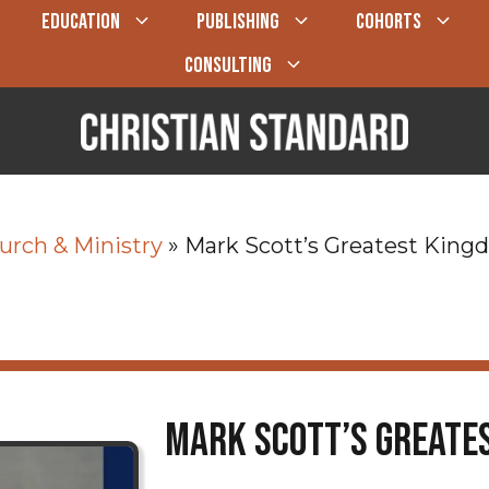
EDUCATION
PUBLISHING
COHORTS
CONSULTING
urch & Ministry
»
Mark Scott’s Greatest Kin
Mark Scott’s Greate