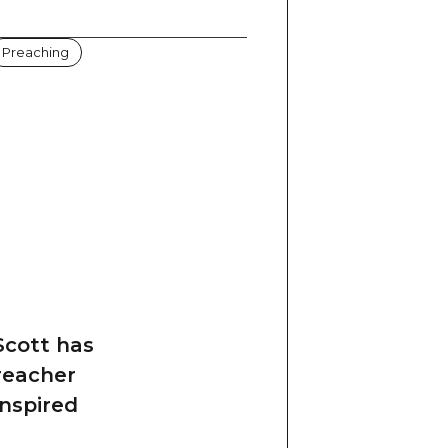
Preaching
 Scott has
reacher
inspired