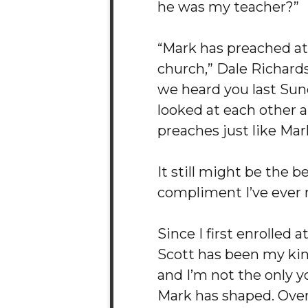
he was my teacher?”
“Mark has preached a
church,” Dale Richard
we heard you last Sun
looked at each other a
preaches just like Mark
It still might be the b
compliment I’ve ever 
Since I first enrolled 
Scott has been my ki
and I’m not the only 
Mark has shaped. Over