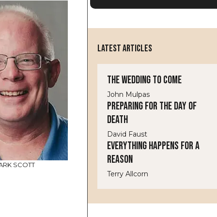
LATEST ARTICLES
The Wedding to Come
John Mulpas
Preparing for the Day of
Death
David Faust
Everything Happens for a
Reason
ARK SCOTT
Terry Allcorn