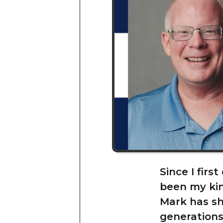
Since I firs
been my kin
Mark has sh
generations