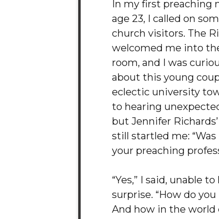
In my first preaching 
age 23, I called on som
church visitors. The R
welcomed me into thei
room, and I was curiou
about this young coupl
eclectic university to
to hearing unexpected
but Jennifer Richards’
still startled me: “Wa
your preaching profes
“Yes,” I said, unable t
surprise. “How do yo
And how in the world