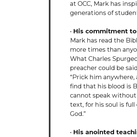
at OCC, Mark has insp
generations of studen
•
His commitment to 
Mark has read the Bib
more times than anyo
What Charles Spurgeo
preacher could be said
“Prick him anywhere, 
find that his blood is 
cannot speak without
text, for his soul is ful
God.”
•
His anointed teachi