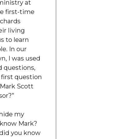
ministry at
e first-time
ichards
r living
s to learn
e. In our
wn, I was used
 questions,
 first question
s Mark Scott
sor?”
o hide my
u know Mark?
 did you know