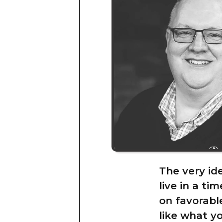
The very id
live in a ti
on favorable
like what yo