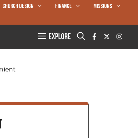
CHURCH DESIGN
FINANCE
MISSIONS
Explore
nient
t