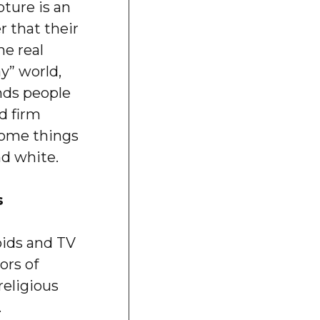
ture is an
 that their
he real
ay” world,
nds people
d firm
some things
nd white.
s
oids and TV
ors of
religious
.