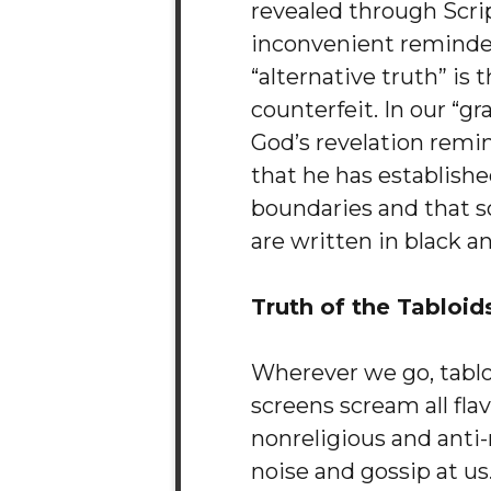
revealed through Scrip
inconvenient reminder
“alternative truth” is t
counterfeit. In our “gr
God’s revelation remi
that he has establishe
boundaries and that 
are written in black a
Truth of the Tabloid
Wherever we go, tabl
screens scream all flav
nonreligious and anti-
noise and gossip at us