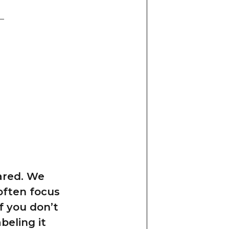
ared. We
 often focus
f you don’t
beling it