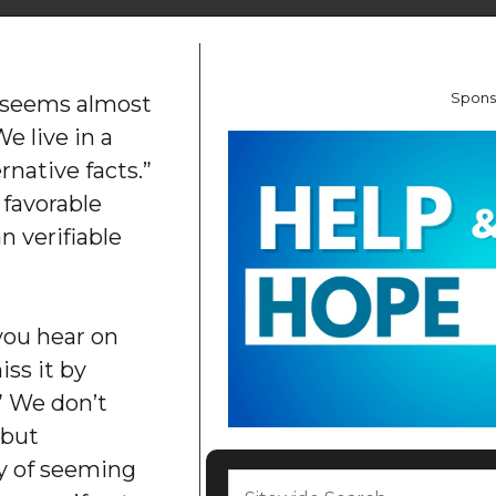
Spons
h seems almost
e live in a
rnative facts.”
 favorable
n verifiable
 you hear on
ss it by
.” We don’t
 but
ty of seeming