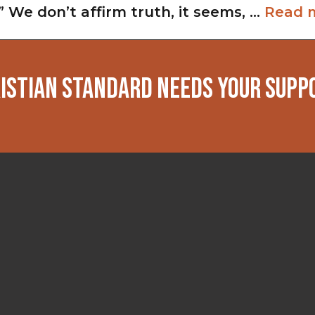
” We don’t affirm truth, it seems, …
Read 
ISTIAN STANDARD NEEDS YOUR SUPP