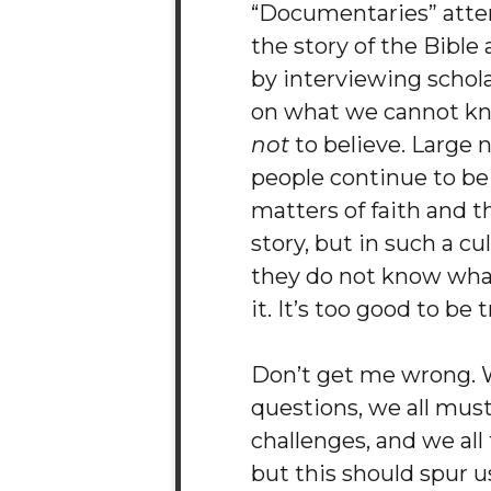
“Documentaries” attem
the story of the Bible
by interviewing schol
on what we cannot k
not
to believe. Large 
people continue to be
matters of faith and th
story, but in such a cu
they do not know wha
it. It’s too good to be t
Don’t get me wrong. W
questions, we all mus
challenges, and we all f
but this should spur u