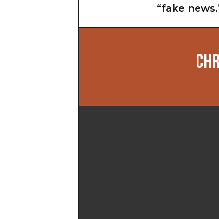
“fake news.
CHR