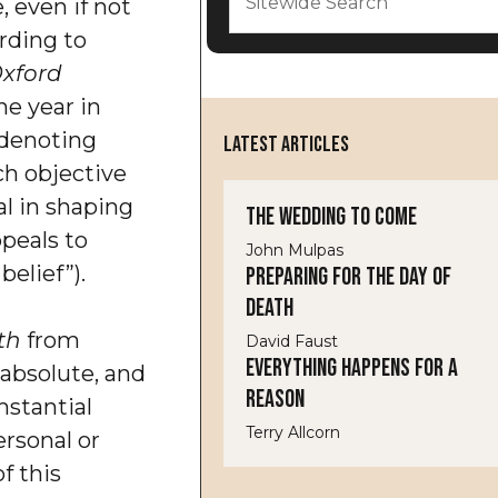
, even if not
ording to
xford
he year in
denoting
LATEST ARTICLES
h objective
ial in shaping
The Wedding to Come
peals to
John Mulpas
elief”).
Preparing for the Day of
Death
th
from
David Faust
Everything Happens for a
absolute, and
Reason
stantial
Terry Allcorn
ersonal or
of this