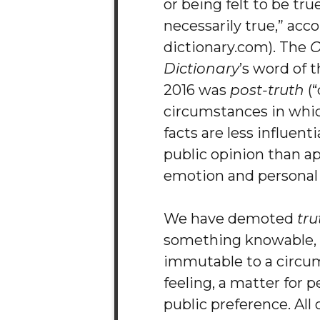
or being felt to be true
necessarily true,” acc
dictionary.com). The
O
Dictionary
’s word of t
2016 was
post-truth
(“
circumstances in whic
facts are less influent
public opinion than ap
emotion and personal b
We have demoted
tru
something knowable, 
immutable to a circum
feeling, a matter for p
public preference. All 