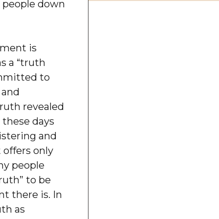
y people down
ment is
s a “truth
mitted to
, and
truth revealed
, these days
istering and
 offers only
any people
ruth” to be
t there is. In
uth as