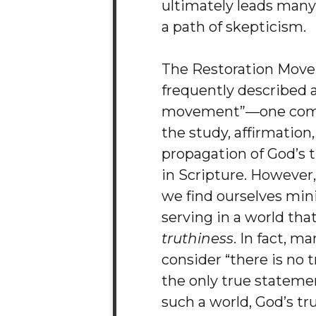
ultimately leads man
a path of skepticism.
The Restoration Move
frequently described a
movement”—one com
the study, affirmation
propagation of God’s 
in Scripture. However
we find ourselves min
serving in a world that
truthiness
. In fact, m
consider “there is no t
the only true statemen
such a world, God’s tr