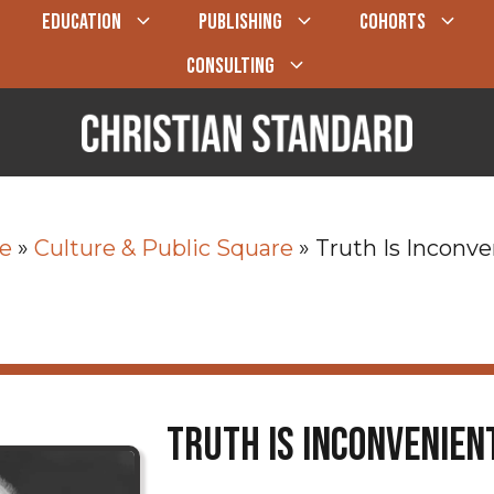
EDUCATION
PUBLISHING
COHORTS
CONSULTING
e
»
Culture & Public Square
»
Truth Is Inconve
Truth Is Inconvenien