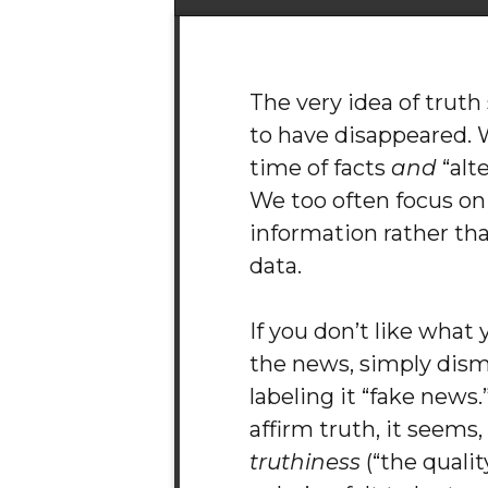
The very idea of trut
to have disappeared. W
time of facts
and
“alte
We too often focus on
information rather tha
data.
If you don’t like what
the news, simply dismi
labeling it “fake news
affirm truth, it seems,
truthiness
(“the quali