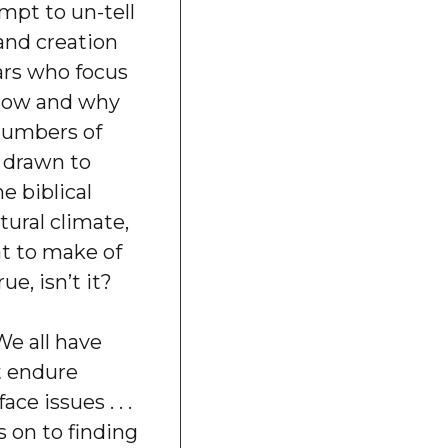
pt to un-tell
 and creation
ars who focus
now and why
numbers of
 drawn to
e biblical
ltural climate,
t to make of
rue, isn’t it?
e all have
t endure
ace issues . . .
s on to finding