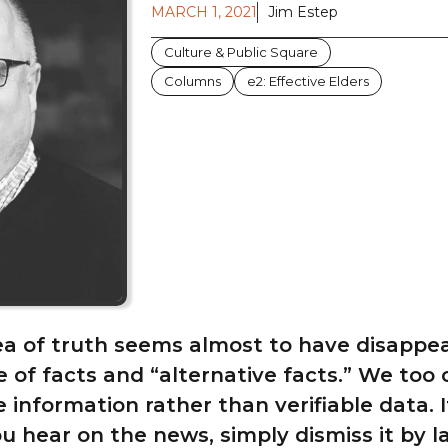
MARCH 1, 2021
Jim Estep
Culture & Public Square
Columns
e2: Effective Elders
ea of truth seems almost to have disappe
me of facts and “alternative facts.” We too
 information rather than verifiable data. I
u hear on the news, simply dismiss it by la