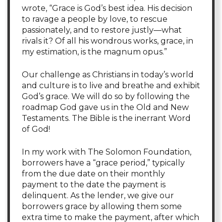
wrote, “Grace is God’s best idea. His decision
to ravage a people by love, to rescue
passionately, and to restore justly—what
rivals it? Of all his wondrous works, grace, in
my estimation, is the magnum opus.”
Our challenge as Christians in today’s world
and culture is to live and breathe and exhibit
God’s grace. We will do so by following the
roadmap God gave us in the Old and New
Testaments. The Bible is the inerrant Word
of God!
In my work with The Solomon Foundation,
borrowers have a “grace period,” typically
from the due date on their monthly
payment to the date the payment is
delinquent. As the lender, we give our
borrowers grace by allowing them some
extra time to make the payment, after which