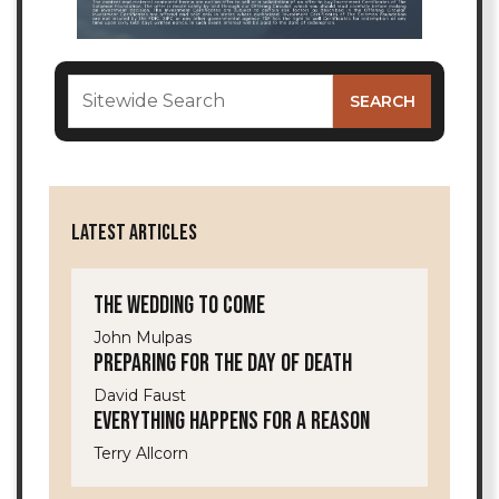
LATEST ARTICLES
The Wedding to Come
John Mulpas
Preparing for the Day of Death
David Faust
Everything Happens for a Reason
Terry Allcorn