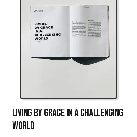
Living by Grace in a Challenging
World