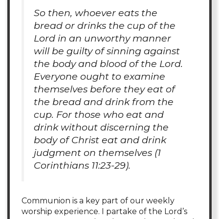
So then, whoever eats the
bread or drinks the cup of the
Lord in an unworthy manner
will be guilty of sinning against
the body and blood of the Lord.
Everyone ought to examine
themselves before they eat of
the bread and drink from the
cup. For those who eat and
drink without discerning the
body of Christ eat and drink
judgment on themselves (1
Corinthians 11:23-29).
Communion is a key part of our weekly
worship experience. I partake of the Lord’s