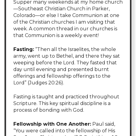
Supper many weekends at my home church
—Southeast Christian Church in Parker,
Colorado—or else I take Communion at one
of the Christian churches I am visiting that
week. A common thread in our churches is
that Communion is a weekly event!
Fasting:
“Then all the Israelites, the whole
army, went up to Bethel, and there they sat
weeping before the Lord. They fasted that
day until evening and presented burnt
offerings and fellowship offerings to the
Lord” (Judges 20:26).
Fasting is taught and practiced throughout
Scripture. This key spiritual discipline is a
process of bonding with God.
Fellowship with One Another:
Paul said,
“You were called into the fellowship of His