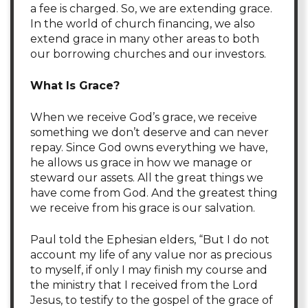
a fee is charged. So, we are extending grace.
In the world of church financing, we also
extend grace in many other areas to both
our borrowing churches and our investors.
What
Is
Grace?
When we receive God’s grace, we receive
something we don’t deserve and can never
repay. Since God owns everything we have,
he allows us grace in how we manage or
steward our assets. All the great things we
have come from God. And the greatest thing
we receive from his grace is our salvation.
Paul told the Ephesian elders, “But I do not
account my life of any value nor as precious
to myself, if only I may finish my course and
the ministry that I received from the Lord
Jesus, to testify to the gospel of the grace of