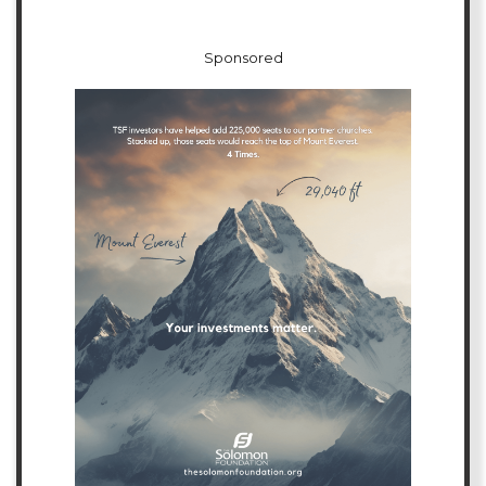
Sponsored