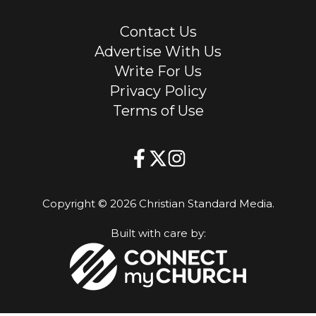
Contact Us
Advertise With Us
Write For Us
Privacy Policy
Terms of Use
Copyright © 2026 Christian Standard Media.
Built with care by: