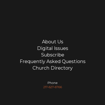
About Us
Digital Issues
Subscribe
Frequently Asked Questions
Church Directory
Phone
217-627-6766