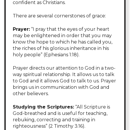
confident as Christians.
There are several cornerstones of grace:
Prayer:
“I pray that the eyes of your heart
may be enlightened in order that you may
know the hope to which he has called you,
the riches of his glorious inheritance in his
holy people” (Ephesians 1:18).
Prayer directs our attention to God in a two-
way spiritual relationship. It allows us to talk
to God and it allows God to talk to us. Prayer
brings us in communication with God and
other believers.
Studying the Scriptures:
“All Scripture is
God-breathed and is useful for teaching,
rebuking, correcting and training in
righteousness” (2 Timothy 3:16).