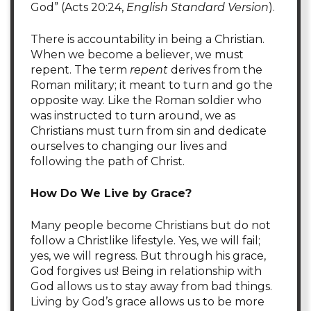
God” (Acts 20:24,
English Standard Version
).
There is accountability in being a Christian.
When we become a believer, we must
repent. The term
repent
derives from the
Roman military; it meant to turn and go the
opposite way. Like the Roman soldier who
was instructed to turn around, we as
Christians must turn from sin and dedicate
ourselves to changing our lives and
following the path of Christ.
H
ow Do We Live by Grace?
Many people become Christians but do not
follow a Christlike lifestyle. Yes, we will fail;
yes, we will regress. But through his grace,
God forgives us! Being in relationship with
God allows us to stay away from bad things.
Living by God’s grace allows us to be more