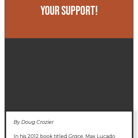
YOUR SUPPORT!
By Doug Crozier
In his 2012 book titled
Grace
, Max Lucado