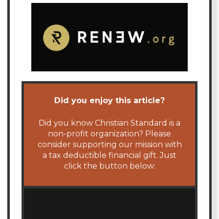
Did you enjoy this article?
Did you know Christian Standard is a
non-profit organization? Please
consider supporting our mission with
a tax deductible financial gift. Just
click the button below: