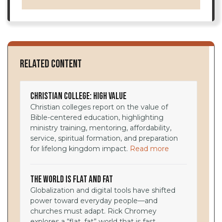
Related Content
Christian College: High Value
Christian colleges report on the value of
Bible-centered education, highlighting
ministry training, mentoring, affordability,
service, spiritual formation, and preparation
for lifelong kingdom impact.
Read more
The World Is Flat and Fat
Globalization and digital tools have shifted
power toward everyday people—and
churches must adapt. Rick Chromey
explores a “flat, fat” world that is fast,