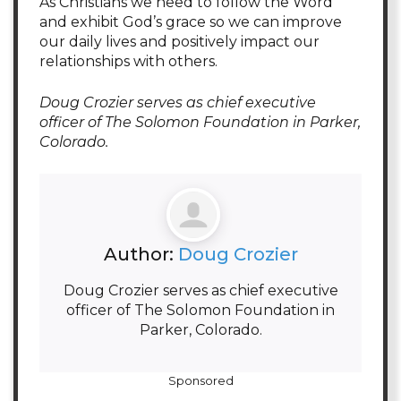
As Christians we need to follow the Word
and exhibit God’s grace so we can improve
our daily lives and positively impact our
relationships with others.
Doug Crozier serves as chief executive
officer of The Solomon Foundation in Parker,
Colorado.
Author:
Doug Crozier
Doug Crozier serves as chief executive
officer of The Solomon Foundation in
Parker, Colorado.
Sponsored