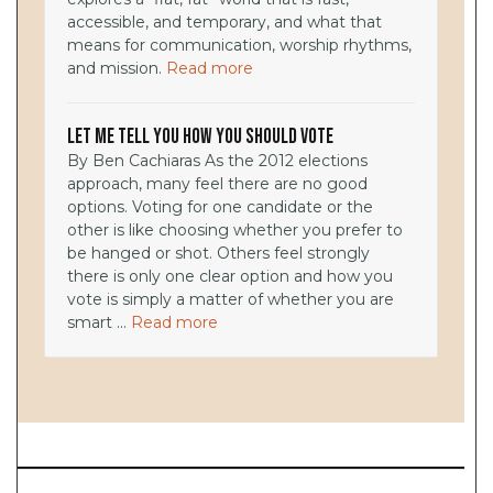
accessible, and temporary, and what that
means for communication, worship rhythms,
and mission.
Read more
Let Me Tell You How You Should Vote
By Ben Cachiaras As the 2012 elections
approach, many feel there are no good
options. Voting for one candidate or the
other is like choosing whether you prefer to
be hanged or shot. Others feel strongly
there is only one clear option and how you
vote is simply a matter of whether you are
smart ...
Read more