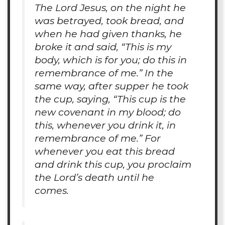
The Lord Jesus, on the night he
was betrayed, took bread, and
when he had given thanks, he
broke it and said, “This is my
body, which is for you; do this in
remembrance of me.” In the
same way, after supper he took
the cup, saying, “This cup is the
new covenant in my blood; do
this, whenever you drink it, in
remembrance of me.” For
whenever you eat this bread
and drink this cup, you proclaim
the Lord’s death until he
comes.