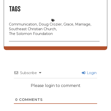
Tags
Communication
,
Doug Crozier
,
Grace
,
Marriage
,
Southeast Christian Church
,
The Solomon Foundation
Subscribe
Login
Please login to comment
0
COMMENTS