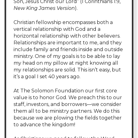
Son, Jesus Christ our Lord” (1 Corinthians 1:9,
New King James Version
).
Christian fellowship encompasses both a
vertical relationship with God and a
horizontal relationship with other believers.
Relationships are important to me, and they
include family and friends inside and outside
ministry. One of my goals is to be able to lay
my head on my pillow at night knowing all
my relationships are solid. This isn’t easy, but
it’s a goal I set 40 years ago.
At The Solomon Foundation our first core
value is to honor God. We preach this to our
staff, investors, and borrowers—we consider
them all to be ministry partners. We do this
because we are plowing the fields together
to advance the kingdom!