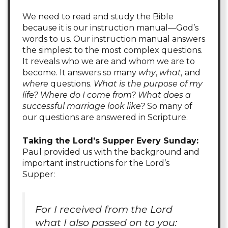
We need to read and study the Bible
because it is our instruction manual—God’s
words to us. Our instruction manual answers
the simplest to the most complex questions.
It reveals who we are and whom we are to
become. It answers so many
why
,
what,
and
where
questions.
What is the purpose of my
life? Where do I come from? What does a
successful marriage look like?
So many of
our questions are answered in Scripture.
Taking the Lord’s Supper Every Sunday:
Paul provided us with the background and
important instructions for the Lord’s
Supper:
For I received from the Lord
what I also passed on to you: