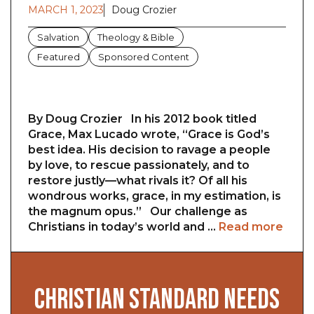
MARCH 1, 2023
Doug Crozier
Salvation
Theology & Bible
Featured
Sponsored Content
By Doug Crozier In his 2012 book titled
Grace, Max Lucado wrote, “Grace is God’s
best idea. His decision to ravage a people
by love, to rescue passionately, and to
restore justly—what rivals it? Of all his
wondrous works, grace, in my estimation, is
the magnum opus.” Our challenge as
Christians in today’s world and …
Read more
CHRISTIAN STANDARD NEEDS