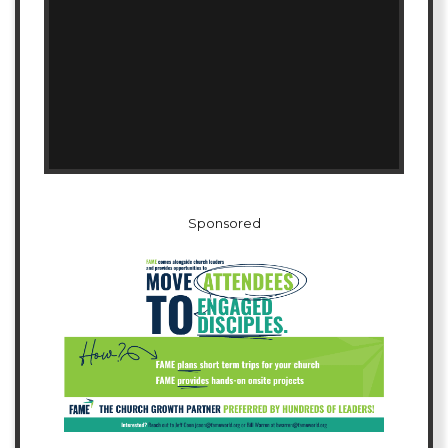
Sponsored