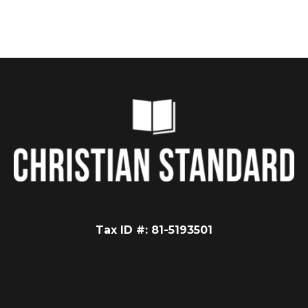
Tax ID #: 81-5193501