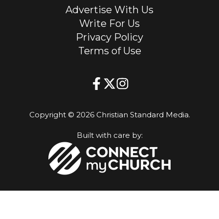
Advertise With Us
Write For Us
Privacy Policy
Terms of Use
Copyright © 2026 Christian Standard Media.
Built with care by: