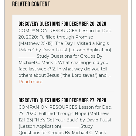
Related Content
Discovery Questions for December 20, 2020
COMPANION RESOURCES Lesson for Dec.
20, 2020: Fulfilled through Promise
(Matthew 2:1-15) “The Day I Visited a King’s
Palace” by David Faust (Lesson Application)
________ Study Questions for Groups By
Michael C. Mack 1. What challenge did you
face last week? 2. In what way did you tell
others about Jesus (“the Lord saves”) and ...
Read more
Discovery Questions for December 27, 2020
COMPANION RESOURCES Lesson for Dec.
27, 2020: Fulfilled through Hope (Matthew
12:1-23) “He’s Got Your Back” by David Faust
(Lesson Application) ________ Study
Questions for Groups By Michael C. Mack