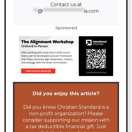
Contact us at
**
@
********************
ia.com
Sponsored
Did you enjoy this article?
Did you know Christian Standard is a
non-profit organization? Please
consider supporting our mission with
a tax deductible financial gift. Just