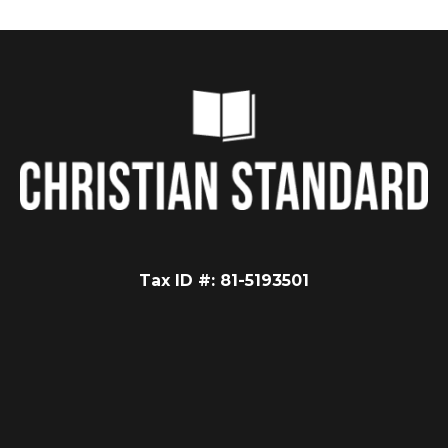
Tax ID #: 81-5193501