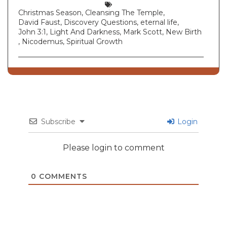
Christmas Season
,
Cleansing The Temple
,
David Faust
,
Discovery Questions
,
eternal life
,
John 3:1
,
Light And Darkness
,
Mark Scott
,
New Birth
,
Nicodemus
,
Spiritual Growth
Subscribe
Login
Please login to comment
0
COMMENTS