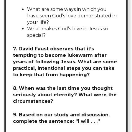
What are some ways in which you
have seen God’s love demonstrated in
your life?
What makes God’s love in Jesus so
special?
7. David Faust observes that it’s
tempting to become lukewarm after
years of following Jesus. What are some
practical, intentional steps you can take
to keep that from happening?
8. When was the last time you thought
seriously about eternity? What were the
circumstances?
9. Based on our study and discussion,
complete the sentence: “I will . . .”