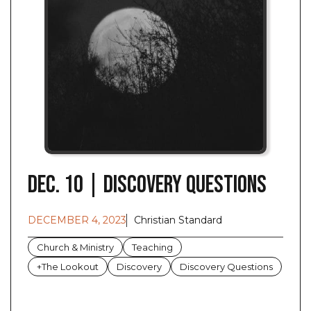
Dec. 10 | Discovery Questions
DECEMBER 4, 2023
Christian Standard
Church & Ministry
Teaching
+The Lookout
Discovery
Discovery Questions