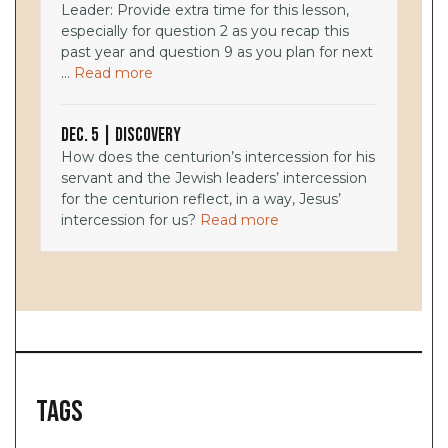
Leader: Provide extra time for this lesson,
especially for question 2 as you recap this
past year and question 9 as you plan for next
...
Read more
Dec. 5 | Discovery
How does the centurion’s intercession for his
servant and the Jewish leaders’ intercession
for the centurion reflect, in a way, Jesus’
intercession for us?
Read more
Tags