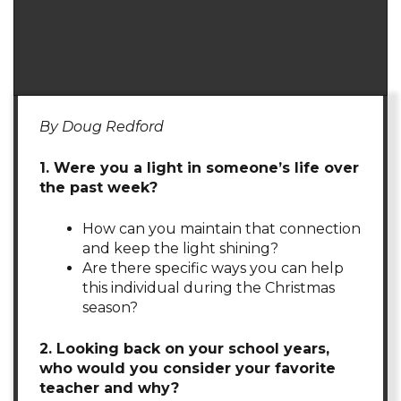
By Doug Redford
1. Were you a light in someone’s life over
the past week?
How can you maintain that connection
and keep the light shining?
Are there specific ways you can help
this individual during the Christmas
season?
2. Looking back on your school years,
who would you consider your favorite
teacher and why?