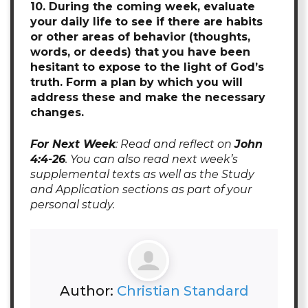
10. During the coming week, evaluate
your daily life to see if there are habits
or other areas of behavior (thoughts,
words, or deeds) that you have been
hesitant to expose to the light of God’s
truth. Form a plan by which you will
address these and make the necessary
changes.
For Next Week
: Read and reflect on
John
4:4-26
. You can also read next week’s
supplemental texts as well as the Study
and Application sections as part of your
personal study.
Author:
Christian Standard