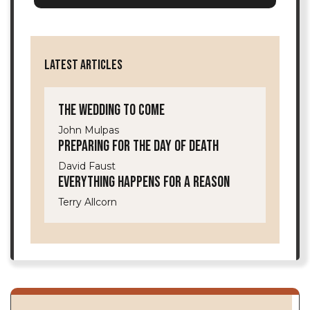
LATEST ARTICLES
The Wedding to Come
John Mulpas
Preparing for the Day of Death
David Faust
Everything Happens for a Reason
Terry Allcorn