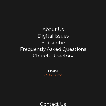
About Us
Digital Issues
Subscribe
Frequently Asked Questions
Church Directory
Phone
217-627-6766
Contact Us