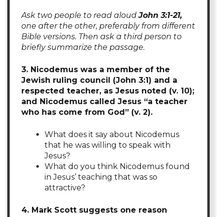
Ask two people to read aloud
John 3:1-21,
one after the other, preferably from different
Bible versions. Then ask a third person to
briefly summarize the passage.
3. Nicodemus was a member of the
Jewish ruling council (John 3:1) and a
respected teacher, as Jesus noted (v. 10);
and Nicodemus called Jesus “a teacher
who has come from God” (v. 2).
What does it say about Nicodemus
that he was willing to speak with
Jesus?
What do you think Nicodemus found
in Jesus’ teaching that was so
attractive?
4. Mark Scott suggests one reason