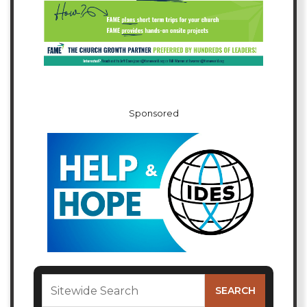
Sponsored