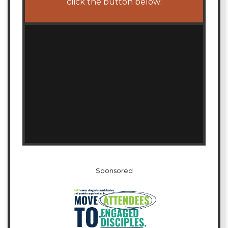
click the button below:
Sponsored