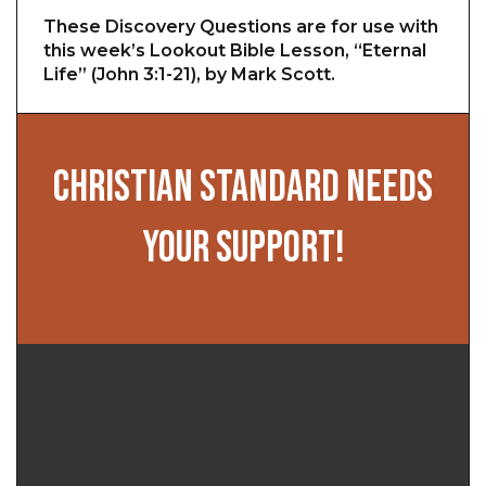
These Discovery Questions are for use with
this week’s Lookout Bible Lesson, “Eternal
Life” (John 3:1-21), by Mark Scott.
CHRISTIAN STANDARD NEEDS
YOUR SUPPORT!