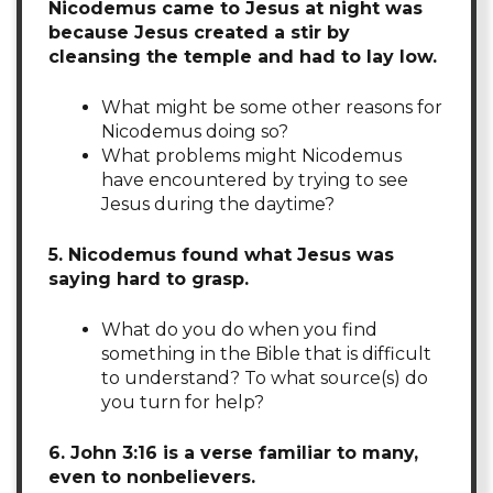
Nicodemus came to Jesus at night was
because Jesus created a stir by
cleansing the temple and had to lay low.
What might be some other reasons for
Nicodemus doing so?
What problems might Nicodemus
have encountered by trying to see
Jesus during the daytime?
5. Nicodemus found what Jesus was
saying hard to grasp.
What do you do when you find
something in the Bible that is difficult
to understand? To what source(s) do
you turn for help?
6. John 3:16 is a verse familiar to many,
even to nonbelievers.