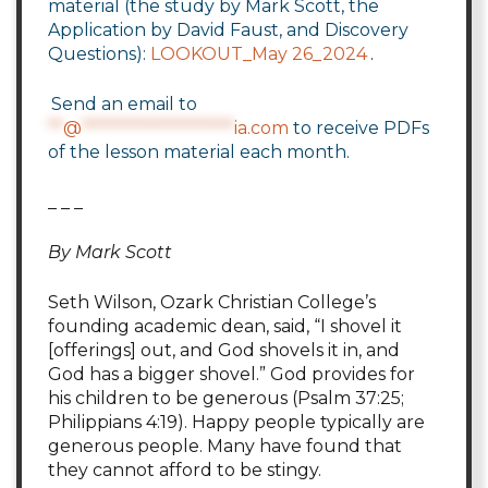
material (the study by Mark Scott, the
Application by David Faust, and Discovery
Questions):
LOOKOUT_May 26_2024
.
Send an email to
**
@
********************
ia.com
to receive PDFs
of the lesson material each month.
_ _ _
By Mark Scott
Seth Wilson, Ozark Christian College’s
founding academic dean, said, “I shovel it
[offerings] out, and God shovels it in, and
God has a bigger shovel.” God provides for
his children to be generous (Psalm 37:25;
Philippians 4:19). Happy people typically are
generous people. Many have found that
they cannot afford to be stingy.