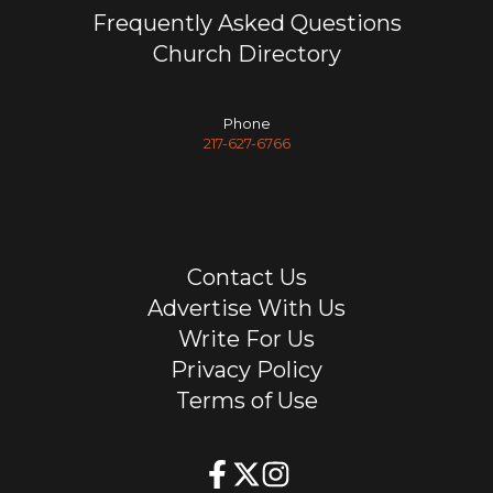
Frequently Asked Questions
Church Directory
Phone
217-627-6766
Contact Us
Advertise With Us
Write For Us
Privacy Policy
Terms of Use