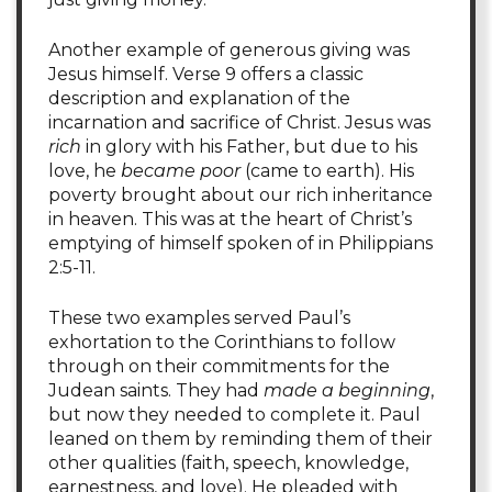
Another example of generous giving was
Jesus himself. Verse 9 offers a classic
description and explanation of the
incarnation and sacrifice of Christ. Jesus was
rich
in glory with his Father, but due to his
love, he
became poor
(came to earth). His
poverty brought about our rich inheritance
in heaven. This was at the heart of Christ’s
emptying of himself spoken of in Philippians
2:5-11.
These two examples served Paul’s
exhortation to the Corinthians to follow
through on their commitments for the
Judean saints. They had
made a beginning
,
but now they needed to complete it. Paul
leaned on them by reminding them of their
other qualities (faith, speech, knowledge,
earnestness, and love). He pleaded with