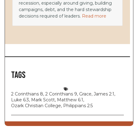
recession, especially around giving, building
campaigns, debt, and the hard stewardship
decisions required of leaders.
Read more
Tags
2 Corinthians 8
,
2 Corinthians 9
,
Grace
,
James 2:1
,
Luke 6:3
,
Mark Scott
,
Matthew 6:1
,
Ozark Christian College
,
Philippians 2:5