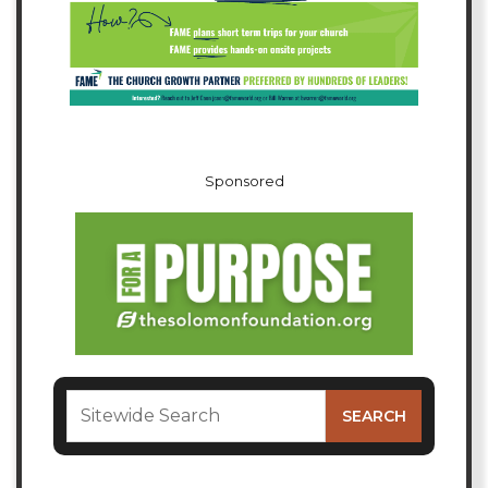
Sponsored