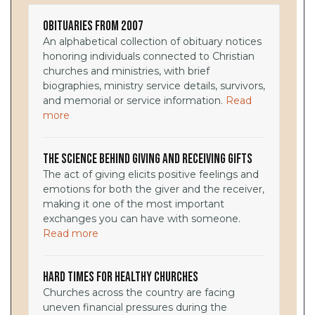
Obituaries from 2007
An alphabetical collection of obituary notices
honoring individuals connected to Christian
churches and ministries, with brief
biographies, ministry service details, survivors,
and memorial or service information.
Read
more
The Science Behind Giving and Receiving Gifts
The act of giving elicits positive feelings and
emotions for both the giver and the receiver,
making it one of the most important
exchanges you can have with someone.
Read more
Hard Times for Healthy Churches
Churches across the country are facing
uneven financial pressures during the