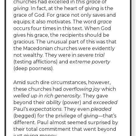
churches had excelled in
this grace of
giving
. In fact, at the heart of giving is the
grace of God. For grace not only saves and
equips; it also motivates. The word
grace
occurs four times in this text. When God
gives his grace, the recipients should be
gracious. The unusual part of this was that
the Macedonian churches were evidently
not wealthy. They were in
severe trial
(testing afflictions) and
extreme poverty
(deep poorness).
Amid such dire circumstances, however,
these churches had
overflowing joy
which
welled up in rich generosity
. They gave
beyond their
ability
(power) and
exceeded
Paul’s
expectations
. They even
pleaded
(begged) for the privilege of giving—that’s
different. Paul almost seemed surprised by
their total commitment that went beyond
just giving money.