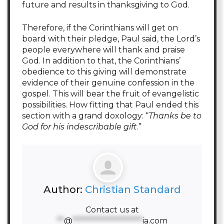
future and results in thanksgiving to God.
Therefore, if the Corinthians will get on
board with their pledge, Paul said, the Lord’s
people everywhere will thank and praise
God. In addition to that, the Corinthians’
obedience to this giving will demonstrate
evidence of their genuine confession in the
gospel. This will bear the fruit of evangelistic
possibilities. How fitting that Paul ended this
section with a grand doxology: “
Thanks be to
God for his indescribable gift
.”
Author:
Christian Standard
Contact us at
**
@
********************
ia.com