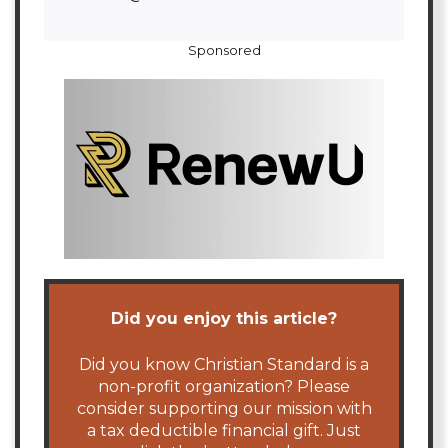
Sponsored
Did you enjoy this article?
Did you know Christian Standard is a
non-profit organization? Please
consider supporting our mission with
a tax deductible financial gift. Just