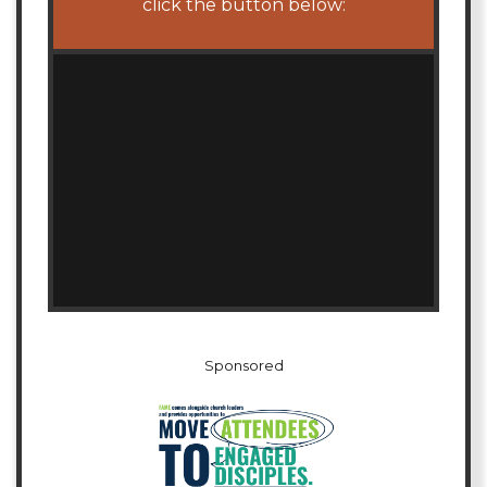
click the button below:
Sponsored