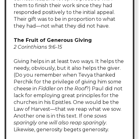
them to finish their work since they had
responded positively to the initial appeal.
Their gift was to be in proportion to what
they had—not what they did not have.
The Fruit of Generous Giving
2 Corinthians 9:6-15
Giving helps in at least two ways. It helps the
needy, obviously, but it also helps the giver.
(Do you remember when Tevya thanked
Perchik for the privilege of giving him some
cheese in
Fiddler on the Roof
?) Paul did not
lack for employing great principles for the
churches in his Epistles. One would be the
Law of Harvest—that we reap what we sow.
Another one is in this text. If one
sows
sparingly
one
will also reap sparingly
.
Likewise, generosity begets generosity.