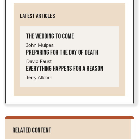
LATEST ARTICLES
The Wedding to Come
John Mulpas
Preparing for the Day of Death
David Faust
Everything Happens for a Reason
Terry Allcorn
Related Content