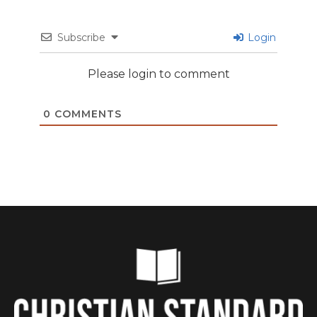
Subscribe
Login
Please login to comment
0
COMMENTS