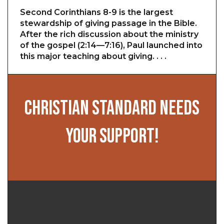
Second Corinthians 8-9 is the largest
stewardship of giving passage in the Bible.
After the rich discussion about the ministry
of the gospel (2:14—7:16), Paul launched into
this major teaching about giving. . . .
CHRISTIAN STANDARD NEEDS
YOUR SUPPORT!