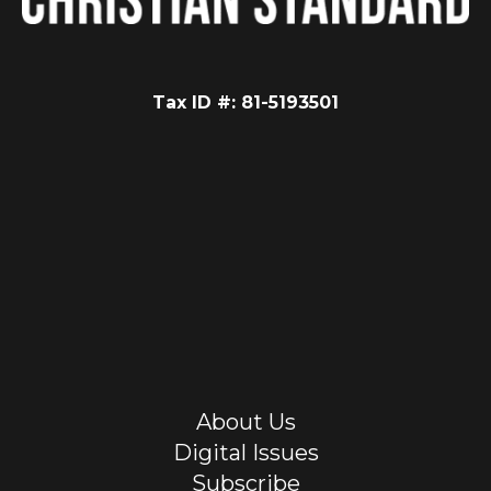
Tax ID #: 81-5193501
About Us
Digital Issues
Subscribe