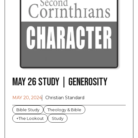
May 26 Study | Generosity
MAY 20, 2024
Christian Standard
Bible Study
Theology & Bible
+The Lookout
Study