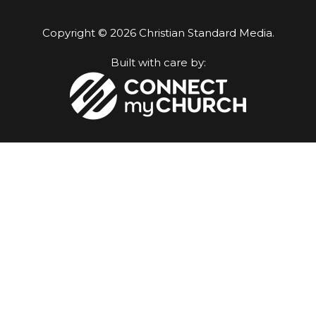
Copyright © 2026 Christian Standard Media.
Built with care by: