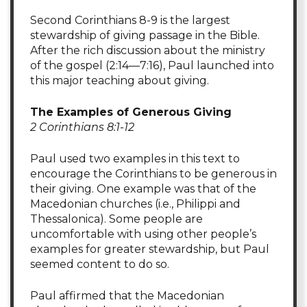
Second Corinthians 8-9 is the largest
stewardship of giving passage in the Bible.
After the rich discussion about the ministry
of the gospel (2:14—7:16), Paul launched into
this major teaching about giving.
The Examples of Generous Giving
2 Corinthians 8:1-12
Paul used two examples in this text to
encourage the Corinthians to be generous in
their giving. One example was that of the
Macedonian churches (i.e., Philippi and
Thessalonica). Some people are
uncomfortable with using other people’s
examples for greater stewardship, but Paul
seemed content to do so.
Paul affirmed that the Macedonian