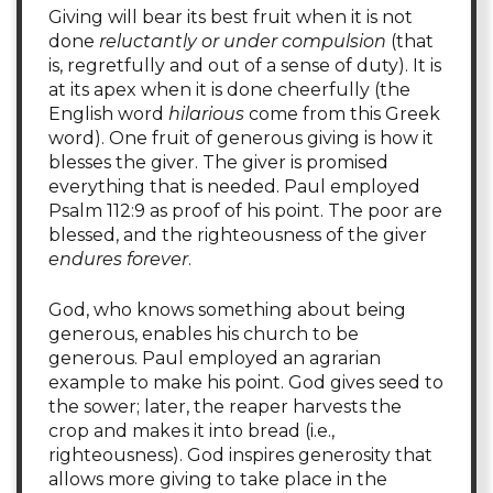
Giving will bear its best fruit when it is not
done
reluctantly or under compulsion
(that
is, regretfully and out of a sense of duty). It is
at its apex when it is done cheerfully (the
English word
hilarious
come from this Greek
word). One fruit of generous giving is how it
blesses the giver. The giver is promised
everything that is needed. Paul employed
Psalm 112:9 as proof of his point. The poor are
blessed, and the righteousness of the giver
endures forever
.
God, who knows something about being
generous, enables his church to be
generous. Paul employed an agrarian
example to make his point. God gives seed to
the sower; later, the reaper harvests the
crop and makes it into bread (i.e.,
righteousness). God inspires generosity that
allows more giving to take place in the