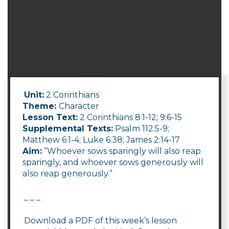
Unit:
2 Corinthians
Theme:
Character
Lesson Text:
2 Corinthians 8:1-12; 9:6-15
Supplemental Texts:
Psalm 112:5-9;
Matthew 6:1-4; Luke 6:38; James 2:14-17
Aim:
“Whoever sows sparingly will also reap
sparingly, and whoever sows generously will
also reap generously.”
_ _ _
Download a PDF of this week’s lesson