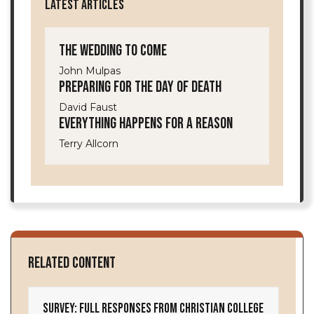
LATEST ARTICLES
The Wedding to Come
John Mulpas
Preparing for the Day of Death
David Faust
Everything Happens for a Reason
Terry Allcorn
Related Content
Survey: Full Responses from Christian College