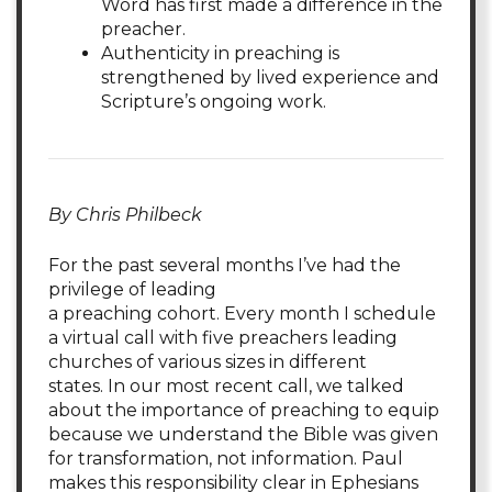
Word has first made a difference in the
preacher.
Authenticity in preaching is
strengthened by lived experience and
Scripture’s ongoing work.
By Chris Philbeck
For the past several months I’ve had the
privilege of leading
a preaching cohort. Every month I schedule
a virtual call with five preachers leading
churches of various sizes in different
states. In our most recent call, we talked
about the importance of preaching to equip
because we understand the Bible was given
for transformation, not information. Paul
makes this responsibility clear in Ephesians