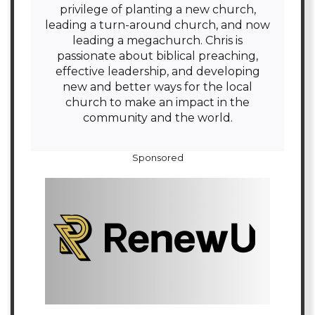
privilege of planting a new church,
leading a turn-around church, and now
leading a megachurch. Chris is
passionate about biblical preaching,
effective leadership, and developing
new and better ways for the local
church to make an impact in the
community and the world.
Sponsored