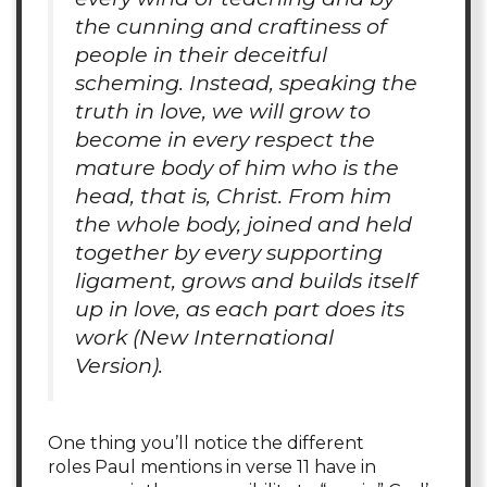
the cunning and craftiness of
people in their deceitful
scheming. Instead, speaking the
truth in love, we will grow to
become in every respect the
mature body of him who is the
head, that is, Christ. From him
the whole body, joined and held
together by every supporting
ligament, grows and builds itself
up in love, as each part does its
work (
New International
Version
).
One thing you’ll notice the different
roles Paul mentions in verse 11 have in