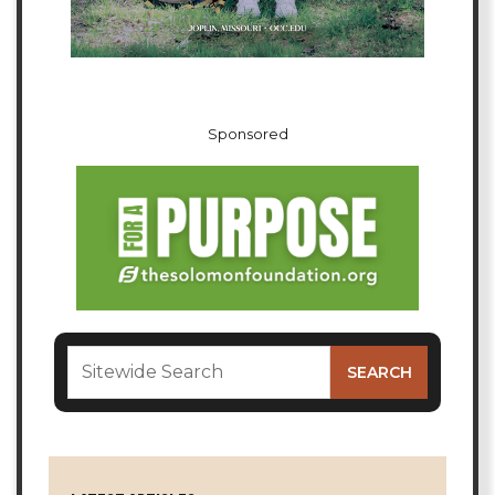
Sponsored