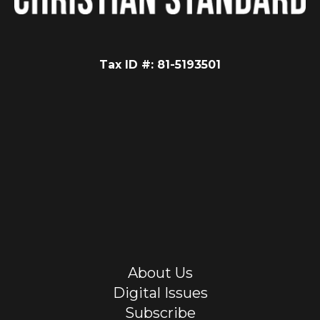
Tax ID #: 81-5193501
About Us
Digital Issues
Subscribe