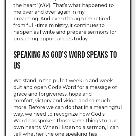
the heart”(
NIV
). That’s what happened to
me over and over again in my
preaching. And even though I’m retired
from full-time ministry, it continues to
happen as I write and prepare sermons for
preaching opportunities today.
Speaking As God’s Word Speaks to
Us
We stand in the pulpit week in and week
out and open God’s Word for a message of
grace and forgiveness, hope and
comfort, victory and vision, and so much
more. Before we can do that in a meaningful
way, we need to recognize how God’s
Word has spoken those same things to our
own hearts. When I listen to a sermon, I can
tell whether the one speaking has