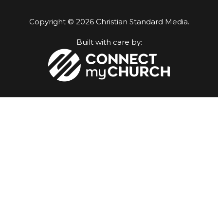
Copyright © 2026 Christian Standard Media.
Built with care by: