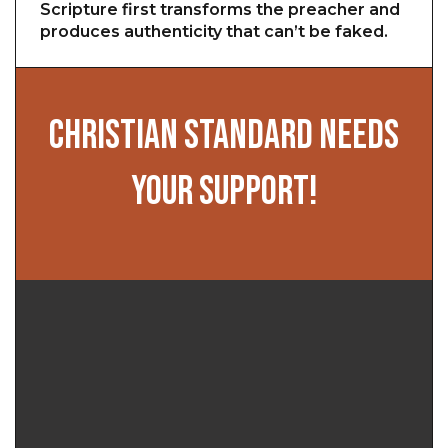
Scripture first transforms the preacher and
produces authenticity that can’t be faked.
CHRISTIAN STANDARD NEEDS
YOUR SUPPORT!