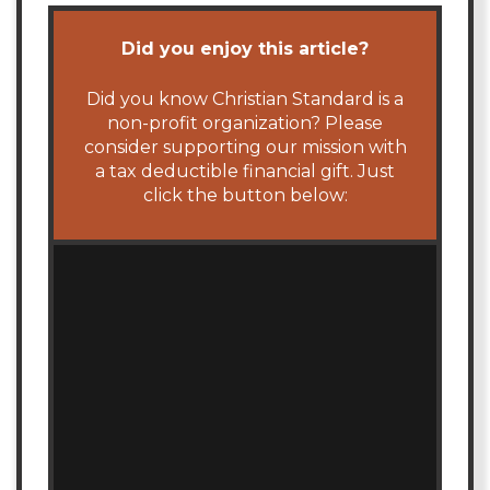
Did you enjoy this article?
Did you know Christian Standard is a
non-profit organization? Please
consider supporting our mission with
a tax deductible financial gift. Just
click the button below: