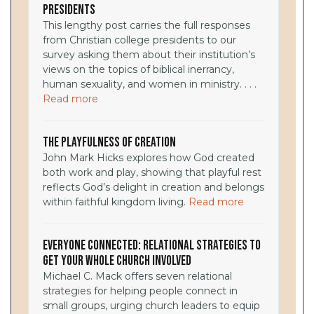
Presidents
This lengthy post carries the full responses
from Christian college presidents to our
survey asking them about their institution’s
views on the topics of biblical inerrancy,
human sexuality, and women in ministry. . . .
Read more
The Playfulness of Creation
John Mark Hicks explores how God created
both work and play, showing that playful rest
reflects God’s delight in creation and belongs
within faithful kingdom living.
Read more
Everyone Connected: Relational Strategies to
Get Your Whole Church Involved
Michael C. Mack offers seven relational
strategies for helping people connect in
small groups, urging church leaders to equip