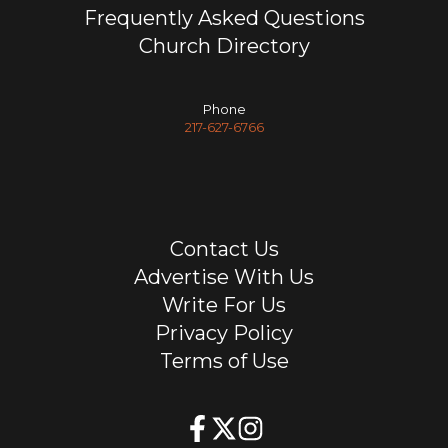
Frequently Asked Questions
Church Directory
Phone
217-627-6766
Contact Us
Advertise With Us
Write For Us
Privacy Policy
Terms of Use