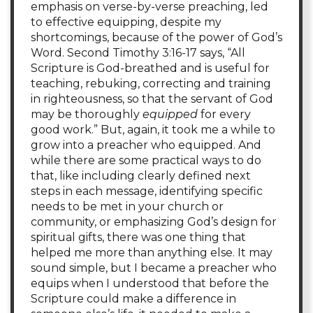
emphasis on verse-by-verse preaching, led
to effective equipping, despite my
shortcomings, because of the power of God’s
Word. Second Timothy 3:16-17 says, “All
Scripture is God-breathed and is useful for
teaching, rebuking, correcting and training
in righteousness, so that the servant of God
may be thoroughly
equipped
for every
good work.” But, again, it took me a while to
grow into a preacher who equipped. And
while there are some practical ways to do
that, like including clearly defined next
steps in each message, identifying specific
needs to be met in your church or
community, or emphasizing God’s design for
spiritual gifts, there was one thing that
helped me more than anything else. It may
sound simple, but I became a preacher who
equips when I understood that before the
Scripture could make a difference in