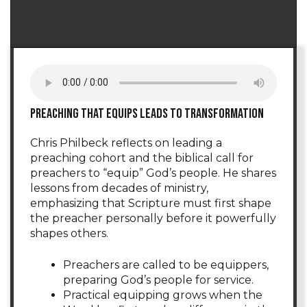
Preaching that equips leads to transformation
Chris Philbeck reflects on leading a
preaching cohort and the biblical call for
preachers to “equip” God’s people. He shares
lessons from decades of ministry,
emphasizing that Scripture must first shape
the preacher personally before it powerfully
shapes others.
Preachers are called to be equippers,
preparing God’s people for service.
Practical equipping grows when the