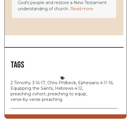
God’s people and restore a New Testament
understanding of church.
Read more
Tags
2 Timothy 3:16-17
,
Chris Philbeck
,
Ephesians 4:11-16
,
Equipping the Saints
,
Hebrews 4:12
,
preaching cohort
,
preaching to equip
,
verse-by-verse preaching