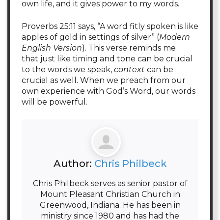
own life, and it gives power to my words.
Proverbs 25:11 says, “A word fitly spoken is like
apples of gold in settings of silver” (
Modern
English Version
). This verse reminds me
that just like timing and tone can be crucial
to the words we speak,
context
can be
crucial as well. When we preach from our
own experience with God’s Word, our words
will be powerful.
Author:
Chris Philbeck
Chris Philbeck serves as senior pastor of
Mount Pleasant Christian Church in
Greenwood, Indiana. He has been in
ministry since 1980 and has had the