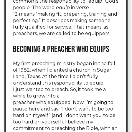
common is the responsibility to “equip” God’s
people. The word
equip
in verse
12 means “making fit, preparing, training and
perfecting.” It describes making someone
fully qualified for service. That means, as
preachers, we are called to be equippers.
Becoming a Preacher Who Equips
My first preaching ministry began in the fall
of 1982, when I planted a church in Sugar
Land, Texas. At the time I didn’t fully
understand this responsibility to equip;
I just wanted to preach. So, it took me a
while to grow into a
preacher who equipped. Now, I’m going to
pause here and say, “I don’t want to be too
hard on myself” (and I don’t want you to be
too hard on yourself). I believe my
commitment to preaching the Bible, with an