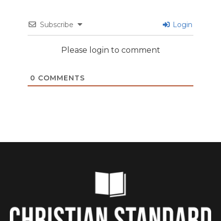
Subscribe
Login
Please login to comment
0
COMMENTS