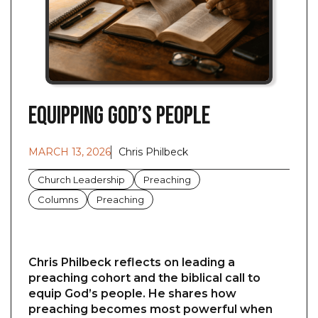
Equipping God’s People
MARCH 13, 2026
Chris Philbeck
Church Leadership
Preaching
Columns
Preaching
Chris Philbeck reflects on leading a
preaching cohort and the biblical call to
equip God’s people. He shares how
preaching becomes most powerful when