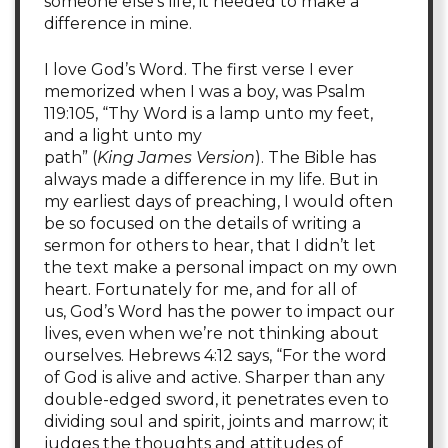
someone else’s life, it needed to make a
difference in mine.
I love God’s Word. The first verse I ever
memorized when I was a boy, was Psalm
119:105, “Thy Word is a lamp unto my feet,
and a light unto my
path” (
King James Version
). The Bible has
always made a difference in my life. But in
my earliest days of preaching, I would often
be so focused on the details of writing a
sermon for others to hear, that I didn’t let
the text make a personal impact on my own
heart. Fortunately for me, and for all of
us, God’s Word has the power to impact our
lives, even when we’re not thinking about
ourselves. Hebrews 4:12 says, “For the word
of God is alive and active. Sharper than any
double-edged sword, it penetrates even to
dividing soul and spirit, joints and marrow; it
judges the thoughts and attitudes of