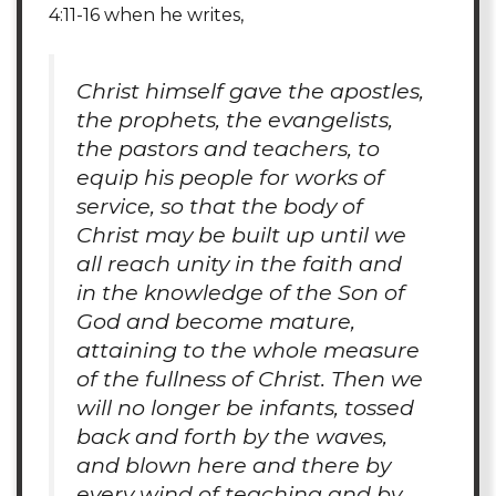
4:11-16 when he writes,
Christ himself gave the apostles,
the prophets, the evangelists,
the pastors and teachers, to
equip his people for works of
service, so that the body of
Christ may be built up until we
all reach unity in the faith and
in the knowledge of the Son of
God and become mature,
attaining to the whole measure
of the fullness of Christ. Then we
will no longer be infants, tossed
back and forth by the waves,
and blown here and there by
every wind of teaching and by