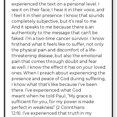
experienced the text on a personal level. I
see it on their face, I hear it in their voice, and
I feel it in their presence. I know that sounds
completely subjective, but it’s real to me.
And it speaks to me because there is an
authenticity to the message that can’t be
faked. I’m a two-time cancer survivor. I know
firsthand what it feels like to suffer, not only
the physical pain and discomfort of a life-
threatening disease, but also the emotional
pain that comes through doubt and fear
as well. I know the effect it has on your loved
ones. When I preach about experiencing the
presence and peace of God during suffering,
I know what that’s like because I’ve been
there. I’ve experienced what God
meant when he told Paul, “My grace is
sufficient for you, for my power is made
perfect in weakness” (2 Corinthians
12:9). I’ve experienced that truth in my