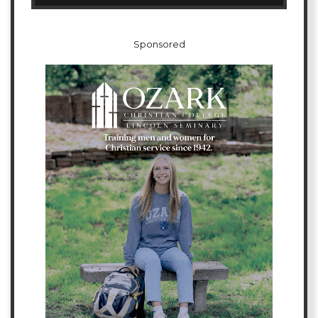
Sponsored