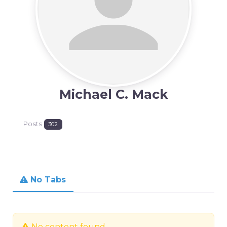
Michael C. Mack
Posts
302
No Tabs
No content found.