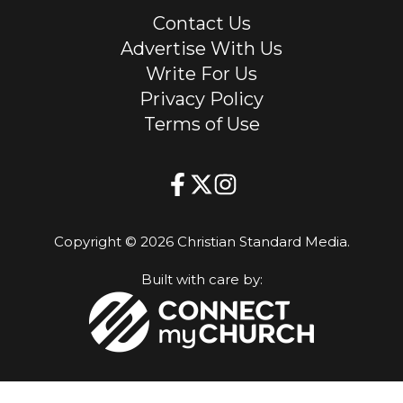
Contact Us
Advertise With Us
Write For Us
Privacy Policy
Terms of Use
Copyright © 2026 Christian Standard Media.
Built with care by: