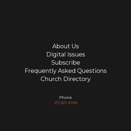
About Us
Digital Issues
Subscribe
Frequently Asked Questions
Church Directory
Phone
217-627-6766