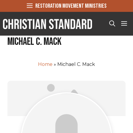
Skip
RESTORATION MOVEMENT MINISTRIES
to
content
Me
Michael C. Mack
Home
»
Michael C. Mack