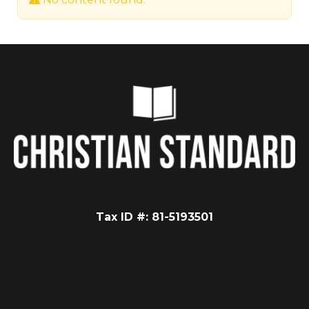
Tax ID #: 81-5193501