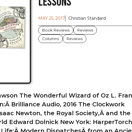
Lessons
MAY 25, 2017
Christian Standard
Book Reviews
Reviews
Columns
Reviews
awson The Wonderful Wizard of Oz L. Fr
:Â Brilliance Audio, 2016 The Clockwork
Isaac Newton, the Royal Society,Â and the 
d Edward Dolnick New York: HarperTorch,
Life:Â Modern DispatchesÂ from an Ancie