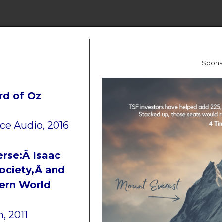
Spons
rd of Oz
ce Audio, 2016
rse:Â Isaac
ociety,Â and
dern World
, 2011