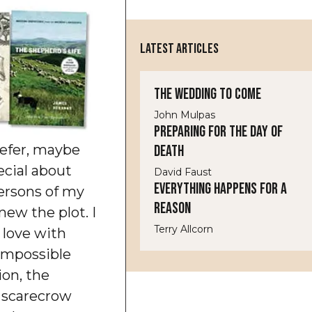
LATEST ARTICLES
The Wedding to Come
John Mulpas
Preparing for the Day of
refer, maybe
Death
cial about
David Faust
Everything Happens for a
persons of my
Reason
new the plot. I
Terry Allcorn
n love with
impossible
ion, the
e scarecrow