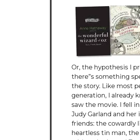
Or, the hypothesis I p
there”s something spe
the story. Like most 
generation, I already k
saw the movie. I fell i
Judy Garland and her 
friends: the cowardly l
heartless tin man, th