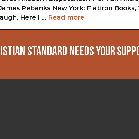
ames Rebanks New York: Flatiron Books, 
augh. Here I …
Read more
ISTIAN STANDARD NEEDS YOUR SUPP