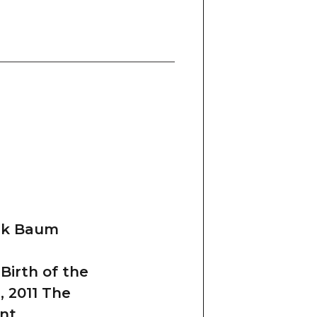
ank Baum
Birth of the
 2011 The
nt