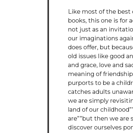
Like most of the best 
books, this one is for 
not just as an invitati
our imaginations again
does offer, but because
old issues like good a
and grace, love and sac
meaning of friendship.
purports to be a childr
catches adults unawa
we are simply revisiti
land of our childhood
are””but then we are 
discover ourselves pon