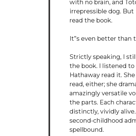
with no brain, and Tot
irrepressible dog. But
read the book.
It”s even better than 
Strictly speaking, I sti
the book. I listened t
Hathaway read it. She
read, either; she drama
amazingly versatile voi
the parts. Each chara
distinctly, vividly aliv
second-childhood adm
spellbound.