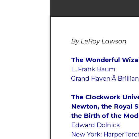
By LeRoy Lawson
The Wonderful Wiza
L. Frank Baum
Grand Haven:Â Brillian
The Clockwork Unive
Newton, the Royal S
the Birth of the Mo
Edward Dolnick
New York: HarperTorch