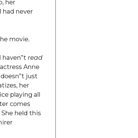
o, her
 I had never
the movie.
ll haven”t
read
o actress Anne
 doesn”t just
tizes, her
ce playing all
cter comes
e. She held this
irer