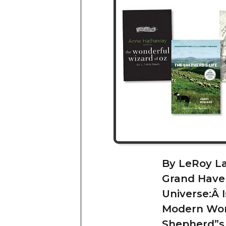
By LeRoy L
Grand Haven
Universe:Â 
Modern Worl
Shepherd”s 