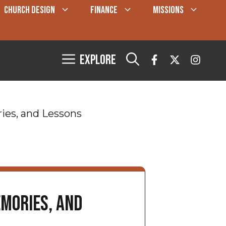
CHURCH DESIGN
FINANCE
MISSIONS
Explore
ies, and Lessons
mories, and