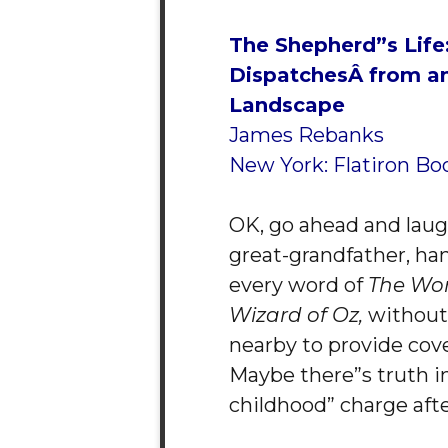
The Shepherd”s Life
Dispatches
Â from a
Landscape
James Rebanks
New York: Flatiron Bo
OK, go ahead and laugh
great-grandfather, ha
every word of
The Wo
Wizard of Oz,
without 
nearby to provide cove
Maybe there”s truth i
childhood” charge after