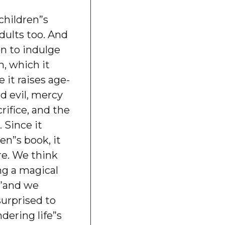
children”s
adults too. And
on to indulge
, which it
 it raises age-
nd evil, mercy
rifice, and the
 Since it
en”s book, it
re. We think
ng a magical
””and we
surprised to
dering life”s