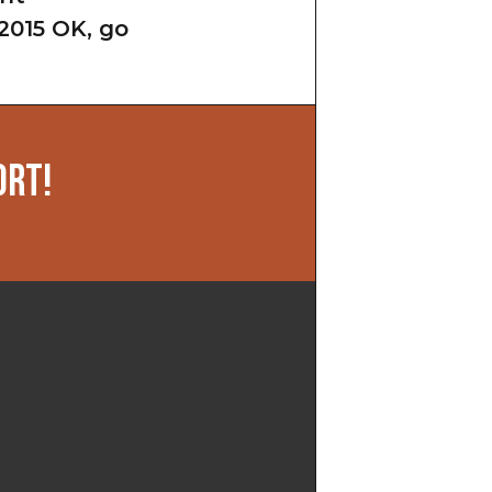
2015 OK, go
ORT!