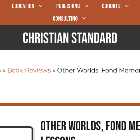
EDUCATION
PUBLISHING
COHORTS
CONSULTING
s
»
Book Reviews
»
Other Worlds, Fond Memor
Other Worlds, Fond Me