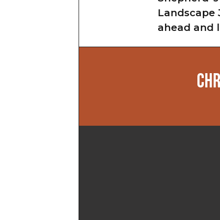
Landscape J
ahead and l
CHR