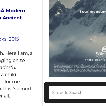
:
Â Modern
n Ancient
oks, 2015
. Here I am, a
nging on to
nderful
a child
r for me.
n this “second
 all.