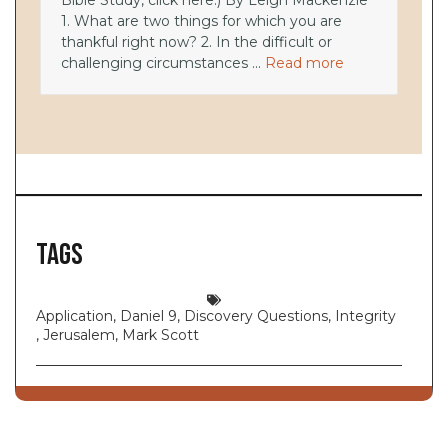
Bible Study, click here.) By Leigh Mackenzie
1. What are two things for which you are
thankful right now? 2. In the difficult or
challenging circumstances ...
Read more
Tags
Application
,
Daniel 9
,
Discovery Questions
,
Integrity
,
Jerusalem
,
Mark Scott