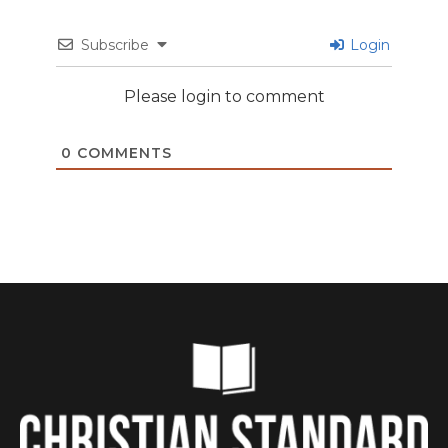
Subscribe
Login
Please login to comment
0
COMMENTS