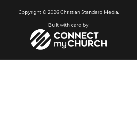
Copyright © 2026 Christian Standard Media.
Built with care by: