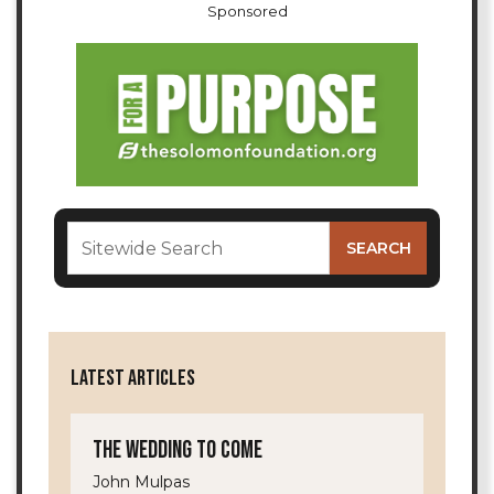
Sponsored
LATEST ARTICLES
The Wedding to Come
John Mulpas