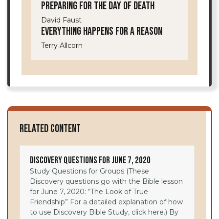
Preparing for the Day of Death
David Faust
Everything Happens for a Reason
Terry Allcorn
Related Content
Discovery Questions for June 7, 2020
Study Questions for Groups (These
Discovery questions go with the Bible lesson
for June 7, 2020: “The Look of True
Friendship” For a detailed explanation of how
to use Discovery Bible Study, click here.) By