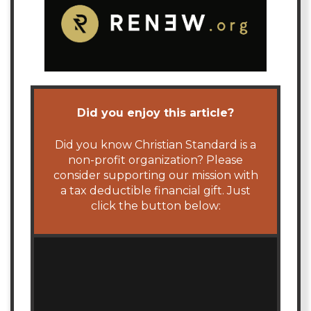
Did you enjoy this article?
Did you know Christian Standard is a
non-profit organization? Please
consider supporting our mission with
a tax deductible financial gift. Just
click the button below: