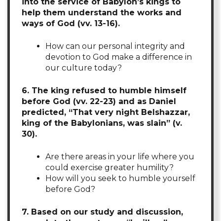
into the service of Babylon’s kings to
help them understand the works and
ways of God (vv. 13-16).
How can our personal integrity and
devotion to God make a difference in
our culture today?
6. The king refused to humble himself
before God (vv. 22-23) and as Daniel
predicted, “That very night Belshazzar,
king of the Babylonians, was slain” (v.
30).
Are there areas in your life where you
could exercise greater humility?
How will you seek to humble yourself
before God?
7. Based on our study and discussion,