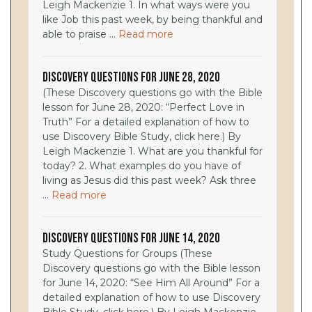
Leigh Mackenzie 1. In what ways were you
like Job this past week, by being thankful and
able to praise ...
Read more
Discovery Questions for June 28, 2020
(These Discovery questions go with the Bible
lesson for June 28, 2020: “Perfect Love in
Truth” For a detailed explanation of how to
use Discovery Bible Study, click here.) By
Leigh Mackenzie 1. What are you thankful for
today? 2. What examples do you have of
living as Jesus did this past week? Ask three
...
Read more
Discovery Questions for June 14, 2020
Study Questions for Groups (These
Discovery questions go with the Bible lesson
for June 14, 2020: “See Him All Around” For a
detailed explanation of how to use Discovery