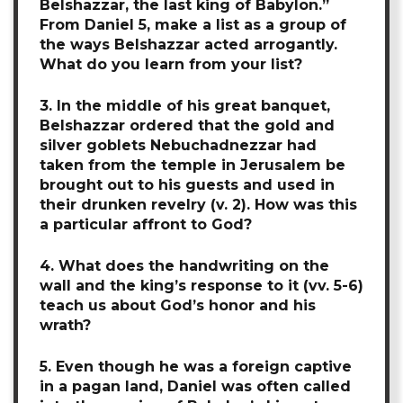
Belshazzar, the last king of Babylon.”
From Daniel 5, make a list as a group of
the ways Belshazzar acted arrogantly.
What do you learn from your list?
3. In the middle of his great banquet,
Belshazzar ordered that the gold and
silver goblets Nebuchadnezzar had
taken from the temple in Jerusalem be
brought out to his guests and used in
their drunken revelry (v. 2). How was this
a particular affront to God?
4. What does the handwriting on the
wall and the king’s response to it (vv. 5-6)
teach us about God’s honor and his
wrath?
5. Even though he was a foreign captive
in a pagan land, Daniel was often called