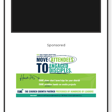
Sponsored