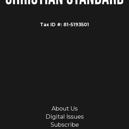
Tax ID #: 81-5193501
About Us
Digital Issues
Subscribe