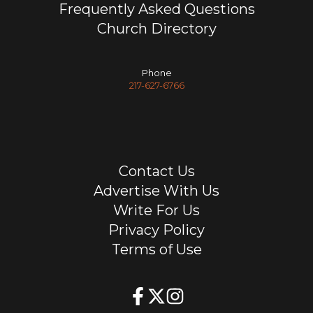
Frequently Asked Questions
Church Directory
Phone
217-627-6766
Contact Us
Advertise With Us
Write For Us
Privacy Policy
Terms of Use