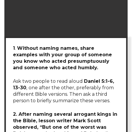
1
.
Without naming names, share
examples with your group of someone
you know who acted presumptuously
and someone who acted humbly.
Ask two people to read aloud
Daniel 5:1-6,
13-30
,
one after the other, preferably from
different Bible versions. Then ask a third
person to briefly summarize these verses.
2. After naming several arrogant kings in
the Bible, lesson writer Mark Scott
observed, “But one of the worst was