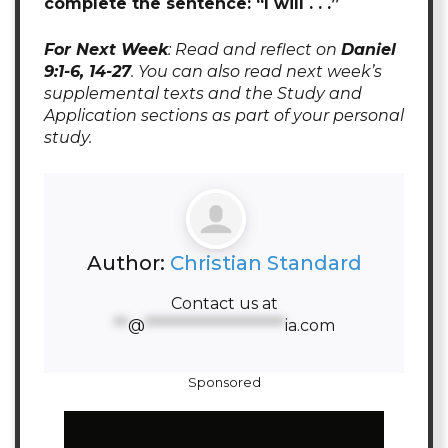
complete the sentence: “I will . . .”
For Next Week
: Read and reflect on
Daniel
9:1-6, 14-27
. You can also read next week’s
supplemental texts and the Study and
Application sections as part of your personal
study.
Author:
Christian Standard
Contact us at
**
@
********************
ia.com
Sponsored