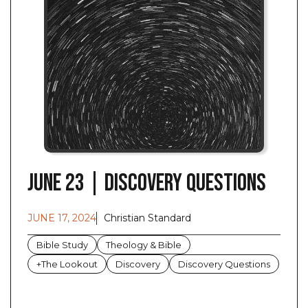
June 23 | Discovery Questions
JUNE 17, 2024
Christian Standard
Bible Study
Theology & Bible
+The Lookout
Discovery
Discovery Questions