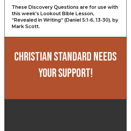
These Discovery Questions are for use with
this week’s Lookout Bible Lesson,
“Revealed in Writing” (Daniel 5:1-6, 13-30), by
Mark Scott.
CHRISTIAN STANDARD NEEDS
YOUR SUPPORT!