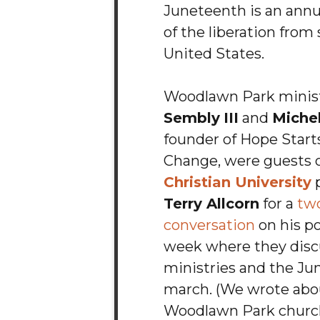
Juneteenth is an annu
of the liberation from 
United States.
Woodlawn Park minis
Sembly
III
and
Michel
founder of Hope Start
Change, were guests 
Christian University
p
Terry Allcorn
for a
tw
conversation
on his po
week where they disc
ministries and the J
march. (We wrote abo
Woodlawn Park church 