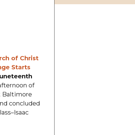
ch of Christ
ge Starts
uneteenth
afternoon of
t Baltimore
and concluded
lass–Isaac