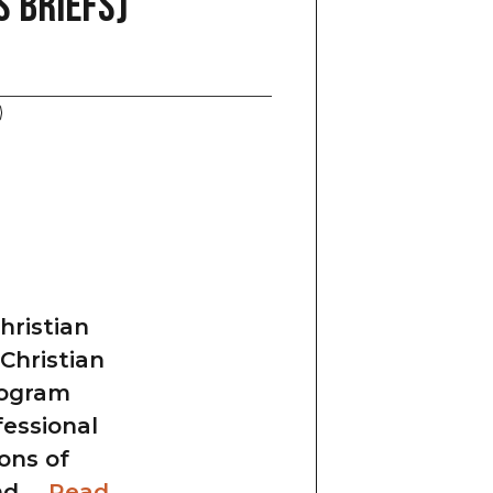
 Briefs)
ristian
 Christian
program
fessional
ons of
and …
Read