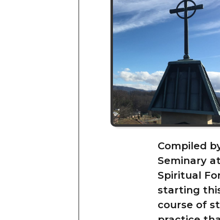
Compiled b
Seminary at 
Spiritual Fo
starting thi
course of s
practice th