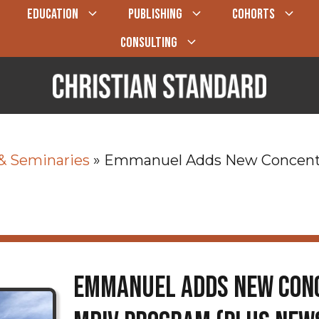
EDUCATION
PUBLISHING
COHORTS
CONSULTING
 & Seminaries
»
Emmanuel Adds New Concentra
Emmanuel Adds New Conc