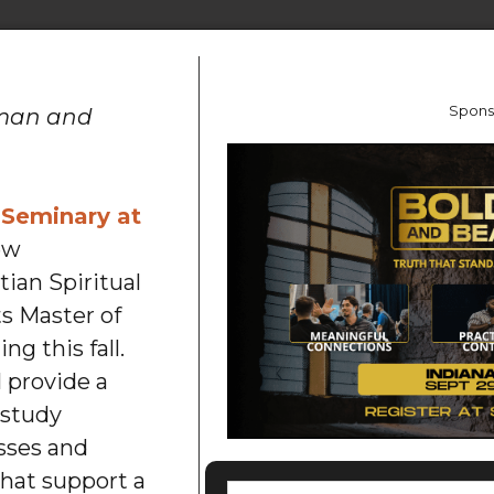
Spons
eman and
 Seminary at
ew
tian Spiritual
ts Master of
ng this fall.
 provide a
 study
sses and
that support a