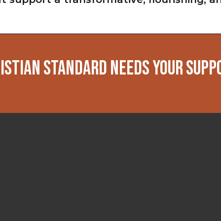
ISTIAN STANDARD NEEDS YOUR SUPP