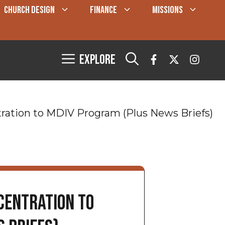
CHURCH DESIGN
FINANCE
MISSIONS
Explore
tion to MDIV Program (Plus News Briefs)
entration to