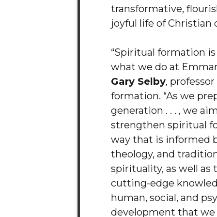
transformative, flouri
joyful life of Christian
“Spiritual formation is
what we do at Emmanu
Gary Selby
, professor
formation. “As we pre
generation . . . , we ai
strengthen spiritual f
way that is informed b
theology, and tradition
spirituality, as well a
cutting-edge knowle
human, social, and ps
development that we 