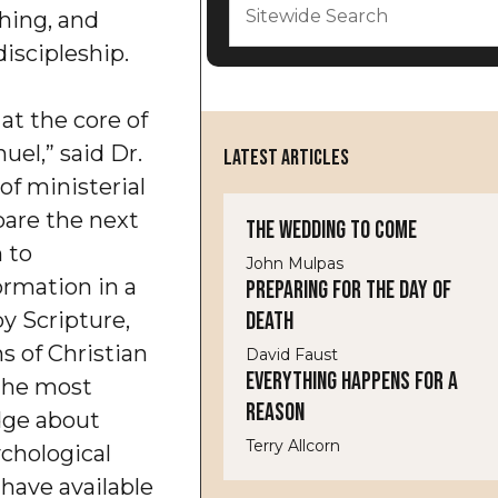
shing, and
 discipleship.
 at the core of
el,” said Dr.
LATEST ARTICLES
 of ministerial
pare the next
The Wedding to Come
m to
John Mulpas
ormation in a
Preparing for the Day of
Death
y Scripture,
s of Christian
David Faust
Everything Happens for a
s the most
Reason
dge about
Terry Allcorn
ychological
have available