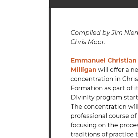
Compiled by Jim Ni
Chris Moon
Emmanuel Christian
Milligan
will offer a n
concentration in Chris
Formation as part of i
Divinity program starti
The concentration will
professional course of
focusing on the proce
traditions of practice 