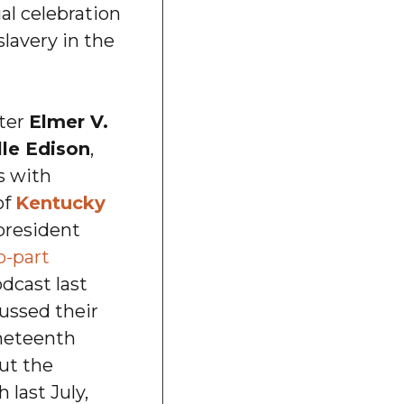
al celebration
slavery in the
ter
Elmer V.
le Edison
,
s with
of
Kentucky
resident
o-part
dcast last
ussed their
uneteenth
ut the
last July,