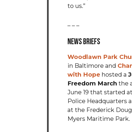
to us.”
_ _ _
News Briefs
Woodlawn Park Chur
in Baltimore and
Chan
with Hope
hosted a
J
Freedom March
the 
June 19 that started a
Police Headquarters 
at the Frederick Doug
Myers Maritime Park.