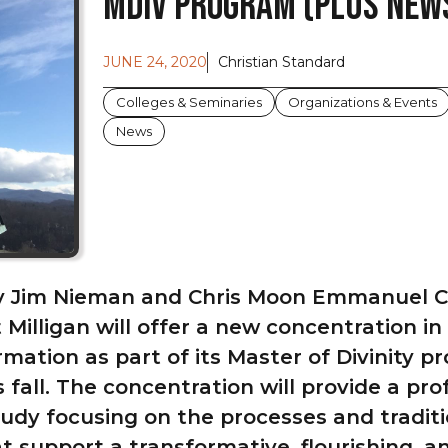
MDIV Program (Plus News
JUNE 24, 2020
Christian Standard
Colleges & Seminaries
Organizations & Events
News
y Jim Nieman and Chris Moon Emmanuel Ch
Milligan will offer a new concentration in
rmation as part of its Master of Divinity 
s fall. The concentration will provide a pro
tudy focusing on the processes and traditi
at support a transformative, flourishing, 