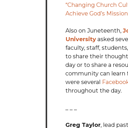
“Changing Church Cul
Achieve God’s Mission
Also on Juneteenth,
J
University
asked seve
faculty, staff, studen
to share their though
day or to share a reso
community can learn 
were several
Facebook
throughout the day.
_ _ _
Greg Taylor
, lead pas