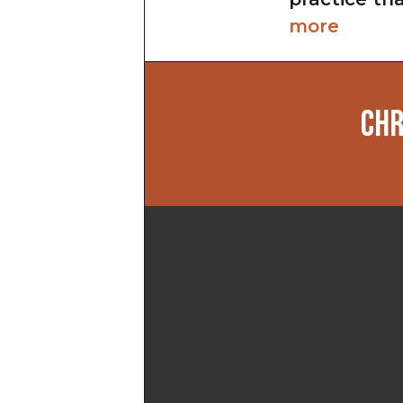
more
CHR