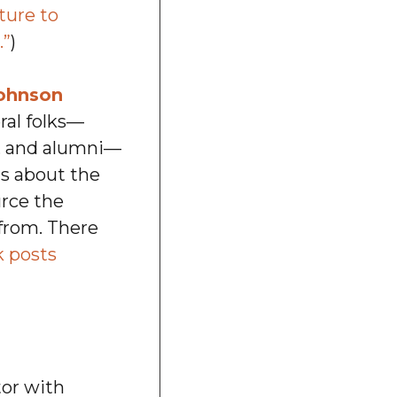
ture to
.”
)
ohnson
ral folks—
ts, and alumni—
ts about the
urce the
from. There
 posts
tor with