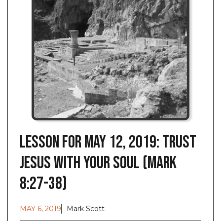
Lesson for May 12, 2019: Trust
Jesus with Your Soul (Mark
8:27-38)
MAY 6, 2019
Mark Scott