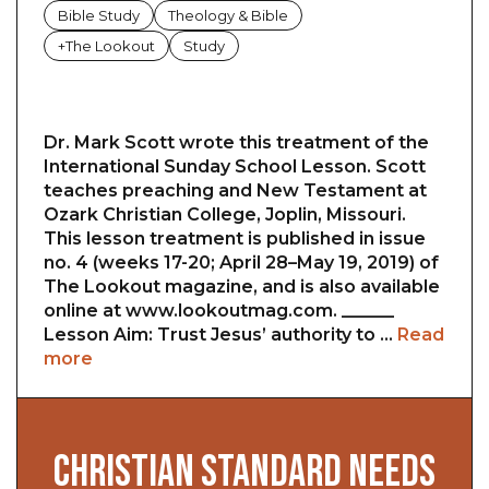
Bible Study
Theology & Bible
+The Lookout
Study
Dr. Mark Scott wrote this treatment of the
International Sunday School Lesson. Scott
teaches preaching and New Testament at
Ozark Christian College, Joplin, Missouri.
This lesson treatment is published in issue
no. 4 (weeks 17-20; April 28–May 19, 2019) of
The Lookout magazine, and is also available
online at www.lookoutmag.com. ______
Lesson Aim: Trust Jesus’ authority to …
Read
more
CHRISTIAN STANDARD NEEDS