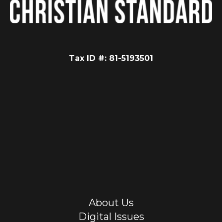
Tax ID #: 81-5193501
About Us
Digital Issues