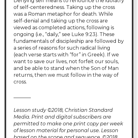
Denying self means to renounce the idolatry
of self-centeredness. Taking up the cross
was a Roman metaphor for death. While
self-denial and taking up the cross are
viewed as completed actions, following is
ongoing (i.e., “daily,” see Luke 9:23). These
fundamentals of discipleship are followed by
a series of reasons for such radical living
(each verse starts with “for” in Greek). If we
want to save our lives, not forfeit our souls,
and be able to stand when the Son of Man
returns, then we must follow in the way of
cross.
_______
Lesson study ©2018, Christian Standard
Media. Print and digital subscribers are
permitted to make one print copy per week
of lesson material for personal use. Lesson
based on the scope and sequence, ©2018