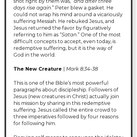
shot right by them was, “
and after three
days rise again
.” Peter blew a gasket. He
could not wrap his mind around a vicariously
suffering Messiah. He rebuked Jesus, and
Jesus returned the favor by figuratively
referring to him as “
Satan
.” One of the most
difficult concepts to accept, even today, is
redemptive suffering, but it is the way of
God in the world.
The New Creature
|
Mark 8:34-38
This is one of the Bible’s most powerful
paragraphs about discipleship. Followers of
Jesus (new creatures in Christ) actually join
his mission by sharing in this redemptive
suffering. Jesus called the entire crowd to
three imperatives followed by four reasons
for following him.