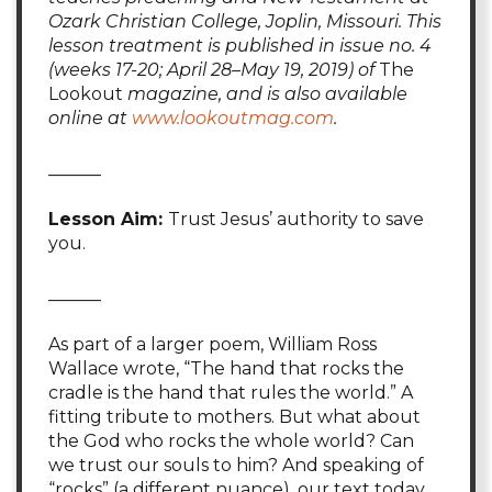
Ozark Christian College, Joplin, Missouri. This
lesson treatment is published in issue no. 4
(weeks 17-20; April 28–May 19, 2019) of
The
Lookout
magazine, and is also available
online at
www.lookoutmag.com
.
______
Lesson Aim:
Trust Jesus’ authority to save
you.
______
As part of a larger poem, William Ross
Wallace wrote, “The hand that rocks the
cradle is the hand that rules the world.” A
fitting tribute to mothers. But what about
the God who rocks the whole world? Can
we trust our souls to him? And speaking of
“rocks” (a different nuance), our text today