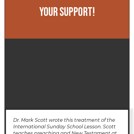
YOUR SUPPORT!
Dr. Mark Scott wrote this treatment of the
International Sunday School Lesson. Scott
teaches preaching and New Testament at