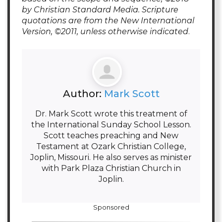
by Christian Standard Media. Scripture
quotations are from the New International
Version, ©2011, unless otherwise indicated
.
Author:
Mark Scott
Dr. Mark Scott wrote this treatment of
the International Sunday School Lesson.
Scott teaches preaching and New
Testament at Ozark Christian College,
Joplin, Missouri. He also serves as minister
with Park Plaza Christian Church in
Joplin.
Sponsored