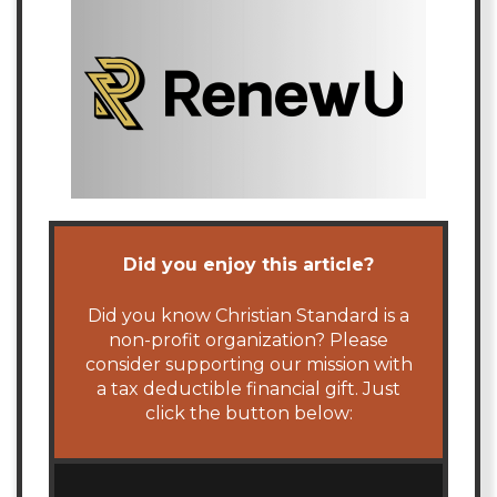
Did you enjoy this article?
Did you know Christian Standard is a
non-profit organization? Please
consider supporting our mission with
a tax deductible financial gift. Just
click the button below: