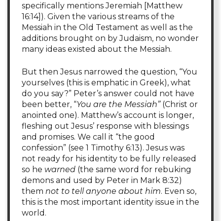
specifically mentions Jeremiah [Matthew
16:14]). Given the various streams of the
Messiah in the Old Testament as well as the
additions brought on by Judaism, no wonder
many ideas existed about the Messiah.
But then Jesus narrowed the question, “You
yourselves (this is emphatic in Greek), what
do you say?” Peter’s answer could not have
been better, “
You are the Messiah”
(Christ or
anointed one). Matthew’s account is longer,
fleshing out Jesus’ response with blessings
and promises. We call it “the good
confession” (see 1 Timothy 6:13). Jesus was
not ready for his identity to be fully released
so he
warned
(the same word for rebuking
demons and used by Peter in Mark 8:32)
them
not to tell anyone about him
. Even so,
this is the most important identity issue in the
world.