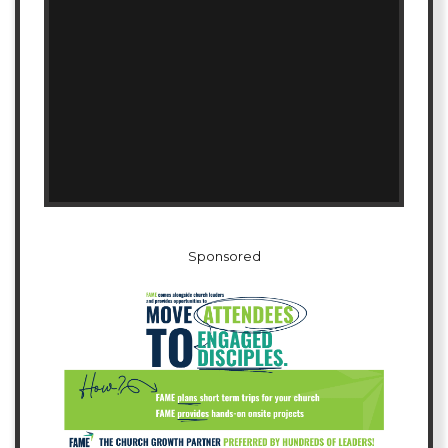
Sponsored