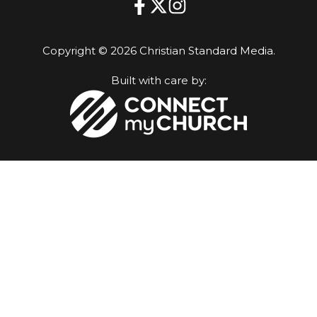
Copyright © 2026 Christian Standard Media.
Built with care by: