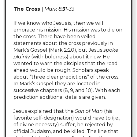
The Cross
|
Mark 8:
3
1-33
If we know who Jesus is, then we will
embrace his mission. His mission was to die on
the cross. There have been veiled
statements about the cross previously in
Mark’s Gospel (Mark 2:20), but Jesus
spoke
plainly
(with boldness) about it now. He
wanted to warn the disciples that the road
ahead would be rough. Scholars speak
about “three clear predictions” of the cross.
In Mark’s Gospel they are located in
successive chapters (8, 9, and 10). With each
prediction additional details are given.
Jesus explained that the
Son of Man
(his
favorite self-designation) would have to (i.e.,
of divine necessity) suffer, be rejected by
official Judaism, and be killed. The line that