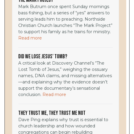
The Mark Project
Mark Butrum once spent Sunday mornings
bass fishing, but a series of “yes” answers to
serving leads him to preaching. Northside
Christian Church launches “The Mark Project”
to support his family as he trains for ministry.
Read more
Did We Lose Jesus’ Tomb?
A critical look at Discovery Channel’s “The
Lost Tomb of Jesus,” weighing the ossuary
names, DNA claims, and missing alternatives
—and explaining why the evidence doesn’t
support the documentary’s sensational
conclusion.
Read more
They Trust Me, They Trust Me Not
Dave Ping explains why trust is essential to
church leadership and how wounded
congregations can begin rebuilding