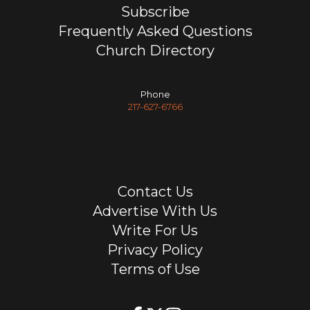
Subscribe
Frequently Asked Questions
Church Directory
Phone
217-627-6766
Contact Us
Advertise With Us
Write For Us
Privacy Policy
Terms of Use