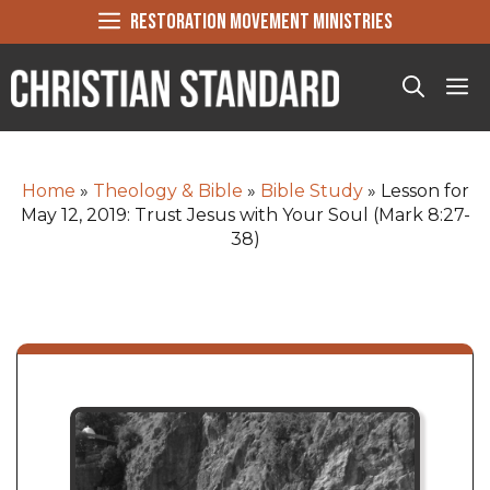
Skip
RESTORATION MOVEMENT MINISTRIES
to
content
Me
Home
»
Theology & Bible
»
Bible Study
»
Lesson for
May 12, 2019: Trust Jesus with Your Soul (Mark 8:27-
38)