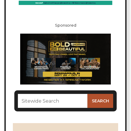
Sponsored