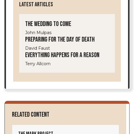
LATEST ARTICLES
The Wedding to Come
John Mulpas
Preparing for the Day of Death
David Faust
Everything Happens for a Reason
Terry Allcorn
Related Content