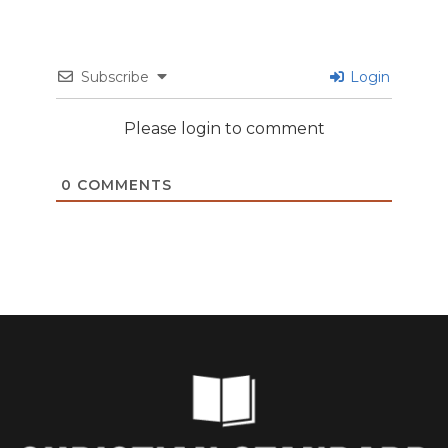
Subscribe
Login
Please login to comment
0
COMMENTS