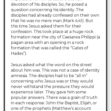
devotion of his disciples. So, he posed a
question concerning his identity. The
disciples had already confessed on their own
that he was no mere man (Mark 4:41). But
this time Jesus asked them for their
confession. This took place at a huge rock
formation near the city of Caesarea Philippi (a
pagan area with an opening in a rock
formation that was called the “Gates of
Hades”).
Jesus asked what the word on the street
about him was. This was not a case of identity
amnesia. The disciples had to be “all in”
concerning who Jesus was or they would
never withstand the pressure they would
experience later. They gave him some
popular answers. There was a grain of truth
in each response: John the Baptist, Elijah, or
one of the prophets (Matthew’s account