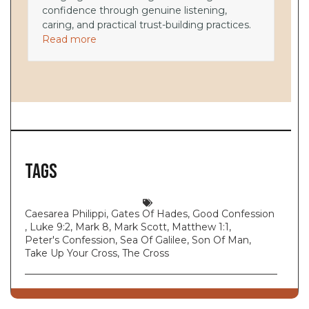
confidence through genuine listening,
caring, and practical trust-building practices.
Read more
Tags
Caesarea Philippi
,
Gates Of Hades
,
Good Confession
,
Luke 9:2
,
Mark 8
,
Mark Scott
,
Matthew 1:1
,
Peter's Confession
,
Sea Of Galilee
,
Son Of Man
,
Take Up Your Cross
,
The Cross