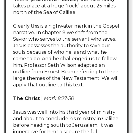
takes place at a huge “rock” about 25 miles
north of the Sea of Galilee.
Clearly this is a highwater mark in the Gospel
narrative. In chapter 8 we shift from the
Savior who serves to the servant who saves.
Jesus possesses the authority to save our
souls because of who he is and what he
came to do. And he challenged us to follow
him. Professor Seth Wilson adapted an
outline from Ernest Beam referring to three
large themes of the New Testament. We will
apply that outline to this text.
The Christ
|
Mark 8:27-30
Jesus was well into his third year of ministry
and about to conclude his ministry in Galilee
before heading south to Jerusalem. It was
imperative for him to secure the full